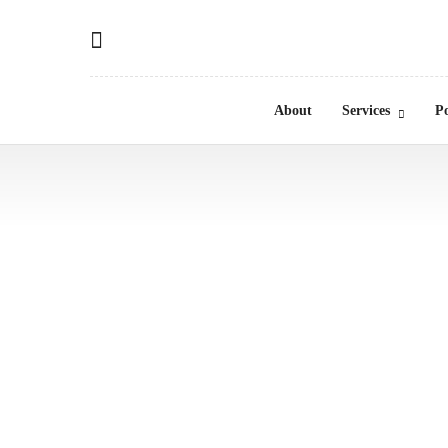
About
Services
Po