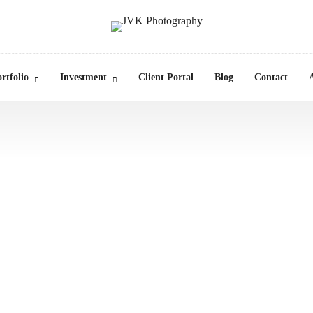
rtfolio
Investment
Client Portal
Blog
Contact