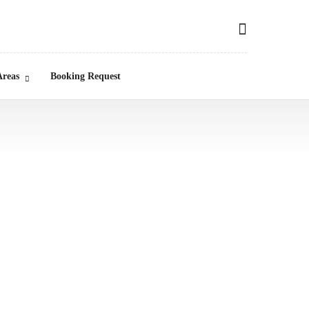
Areas
Booking Request