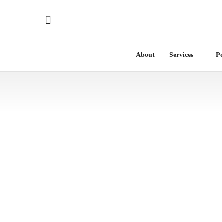
About
Services
Po