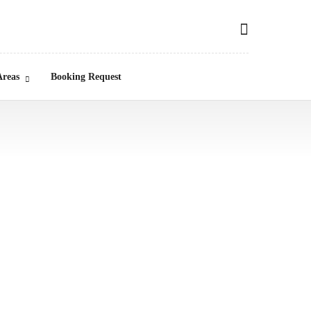
Areas
Booking Request