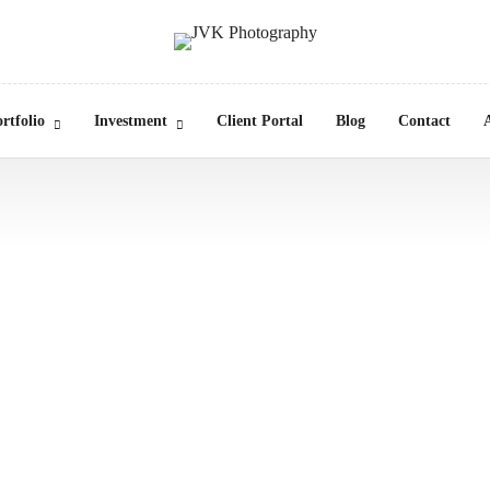
rtfolio
Investment
Client Portal
Blog
Contact