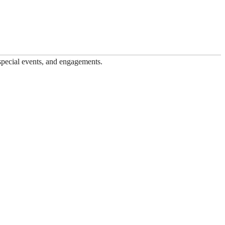
 special events, and engagements.