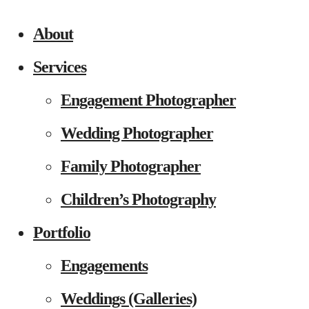
About
Services
Engagement Photographer
Wedding Photographer
Family Photographer
Children’s Photography
Portfolio
Engagements
Weddings (Galleries)