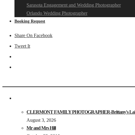
Sarasota Engagement and Wedding Photographer
Orlando Wedding Photographer
Booking Request
Share On Facebook
Tweet It
CLERMONT FAMILY PHOTOGRAPHER-Brittany's Lake Loui
August 3, 2026
Mr and Mrs Hill