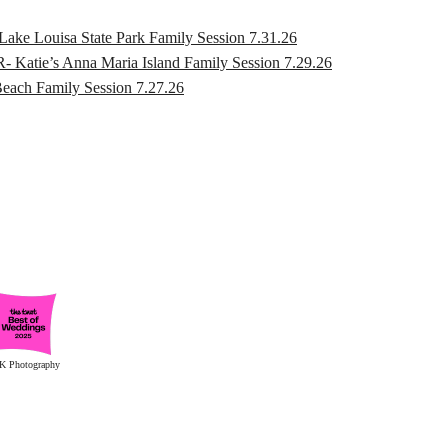
ouisa State Park Family Session 7.31.26
s Anna Maria Island Family Session 7.29.26
h Family Session 7.27.26
K Photography