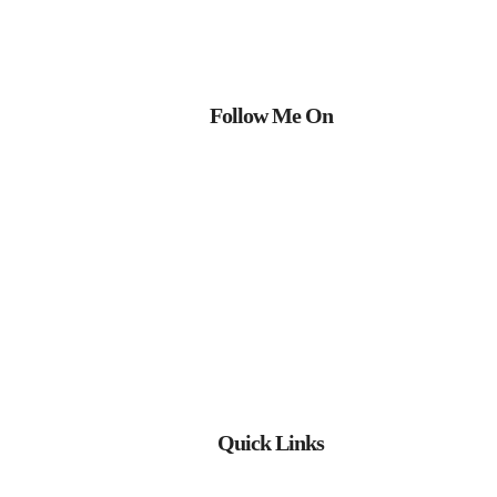
Follow Me On
Quick Links