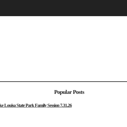
Popular Posts
sa State Park Family Session 7.31.26