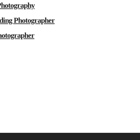
Photography
ding Photographer
hotographer