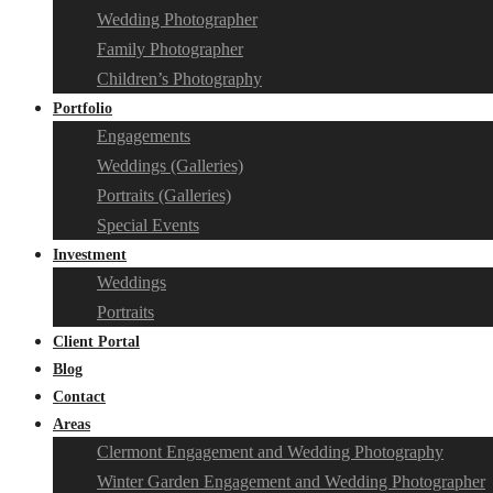
Wedding Photographer
Family Photographer
Children’s Photography
Portfolio
Engagements
Weddings (Galleries)
Portraits (Galleries)
Special Events
Investment
Weddings
Portraits
Client Portal
Blog
Contact
Areas
Clermont Engagement and Wedding Photography
Winter Garden Engagement and Wedding Photographer