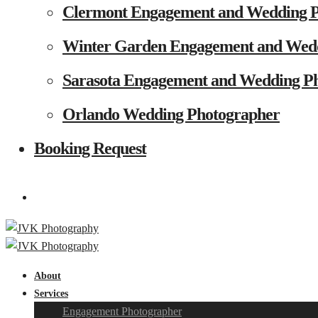
Clermont Engagement and Wedding 
Winter Garden Engagement and Wed
Sarasota Engagement and Wedding P
Orlando Wedding Photographer
Booking Request
About
Services
Engagement Photographer