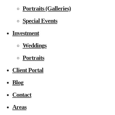
Portraits (Galleries)
Special Events
Investment
Weddings
Portraits
Client Portal
Blog
Contact
Areas