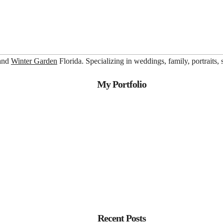
 and
Winter Garden
Florida. Specializing in weddings, family, portraits,
My Portfolio
Recent Posts