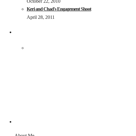
October 22, 2010
Keri and Chad's Engagement Shoot
April 28, 2011
About Me