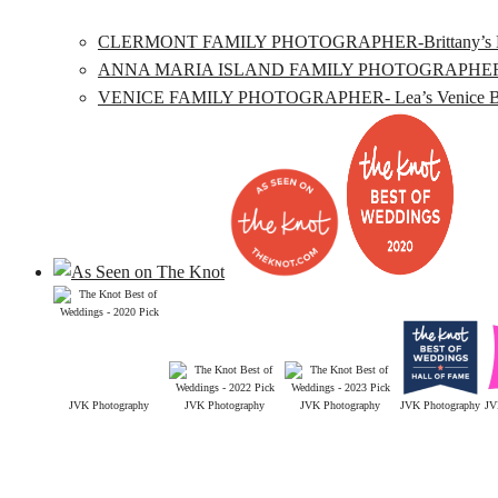
CLERMONT FAMILY PHOTOGRAPHER-Brittany’s Lake L
ANNA MARIA ISLAND FAMILY PHOTOGRAPHER- Katie’
VENICE FAMILY PHOTOGRAPHER- Lea’s Venice Beac
JVK Photography
JVK Photography
JVK Photography
JVK Photography
JV