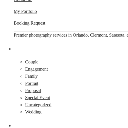
My Portfolio
Booking Request
Premier photography services in
Orlando
,
Clermont
,
Sarasota
,
Couple
Engagement
Family
Portrait
Proposal
Special Event
Uncategorized
Wedding