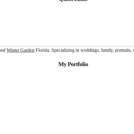
 and
Winter Garden
Florida. Specializing in weddings, family, portraits,
My Portfolio