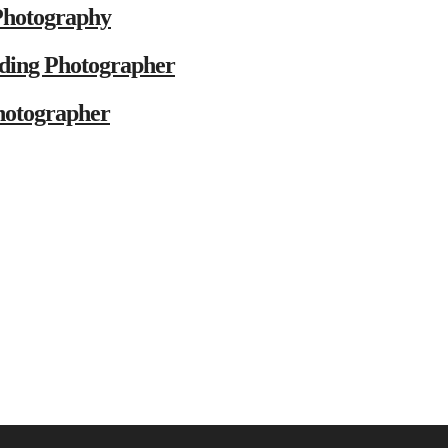
Photography
ding Photographer
hotographer