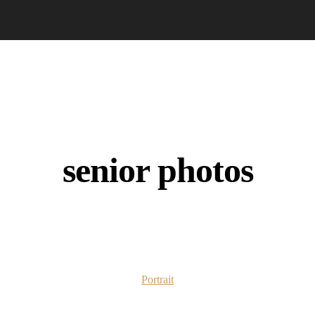
senior photos
Portrait