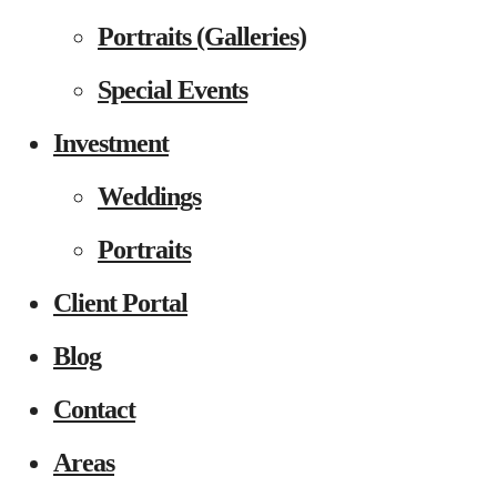
Portraits (Galleries)
Special Events
Investment
Weddings
Portraits
Client Portal
Blog
Contact
Areas