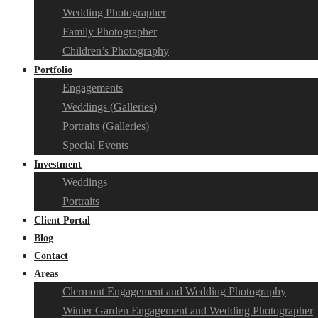
Wedding Photographer
Family Photographer
Children’s Photography
Portfolio
Engagements
Weddings (Galleries)
Portraits (Galleries)
Special Events
Investment
Weddings
Portraits
Client Portal
Blog
Contact
Areas
Clermont Engagement and Wedding Photography
Winter Garden Engagement and Wedding Photographer