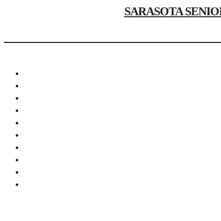
SARASOTA SENIOR P