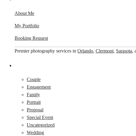
About Me
My Portfolio
Booking Request
Premier photography services in
Orlando
,
Clermont
,
Sarasota
,
Couple
Engagement
Family
Portrait
Proposal
Special Event
Uncategorized
Wedding