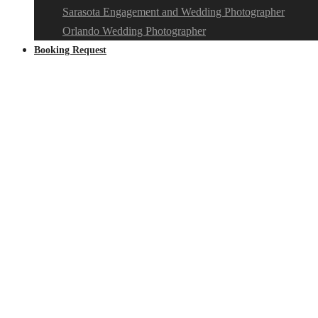
Sarasota Engagement and Wedding Photographer
Orlando Wedding Photographer
Booking Request