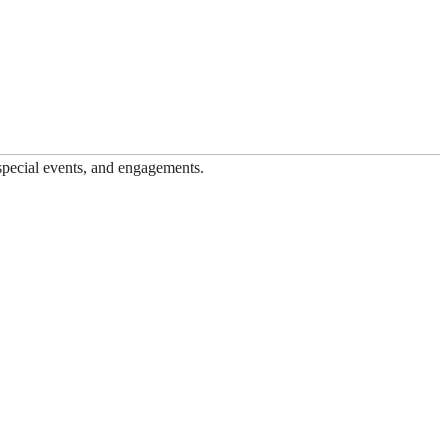
 special events, and engagements.