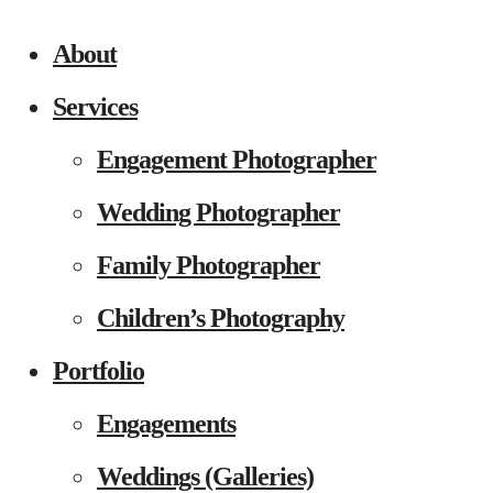
About
Services
Engagement Photographer
Wedding Photographer
Family Photographer
Children’s Photography
Portfolio
Engagements
Weddings (Galleries)