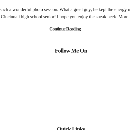
 such a wonderful photo session. What a great guy; he kept the energy 
is Cincinnati high school senior! I hope you enjoy the sneak peek. More
Continue Reading
Follow Me On
Quick Links