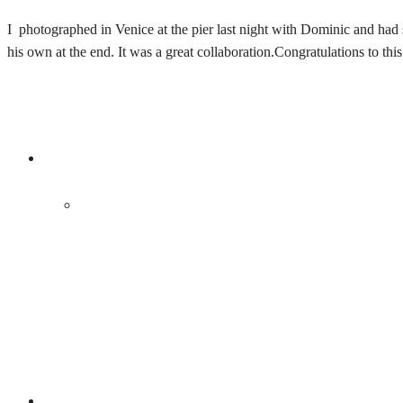
I photographed in Venice at the pier last night with Dominic and had
his own at the end. It was a great collaboration.Congratulations to th