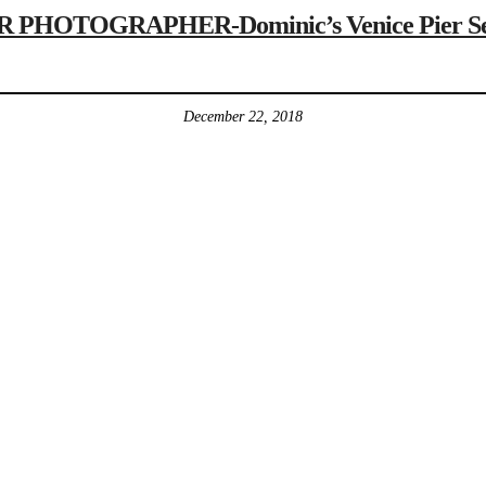
HOTOGRAPHER-Dominic’s Venice Pier Senio
December 22, 2018