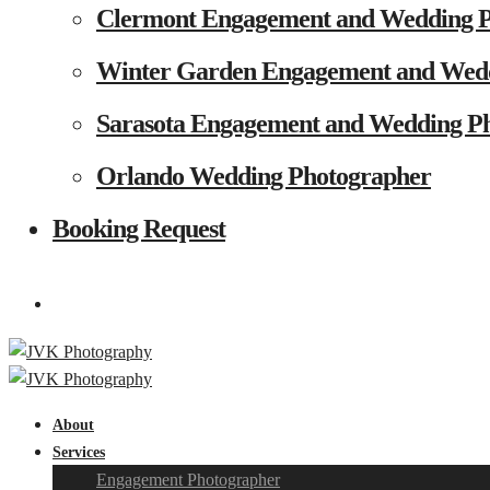
Clermont Engagement and Wedding 
Winter Garden Engagement and Wed
Sarasota Engagement and Wedding P
Orlando Wedding Photographer
Booking Request
About
Services
Engagement Photographer