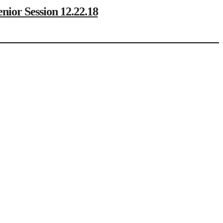
r Session 12.22.18