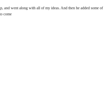
up, and went along with all of my ideas. And then he added some of
 to come