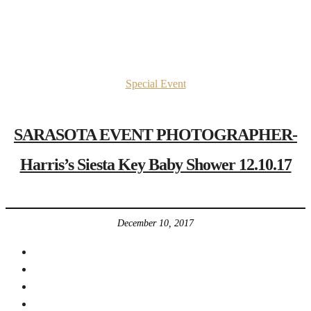
Special Event
SARASOTA EVENT PHOTOGRAPHER-
Harris’s Siesta Key Baby Shower 12.10.17
December 10, 2017