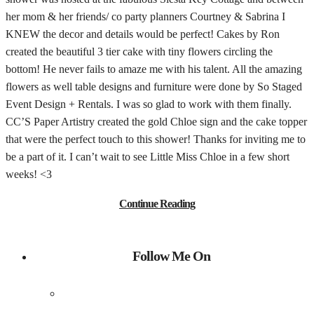
her mom & her friends/ co party planners Courtney & Sabrina I
KNEW the decor and details would be perfect! Cakes by Ron
created the beautiful 3 tier cake with tiny flowers circling the
bottom! He never fails to amaze me with his talent. All the amazing
flowers as well table designs and furniture were done by So Staged
Event Design + Rentals. I was so glad to work with them finally.
CC’S Paper Artistry created the gold Chloe sign and the cake topper
that were the perfect touch to this shower! Thanks for inviting me to
be a part of it. I can’t wait to see Little Miss Chloe in a few short
weeks! <3
Continue Reading
Follow Me On