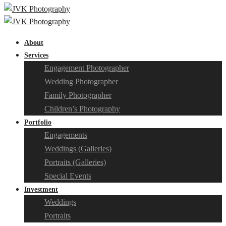
About
Services
Engagement Photographer
Wedding Photographer
Family Photographer
Children’s Photography
Portfolio
Engagements
Weddings (Galleries)
Portraits (Galleries)
Special Events
Investment
Weddings
Portraits