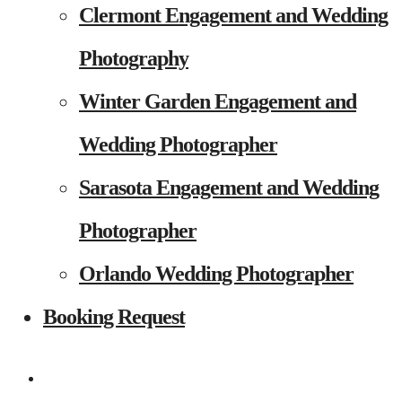
Clermont Engagement and Wedding
Photography
Winter Garden Engagement and
Wedding Photographer
Sarasota Engagement and Wedding
Photographer
Orlando Wedding Photographer
Booking Request