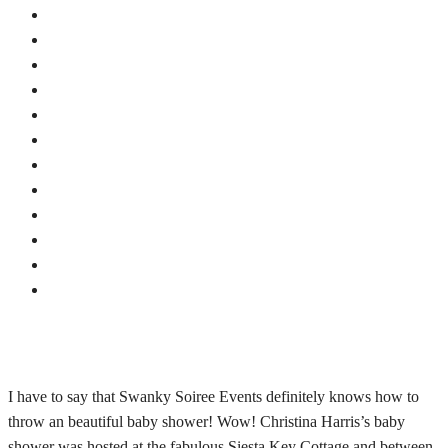
I have to say that Swanky Soiree Events definitely knows how to
throw an beautiful baby shower! Wow! Christina Harris’s baby
shower was hosted at the fabulous Siesta Key Cottage and between