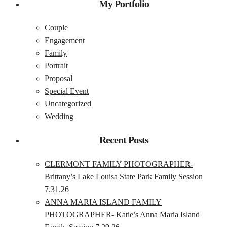
My Portfolio
Couple
Engagement
Family
Portrait
Proposal
Special Event
Uncategorized
Wedding
Recent Posts
CLERMONT FAMILY PHOTOGRAPHER-
Brittany’s Lake Louisa State Park Family Session
7.31.26
ANNA MARIA ISLAND FAMILY
PHOTOGRAPHER- Katie’s Anna Maria Island