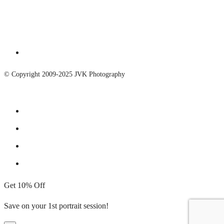
© Copyright 2009-2025 JVK Photography
Get 10% Off
Save on your 1st portrait session!