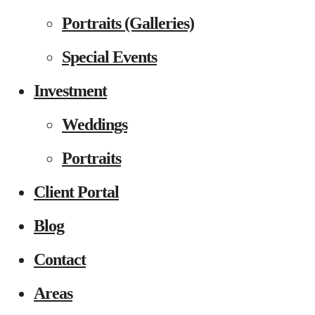
Portraits (Galleries)
Special Events
Investment
Weddings
Portraits
Client Portal
Blog
Contact
Areas