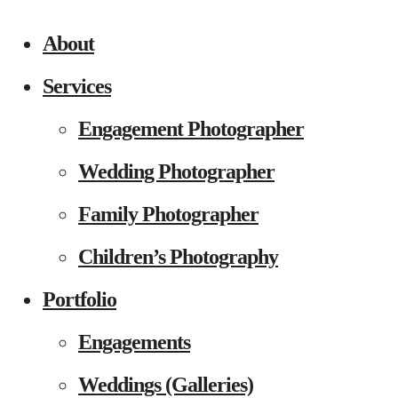
About
Services
Engagement Photographer
Wedding Photographer
Family Photographer
Children’s Photography
Portfolio
Engagements
Weddings (Galleries)