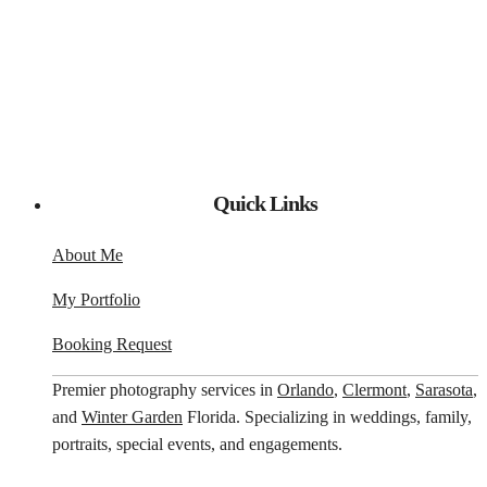
Quick Links
About Me
My Portfolio
Booking Request
Premier photography services in
Orlando
,
Clermont
,
Sarasota
,
and
Winter Garden
Florida. Specializing in weddings, family,
portraits, special events, and engagements.