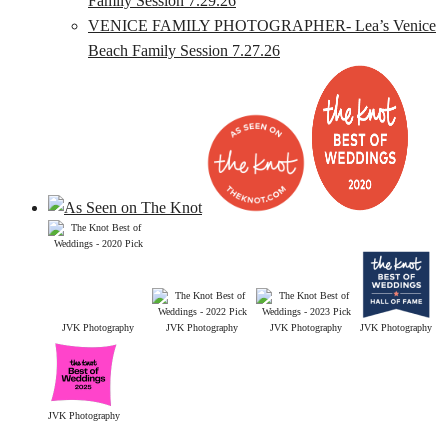
Family Session 7.29.26
VENICE FAMILY PHOTOGRAPHER- Lea’s Venice
Beach Family Session 7.27.26
JVK Photography
JVK Photography
JVK Photography
JVK Photography
JVK Photography