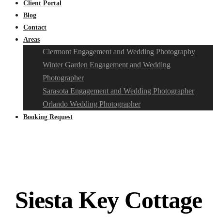
Client Portal
Blog
Contact
Areas
Clermont Engagement and Wedding Photography
Winter Garden Engagement and Wedding
Photographer
Sarasota Engagement and Wedding Photographer
Orlando Wedding Photographer
Booking Request
Siesta Key Cottage