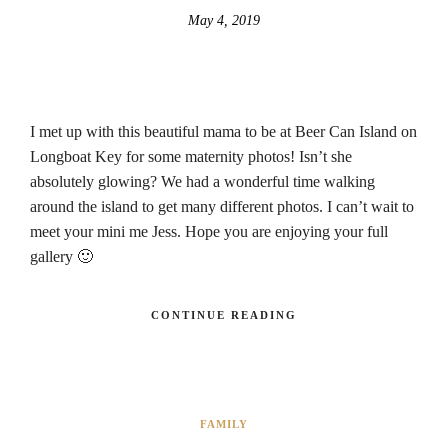
May 4, 2019
I met up with this beautiful mama to be at Beer Can Island on
Longboat Key for some maternity photos! Isn’t she
absolutely glowing? We had a wonderful time walking
around the island to get many different photos. I can’t wait to
meet your mini me Jess. Hope you are enjoying your full
gallery 🙂
CONTINUE READING
FAMILY