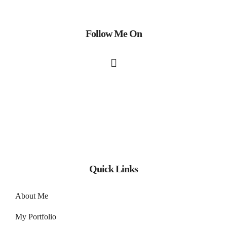
Follow Me On
Quick Links
About Me
My Portfolio