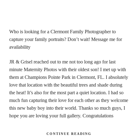
Who is looking for a Clermont Family Photographer to
capture your family portraits? Don’t wait! Message me for
availability
JR & Grisel reached out to me not too long ago for last
minute Maternity Photos with their oldest son! I met up with
them at Champions Pointe Park in Clermont, FL. I absolutely
love that location with the beautiful trees and shade during
the heat! It’s also for the most part a quiet location. I had so
much fun capturing their love for each other as they welcome
this new baby boy into their world. Thanks so much guys, I
hope you are loving your full gallery. Congratulations
CONTINUE READING