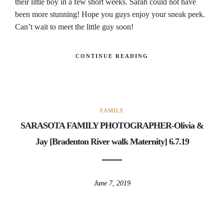
their little boy in a few short weeks. Sarah could not have
been more stunning! Hope you guys enjoy your sneak peek.
Can’t wait to meet the little guy soon!
CONTINUE READING
FAMILY
SARASOTA FAMILY PHOTOGRAPHER-Olivia &
Jay [Bradenton River walk Maternity] 6.7.19
June 7, 2019