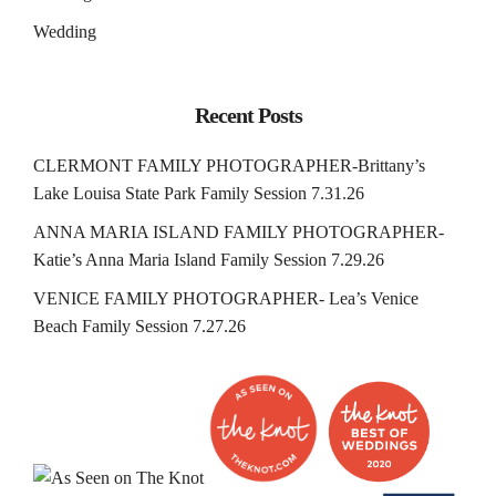
Wedding
Recent Posts
CLERMONT FAMILY PHOTOGRAPHER-Brittany’s
Lake Louisa State Park Family Session 7.31.26
ANNA MARIA ISLAND FAMILY PHOTOGRAPHER-
Katie’s Anna Maria Island Family Session 7.29.26
VENICE FAMILY PHOTOGRAPHER- Lea’s Venice
Beach Family Session 7.27.26