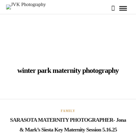
winter park maternity photography
FAMILY
SARASOTA MATERNITY PHOTOGRAPHER- Jona
& Mark’s Siesta Key Maternity Session 5.16.25