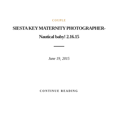
COUPLE
SIESTA KEY MATERNITY PHOTOGRAPHER-
Nautical baby! 2.16.15
June 19, 2015
CONTINUE READING