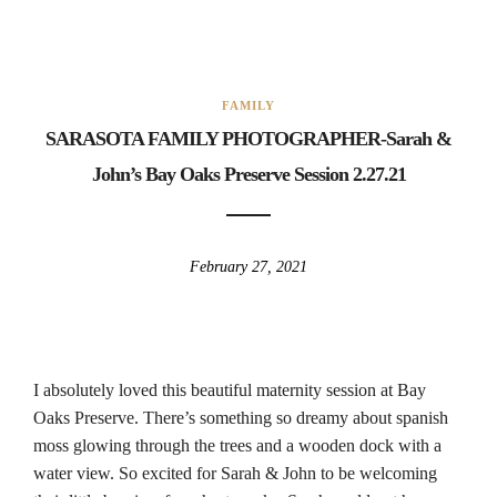
FAMILY
SARASOTA FAMILY PHOTOGRAPHER-Sarah &
John’s Bay Oaks Preserve Session 2.27.21
February 27, 2021
I absolutely loved this beautiful maternity session at Bay
Oaks Preserve. There’s something so dreamy about spanish
moss glowing through the trees and a wooden dock with a
water view. So excited for Sarah & John to be welcoming