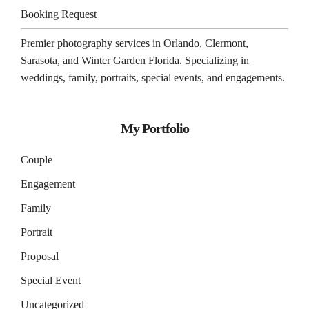
Booking Request
Premier photography services in
Orlando
,
Clermont
,
Sarasota
, and
Winter Garden
Florida. Specializing in
weddings, family, portraits, special events, and engagements.
My Portfolio
Couple
Engagement
Family
Portrait
Proposal
Special Event
Uncategorized