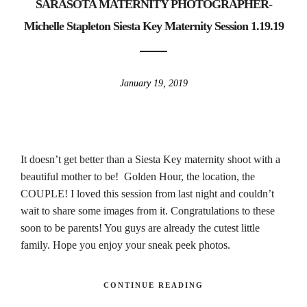
SARASOTA MATERNITY PHOTOGRAPHER-
Michelle Stapleton Siesta Key Maternity Session 1.19.19
January 19, 2019
It doesn’t get better than a Siesta Key maternity shoot with a
beautiful mother to be! Golden Hour, the location, the
COUPLE! I loved this session from last night and couldn’t
wait to share some images from it. Congratulations to these
soon to be parents! You guys are already the cutest little
family. Hope you enjoy your sneak peek photos.
CONTINUE READING