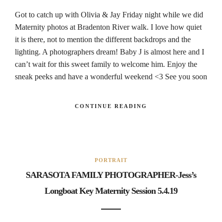
Got to catch up with Olivia & Jay Friday night while we did
Maternity photos at Bradenton River walk. I love how quiet
it is there, not to mention the different backdrops and the
lighting. A photographers dream! Baby J is almost here and I
can’t wait for this sweet family to welcome him. Enjoy the
sneak peeks and have a wonderful weekend <3 See you soon
CONTINUE READING
PORTRAIT
SARASOTA FAMILY PHOTOGRAPHER-Jess’s
Longboat Key Maternity Session 5.4.19