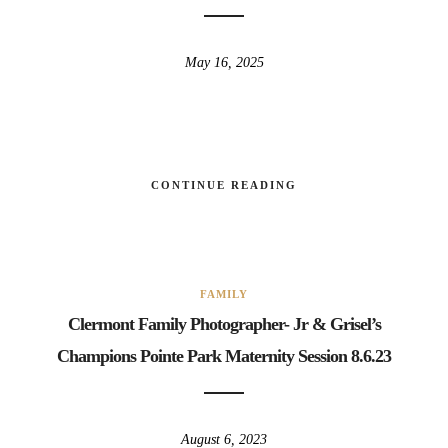
May 16, 2025
CONTINUE READING
FAMILY
Clermont Family Photographer- Jr & Grisel’s
Champions Pointe Park Maternity Session 8.6.23
August 6, 2023