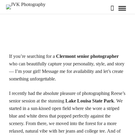
If you’re searching for a
Clermont senior photographer
who can beautifully capture your personality, style, and story
— I’m your girl! Message me for
availability
and let’s create
something unforgettable.
I recently had the absolute pleasure of photographing Reese’s
senior session at the stunning
Lake Louisa State Park
. We
started in a sun‑kissed open field where she wore a striped
blue and white dress that popped perfectly against the
scenery. From there, we moved into the forest for a more
relaxed, natural vibe with her jeans and college tee. And of