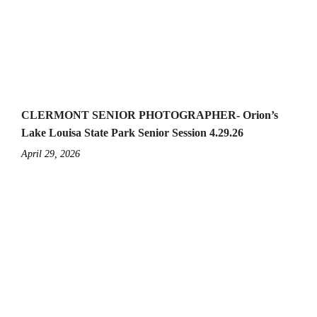
CLERMONT SENIOR PHOTOGRAPHER- Orion’s
Lake Louisa State Park Senior Session 4.29.26
April 29, 2026