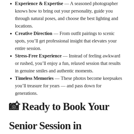
Experience & Expertise
— A seasoned photographer
knows how to bring out your personality, guide you
through natural poses, and choose the best lighting and
locations.
Creative Direction
— From outfit pairings to scenic
spots, you’ll get professional insight that elevates your
entire session.
Stress‑Free Experience
— Instead of feeling awkward
or rushed, you’ll enjoy a fun, relaxed session that results
in genuine smiles and authentic moments.
Timeless Memories
— These photos become keepsakes
you’ll treasure for years — and pass down for
generations.
📸 Ready to Book Your
Senior Session in