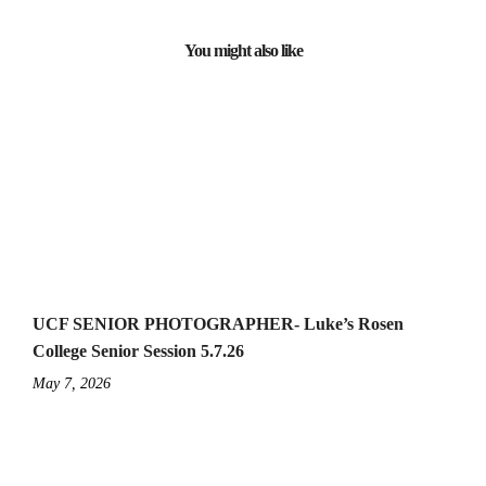
You might also like
UCF SENIOR PHOTOGRAPHER- Luke’s Rosen
College Senior Session 5.7.26
May 7, 2026