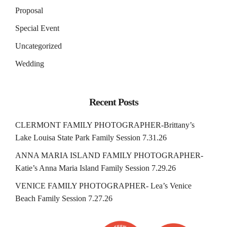
Proposal
Special Event
Uncategorized
Wedding
Recent Posts
CLERMONT FAMILY PHOTOGRAPHER-Brittany’s
Lake Louisa State Park Family Session 7.31.26
ANNA MARIA ISLAND FAMILY PHOTOGRAPHER-
Katie’s Anna Maria Island Family Session 7.29.26
VENICE FAMILY PHOTOGRAPHER- Lea’s Venice
Beach Family Session 7.27.26