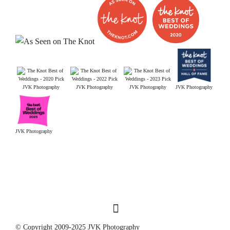
JVK Photography
JVK Photography
JVK Photography
JVK Photography
JVK Photography
© Copyright 2009-2025 JVK Photography