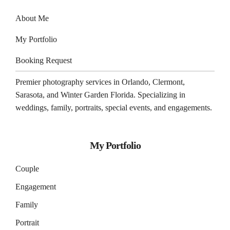
About Me
My Portfolio
Booking Request
Premier photography services in
Orlando
,
Clermont
,
Sarasota
, and
Winter Garden
Florida. Specializing in
weddings, family, portraits, special events, and engagements.
My Portfolio
Couple
Engagement
Family
Portrait