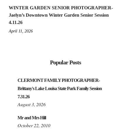
WINTER GARDEN SENIOR PHOTOGRAPHER-
Jaelyn’s Downtown Winter Garden Senior Session
4.11.26
April 11, 2026
Popular Posts
CLERMONT FAMILY PHOTOGRAPHER-
Brittany's Lake Louisa State Park Family Session
7.31.26
August 3, 2026
Mr and Mrs Hill
October 22, 2010