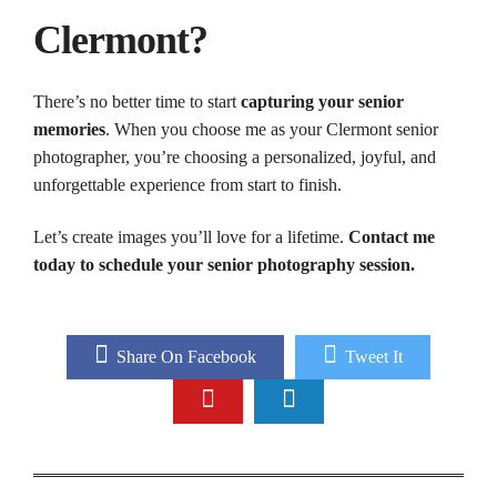
Clermont?
There’s no better time to start
capturing your senior
memories
. When you choose me as your Clermont senior
photographer, you’re choosing a personalized, joyful, and
unforgettable experience from start to finish.
Let’s create images you’ll love for a lifetime.
Contact me
today to schedule your senior photography session.
Share On Facebook
Tweet It