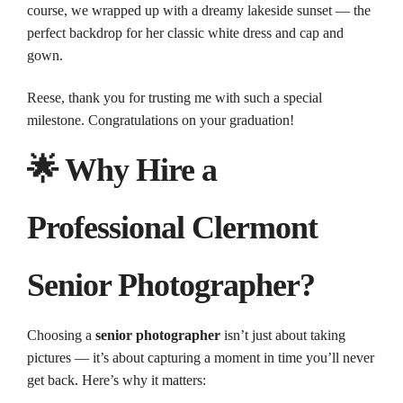
course, we wrapped up with a dreamy lakeside sunset — the
perfect backdrop for her classic white dress and cap and
gown.
Reese, thank you for trusting me with such a special
milestone. Congratulations on your graduation!
🌟 Why Hire a
Professional Clermont
Senior Photographer?
Choosing a
senior photographer
isn’t just about taking
pictures — it’s about capturing a moment in time you’ll never
get back. Here’s why it matters: