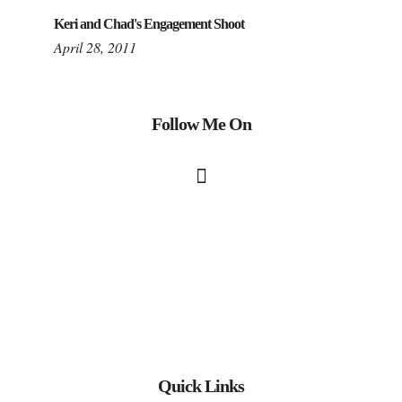
Keri and Chad's Engagement Shoot
April 28, 2011
Follow Me On
Quick Links