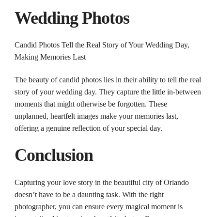
Wedding
Photos
Candid
Photos
Tell the Real Story of Your
Wedding
Day,
Making Memories Last
The beauty of candid
photos
lies in their ability to tell the real
story of your
wedding
day. They capture the little in-between
moments that might otherwise be forgotten. These
unplanned, heartfelt images make your memories last,
offering a genuine reflection of your special day.
Conclusion
Capturing your love story in the beautiful city of
Orlando
doesn’t have to be a daunting task. With the right
photographer
, you can ensure every magical moment is