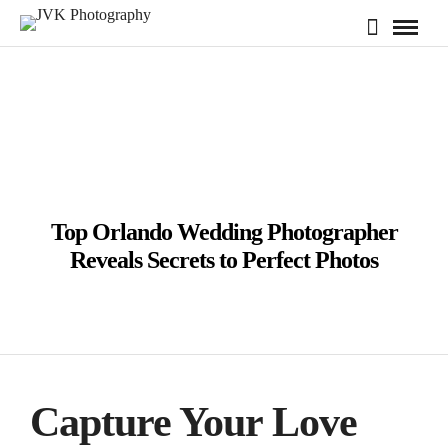
Top Orlando Wedding Photographer
Reveals Secrets to Perfect Photos
Capture Your Love