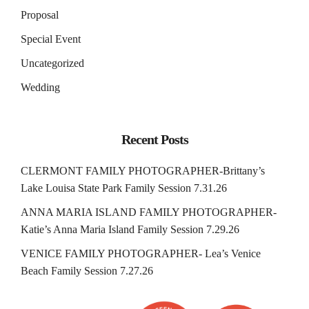
Proposal
Special Event
Uncategorized
Wedding
Recent Posts
CLERMONT FAMILY PHOTOGRAPHER-Brittany’s
Lake Louisa State Park Family Session 7.31.26
ANNA MARIA ISLAND FAMILY PHOTOGRAPHER-
Katie’s Anna Maria Island Family Session 7.29.26
VENICE FAMILY PHOTOGRAPHER- Lea’s Venice
Beach Family Session 7.27.26