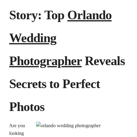
Story: Top
Orlando
Wedding
Photographer
Reveals
Secrets to Perfect
Photos
Are you
looking