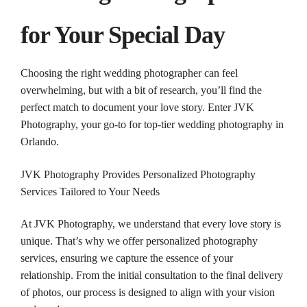
for Your Special Day
Choosing the
right
wedding
photographer
can feel
overwhelming, but with a bit of research, you’ll find the
perfect match to document your love story. Enter JVK
Photography
, your go-to for top-tier
wedding
photography
in
Orlando
.
JVK
Photography
Provides Personalized
Photography
Services Tailored to Your Needs
At JVK
Photography
, we understand that every love story is
unique. That’s why we offer personalized
photography
services, ensuring we capture the essence of your
relationship. From the initial consultation to the final delivery
of
photos
, our process is designed to align with your vision