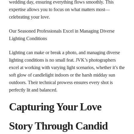
wedding
day, ensuring everything flows smoothly. This
expertise allows you to focus on what matters most—
celebrating your love.
Our Seasoned Professionals Excel in Managing Diverse
Lighting Conditions
Lighting can make or break a photo, and managing diverse
lighting conditions is no small feat. JVK’s photographers
excel at working with varying light scenarios, whether it’s the
soft glow of candlelight indoors or the harsh midday sun
outdoors. Their technical prowess ensures every shot is
perfectly lit and balanced.
Capturing Your Love
Story Through Candid