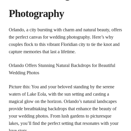
Photography
Orlando
, a city bursting with charm and natural beauty, offers
the perfect canvas for
wedding
photography
. Here’s why
couples
flock to this vibrant Floridian city to tie the knot and
capture memories that last a lifetime.
Orlando
Offers Stunning Natural Backdrops for Beautiful
Wedding
Photos
Picture this: You and your beloved standing by the serene
waters of Lake Eola, with the sun setting and casting a
magical glow on the horizon.
Orlando
’s natural landscapes
provide breathtaking backdrops that enhance the beauty of
your
wedding
photos
. From lush gardens to picturesque
lakes, you’ll find the perfect setting that resonates with your
love story.