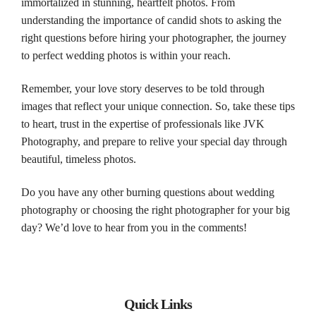
immortalized in stunning, heartfelt
photos
. From
understanding the importance of candid shots to asking the
right questions before hiring your
photographer
, the journey
to perfect
wedding
photos
is within your reach.
Remember, your love story deserves to be told through
images that reflect your unique connection. So, take these tips
to heart, trust in the expertise of professionals like JVK
Photography
, and prepare to relive your special day through
beautiful, timeless
photos
.
Do you have any other burning questions about
wedding
photography
or choosing the right
photographer
for your big
day? We’d love to hear from you in the comments!
Quick Links