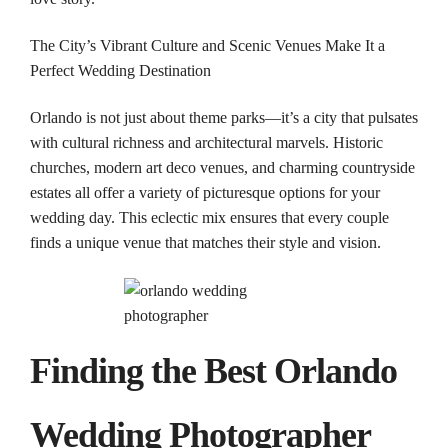
The City’s Vibrant Culture and Scenic Venues Make It a
Perfect
Wedding
Destination
Orlando
is not just about theme parks—it’s a city that pulsates
with cultural richness and architectural marvels. Historic
churches, modern art deco venues, and charming countryside
estates all offer a variety of picturesque options for your
wedding
day. This eclectic mix ensures that every couple
finds a unique venue that matches their style and vision.
Finding the Best
Orlando
Wedding
Photographer