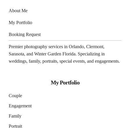
About Me
My Portfolio
Booking Request
Premier photography services in
Orlando
,
Clermont
,
Sarasota
, and
Winter Garden
Florida. Specializing in
weddings, family, portraits, special events, and engagements.
My Portfolio
Couple
Engagement
Family
Portrait