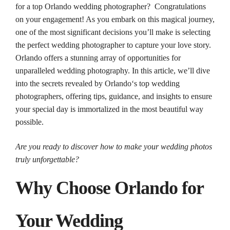
for a top Orlando wedding photographer? Congratulations
on your engagement! As you embark on this magical journey,
one of the most significant decisions you’ll make is selecting
the perfect
wedding
photographer
to capture your love story.
Orlando
offers a stunning array of opportunities for
unparalleled
wedding
photography
. In this article, we’ll dive
into the secrets revealed by
Orlando
‘s
top
wedding
photographers
, offering tips, guidance, and insights to ensure
your special day is immortalized in the most beautiful way
possible.
Are you ready to discover how to make your
wedding
photos
truly unforgettable?
Why Choose
Orlando
for
Your
Wedding