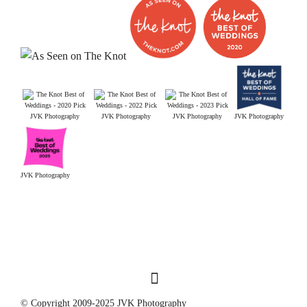
JVK Photography
JVK Photography
JVK Photography
JVK Photography
JVK Photography
© Copyright 2009-2025 JVK Photography