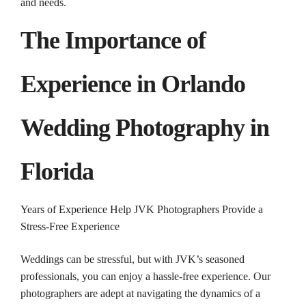
and needs.
The Importance of
Experience in Orlando
Wedding
Photography
in
Florida
Years of Experience Help JVK Photographers Provide a
Stress-Free Experience
Weddings can be stressful, but with JVK’s seasoned
professionals, you can enjoy a hassle-free experience. Our
photographers are adept at navigating the dynamics of a