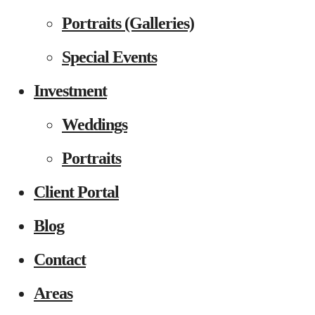
Portraits (Galleries)
Special Events
Investment
Weddings
Portraits
Client Portal
Blog
Contact
Areas