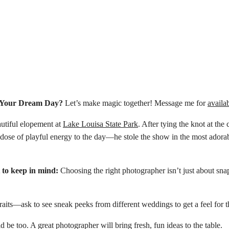
e Your Dream Day?
Let’s make magic together! Message me for
availab
autiful elopement at
Lake Louisa State Park
. After tying the knot at the
t dose of playful energy to the day—he stole the show in the most ador
 to keep in mind:
Choosing the right photographer isn’t just about sna
its—ask to see sneak peeks from different weddings to get a feel for th
 be too. A great photographer will bring fresh, fun ideas to the table.