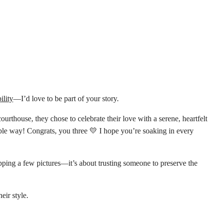
ility
—I’d love to be part of your story.
 courthouse, they chose to celebrate their love with a serene, heartfelt
able way! Congrats, you three 💛 I hope you’re soaking in every
pping a few pictures—it’s about trusting someone to preserve the
eir style.