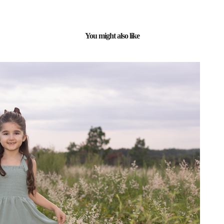
You might also like