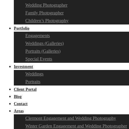
Wedding Photographer
Family Photographer
Children’s Photography
Portfolio
Engagements
Weddings (Galleries)
Portraits (Galleries)
Special Events
Investment
Weddings
Portraits
Client Portal
Blog
Contact
Areas
Clermont Engagement and Wedding Photography
Winter Garden Engagement and Wedding Photographer