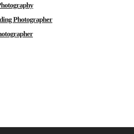
Photography
ding Photographer
hotographer