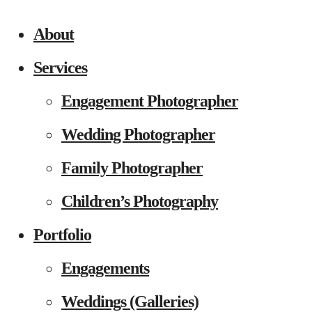
About
Services
Engagement Photographer
Wedding Photographer
Family Photographer
Children’s Photography
Portfolio
Engagements
Weddings (Galleries)