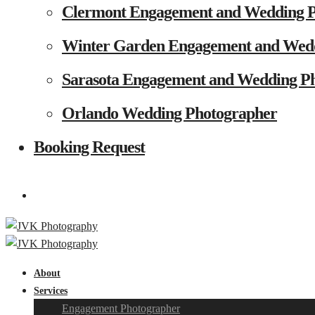
Clermont Engagement and Wedding 
Winter Garden Engagement and Wed
Sarasota Engagement and Wedding P
Orlando Wedding Photographer
Booking Request
About
Services
Engagement Photographer