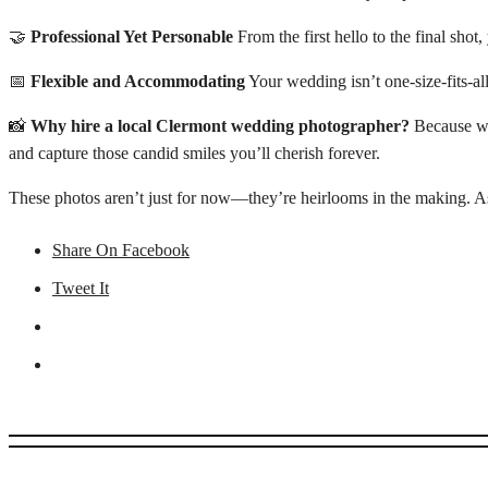
🤝
Professional Yet Personable
From the first hello to the final shot
📅
Flexible and Accommodating
Your wedding isn’t one-size-fits-al
📸
Why hire a local Clermont wedding photographer?
Because we 
and capture those candid smiles you’ll cherish forever.
These photos aren’t just for now—they’re heirlooms in the making. As 
Share On Facebook
Tweet It