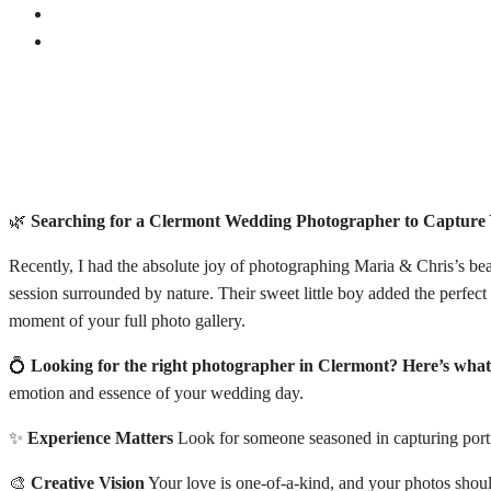
🌿
Searching for a Clermont Wedding Photographer to Captur
Recently, I had the absolute joy of photographing Maria & Chris’s be
session surrounded by nature. Their sweet little boy added the perfec
moment of your full photo gallery.
💍
Looking for the right photographer in Clermont? Here’s what
emotion and essence of your wedding day.
✨
Experience Matters
Look for someone seasoned in capturing portra
🎨
Creative Vision
Your love is one-of-a-kind, and your photos should