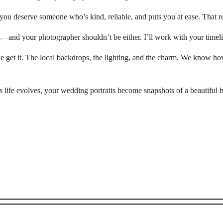
, you deserve someone who’s kind, reliable, and puts you at ease. That re
l—and your photographer shouldn’t be either. I’ll work with your timelin
get it. The local backdrops, the lighting, and the charm. We know how
life evolves, your wedding portraits become snapshots of a beautiful b