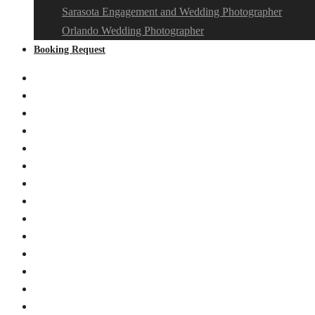
Sarasota Engagement and Wedding Photographer
Orlando Wedding Photographer
Booking Request