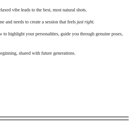
laxed vibe leads to the best, most natural shots.
e and needs to create a session that feels
just right
.
 to highlight your personalities, guide you through genuine poses,
eginning, shared with future generations.