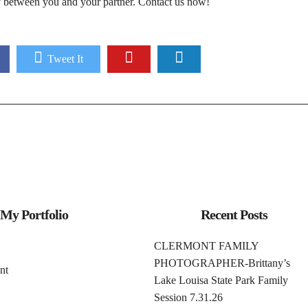
ry between you and your partner.
Contact us now!
Tweet It
My Portfolio
Recent Posts
CLERMONT FAMILY
PHOTOGRAPHER-Brittany’s
nt
Lake Louisa State Park Family
Session 7.31.26