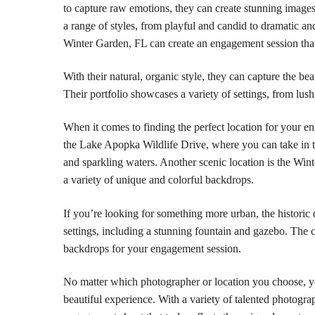
to capture raw emotions, they can create stunning images
a range of styles, from playful and candid to dramatic
Winter Garden, FL can create an engagement session that 
With their natural, organic style, they can capture the be
Their portfolio showcases a variety of settings, from lush
When it comes to finding the perfect location for your e
the Lake Apopka Wildlife Drive, where you can take in t
and sparkling waters. Another scenic location is the Wi
a variety of unique and colorful backdrops.
If you’re looking for something more urban, the historic
settings, including a stunning fountain and gazebo. The c
backdrops for your engagement session.
No matter which photographer or location you choose, y
beautiful experience. With a variety of talented photogr