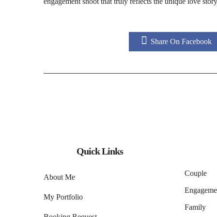
engagement shoot that truly reflects the unique love sto
Share On Facebook
Quick Links
Couple
About Me
Engageme
My Portfolio
Family
Booking Request