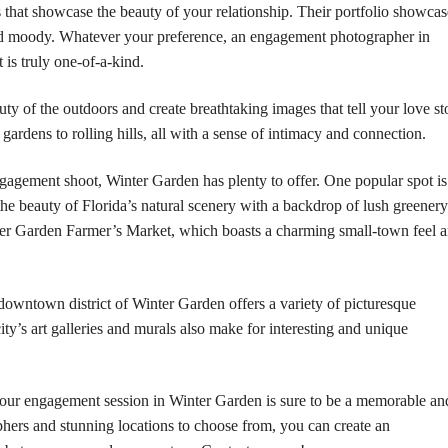
 that showcase the beauty of your relationship. Their portfolio showcas
 and moody. Whatever your preference, an engagement photographer in
is truly one-of-a-kind.
auty of the outdoors and create breathtaking images that tell your love st
 gardens to rolling hills, all with a sense of intimacy and connection.
ngagement shoot, Winter Garden has plenty to offer. One popular spot is
he beauty of Florida’s natural scenery with a backdrop of lush greenery
nter Garden Farmer’s Market, which boasts a charming small-town feel 
 downtown district of Winter Garden offers a variety of picturesque
ity’s art galleries and murals also make for interesting and unique
our engagement session in Winter Garden is sure to be a memorable an
aphers and stunning locations to choose from, you can create an