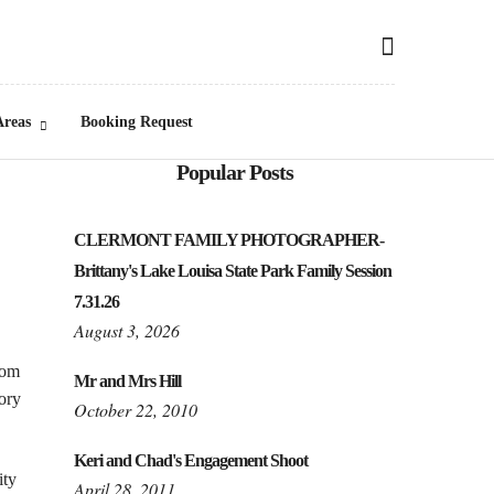
Areas
Booking Request
Popular Posts
CLERMONT FAMILY PHOTOGRAPHER-
Brittany's Lake Louisa State Park Family Session
7.31.26
August 3, 2026
rom
Mr and Mrs Hill
tory
October 22, 2010
Keri and Chad's Engagement Shoot
ity
April 28, 2011