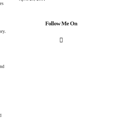
es
Follow Me On
ory.
and
d