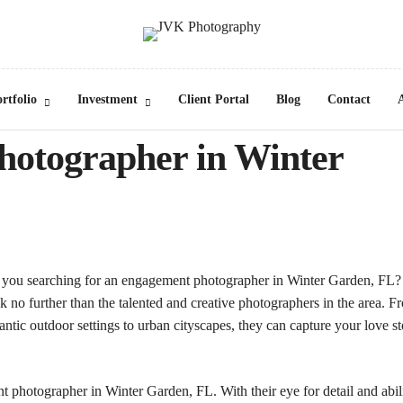
rtfolio
Investment
Client Portal
Blog
Contact
hotographer in Winter
 you searching for an engagement photographer in
Winter Garden, FL
?
 no further than the talented and creative photographers in the area. F
ntic outdoor settings to urban cityscapes, they can capture your love s
 photographer in Winter Garden, FL. With their eye for detail and abil