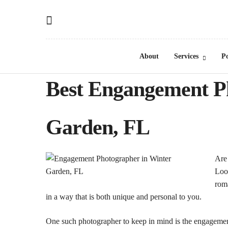
About
Services
Po
Best Engangement P
Garden, FL
Are
Look
roma
in a way that is both unique and personal to you.
One such photographer to keep in mind is the engagement