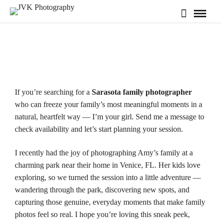
If you’re searching for a
Sarasota family photographer
who can freeze your family’s most meaningful moments in a
natural, heartfelt way — I’m your girl. Send me a message to
check
availability
and let’s start planning your session.
I recently had the joy of photographing Amy’s family at a
charming park near their home in
Venice, FL
. Her kids love
exploring, so we turned the session into a little adventure —
wandering through the park, discovering new spots, and
capturing those genuine, everyday moments that make family
photos feel so real. I hope you’re loving this sneak peek,