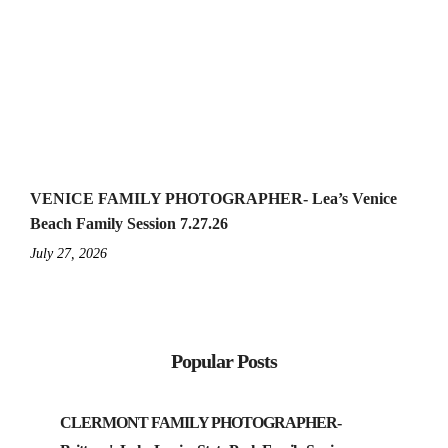
VENICE FAMILY PHOTOGRAPHER- Lea’s Venice
Beach Family Session 7.27.26
July 27, 2026
Popular Posts
CLERMONT FAMILY PHOTOGRAPHER-