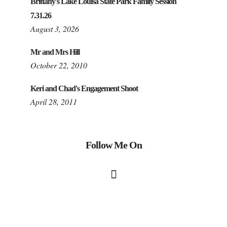
Brittany's Lake Louisa State Park Family Session
7.31.26
August 3, 2026
Mr and Mrs Hill
October 22, 2010
Keri and Chad's Engagement Shoot
April 28, 2011
Follow Me On