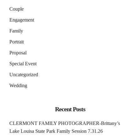
Couple
Engagement
Family
Portrait
Proposal
Special Event
Uncategorized
Wedding
Recent Posts
CLERMONT FAMILY PHOTOGRAPHER-Brittany’s
Lake Louisa State Park Family Session 7.31.26