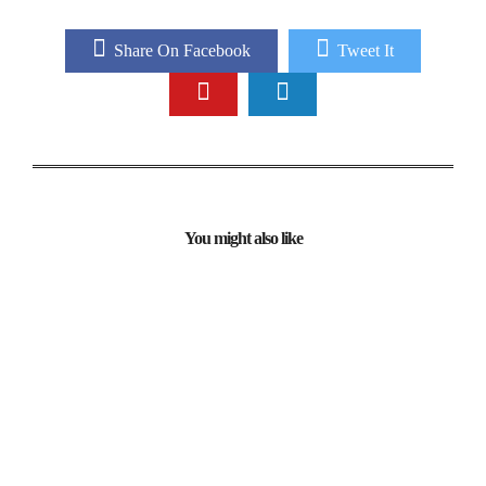
Share On Facebook
Tweet It
You might also like