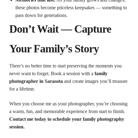
these photos become priceless keepsakes — something to
pass down for generations.
Don’t Wait — Capture
Your Family’s Story
There’s no better time to start preserving the moments you
never want to forget. Book a session with a
family
photographer in Sarasota
and create images you’ll treasure
for a lifetime.
When you choose me as your photographer, you’re choosing
a warm, fun, and memorable experience from start to finish.
Contact me today to schedule your family photography
session.