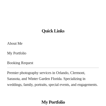
Quick Links
About Me
My Portfolio
Booking Request
Premier photography services in
Orlando
,
Clermont
,
Sarasota
, and
Winter Garden
Florida. Specializing in
weddings, family, portraits, special events, and engagements.
My Portfolio