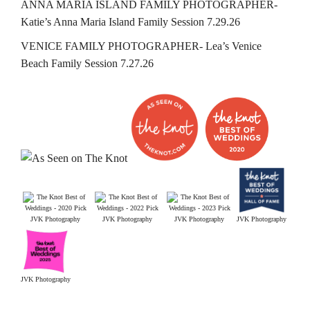
ANNA MARIA ISLAND FAMILY PHOTOGRAPHER-
Katie’s Anna Maria Island Family Session 7.29.26
VENICE FAMILY PHOTOGRAPHER- Lea’s Venice
Beach Family Session 7.27.26
JVK Photography
JVK Photography
JVK Photography
JVK Photography
JVK Photography