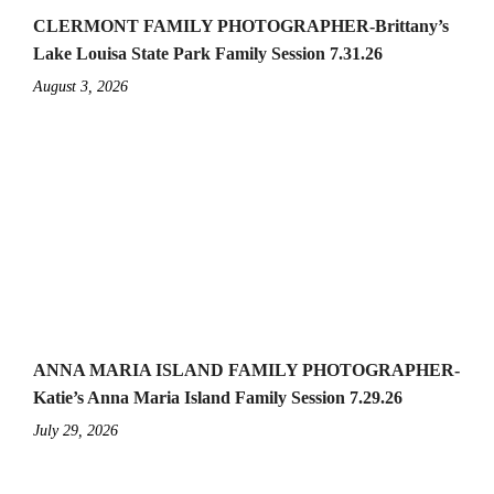
CLERMONT FAMILY PHOTOGRAPHER-Brittany’s
Lake Louisa State Park Family Session 7.31.26
August 3, 2026
ANNA MARIA ISLAND FAMILY PHOTOGRAPHER-
Katie’s Anna Maria Island Family Session 7.29.26
July 29, 2026