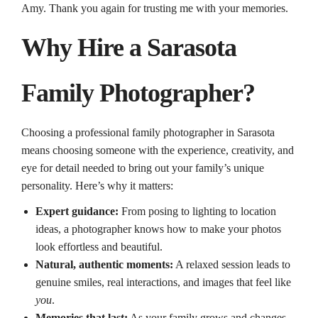
Amy. Thank you again for trusting me with your memories.
Why Hire a Sarasota
Family Photographer?
Choosing a professional family photographer in Sarasota
means choosing someone with the experience, creativity, and
eye for detail needed to bring out your family’s unique
personality. Here’s why it matters:
Expert guidance:
From posing to lighting to location
ideas, a photographer knows how to make your photos
look effortless and beautiful.
Natural, authentic moments:
A relaxed session leads to
genuine smiles, real interactions, and images that feel like
you
.
Memories that last:
As your family grows and changes,