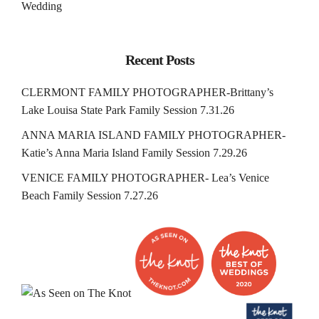
Wedding
Recent Posts
CLERMONT FAMILY PHOTOGRAPHER-Brittany’s
Lake Louisa State Park Family Session 7.31.26
ANNA MARIA ISLAND FAMILY PHOTOGRAPHER-
Katie’s Anna Maria Island Family Session 7.29.26
VENICE FAMILY PHOTOGRAPHER- Lea’s Venice
Beach Family Session 7.27.26