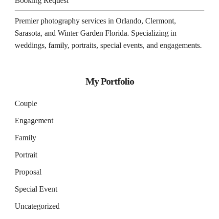
Booking Request
Premier photography services in
Orlando
,
Clermont
,
Sarasota
, and
Winter Garden
Florida. Specializing in
weddings, family, portraits, special events, and engagements.
My Portfolio
Couple
Engagement
Family
Portrait
Proposal
Special Event
Uncategorized