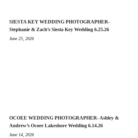
SIESTA KEY WEDDING PHOTOGRAPHER-
Stephanie & Zach’s Siesta Key Wedding 6.25.26
June 25, 2026
OCOEE WEDDING PHOTOGRAPHER- Ashley &
Andrew’s Ocoee Lakeshore Wedding 6.14.26
June 14, 2026