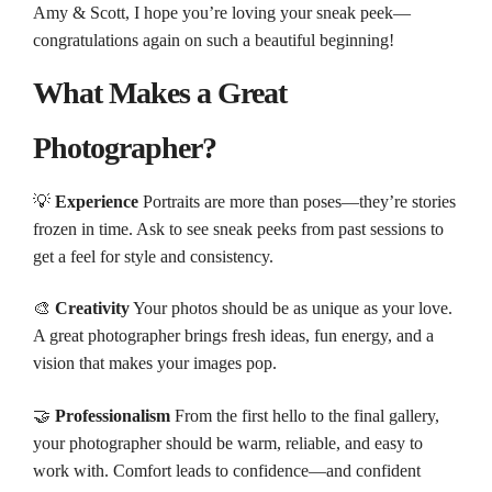
Amy & Scott, I hope you’re loving your sneak peek—
congratulations again on such a beautiful beginning!
What Makes a Great
Photographer?
💡
Experience
Portraits are more than poses—they’re stories
frozen in time. Ask to see sneak peeks from past sessions to
get a feel for style and consistency.
🎨
Creativity
Your photos should be as unique as your love.
A great photographer brings fresh ideas, fun energy, and a
vision that makes your images pop.
🤝
Professionalism
From the first hello to the final gallery,
your photographer should be warm, reliable, and easy to
work with. Comfort leads to confidence—and confident