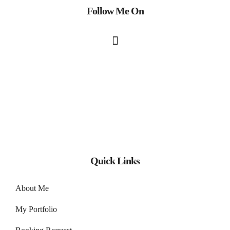
Follow Me On
Quick Links
About Me
My Portfolio