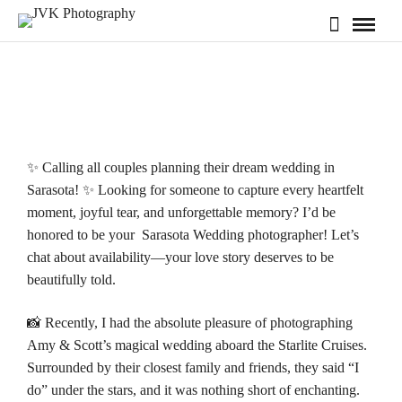
✨ Calling all couples planning their dream wedding in
Sarasota! ✨ Looking for someone to capture every heartfelt
moment, joyful tear, and unforgettable memory? I’d be
honored to be your Sarasota Wedding photographer! Let’s
chat about
availability
—your love story deserves to be
beautifully told.
📸 Recently, I had the absolute pleasure of photographing
Amy & Scott’s magical wedding aboard the
Starlite Cruises
.
Surrounded by their closest family and friends, they said “I
do” under the stars, and it was nothing short of enchanting.