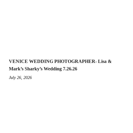
VENICE WEDDING PHOTOGRAPHER- Lisa &
Mark’s Sharky’s Wedding 7.26.26
July 26, 2026