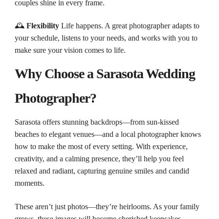
couples shine in every frame.
🕰️
Flexibility
Life happens. A great photographer adapts to
your schedule, listens to your needs, and works with you to
make sure your vision comes to life.
Why Choose a Sarasota Wedding
Photographer?
Sarasota offers stunning backdrops—from sun-kissed
beaches to elegant venues—and a local photographer knows
how to make the most of every setting. With experience,
creativity, and a calming presence, they’ll help you feel
relaxed and radiant, capturing genuine smiles and candid
moments.
These aren’t just photos—they’re heirlooms. As your family
grows, these images will become cherished keepsakes,