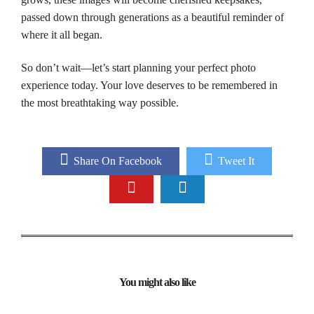
passed down through generations as a beautiful reminder of
where it all began.
So don’t wait—let’s start planning your perfect photo
experience today. Your love deserves to be remembered in
the most breathtaking way possible.
Share On Facebook
Tweet It
You might also like