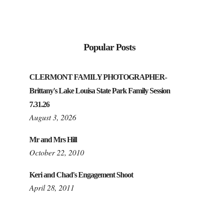
Popular Posts
CLERMONT FAMILY PHOTOGRAPHER-
Brittany's Lake Louisa State Park Family Session
7.31.26
August 3, 2026
Mr and Mrs Hill
October 22, 2010
Keri and Chad's Engagement Shoot
April 28, 2011