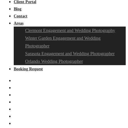
Client Portal
Blog
Contact
Areas
Clermont Engagement and Wedding Photography
Winter Garden Engagement and Wedding
Photographer
Sarasota Engagement and Wedding Photographer
Orlando Wedding Photographer
Booking Request