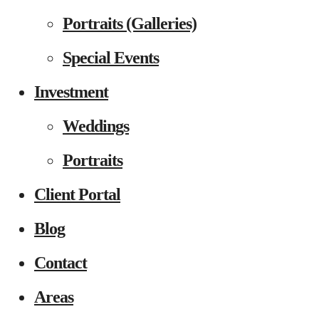
Portraits (Galleries)
Special Events
Investment
Weddings
Portraits
Client Portal
Blog
Contact
Areas