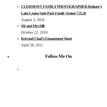
CLERMONT FAMILY PHOTOGRAPHER-Brittany's
Lake Louisa State Park Family Session 7.31.26
August 3, 2026
Mr and Mrs Hill
October 22, 2010
Keri and Chad's Engagement Shoot
April 28, 2011
Follow Me On