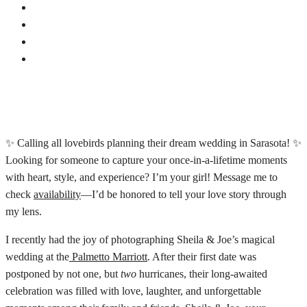
✨ Calling all lovebirds planning their dream wedding in Sarasota! ✨
Looking for someone to capture your once-in-a-lifetime moments
with heart, style, and experience? I’m your girl! Message me to
check
availability
—I’d be honored to tell your love story through
my lens.
I recently had the joy of photographing Sheila & Joe’s magical
wedding at the
Palmetto Marriott
. After their first date was
postponed by not one, but
two
hurricanes, their long-awaited
celebration was filled with love, laughter, and unforgettable