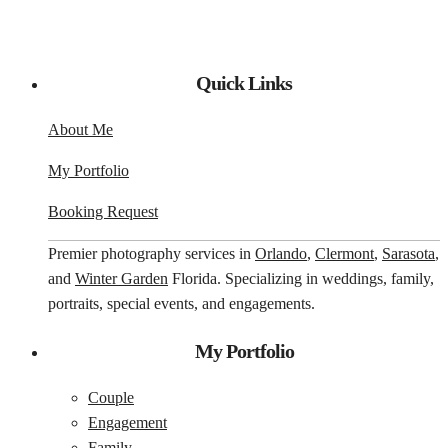
Quick Links
About Me
My Portfolio
Booking Request
Premier photography services in
Orlando
,
Clermont
,
Sarasota
,
and
Winter Garden
Florida. Specializing in weddings, family,
portraits, special events, and engagements.
My Portfolio
Couple
Engagement
Family