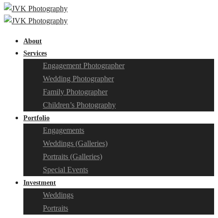
About
Services
Engagement Photographer
Wedding Photographer
Family Photographer
Children’s Photography
Portfolio
Engagements
Weddings (Galleries)
Portraits (Galleries)
Special Events
Investment
Weddings
Portraits