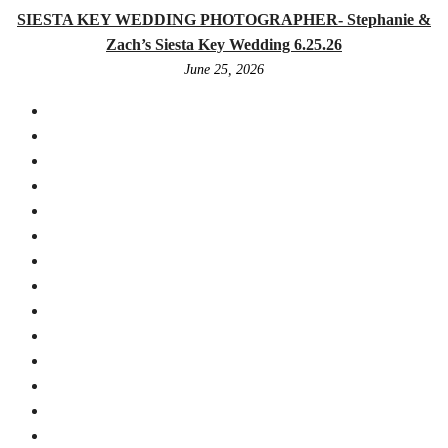
SIESTA KEY WEDDING PHOTOGRAPHER- Stephanie &
Zach’s Siesta Key Wedding 6.25.26
June 25, 2026