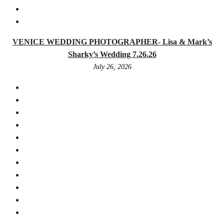
VENICE WEDDING PHOTOGRAPHER- Lisa & Mark’s
Sharky’s Wedding 7.26.26
July 26, 2026