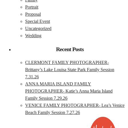
Portrait
Proposal
Special Event
Uncategorized
Wedding
Recent Posts
CLERMONT FAMILY PHOTOGRAPHER-
Brittany’s Lake Louisa State Park Family Session
7.31.26
ANNA MARIA ISLAND FAMILY
PHOTOGRAPHER- Katie’s Anna Maria Island
Family Session 7.29.26
VENICE FAMILY PHOTOGRAPHER- Lea’s Venice
Beach Family Session 7.27.26