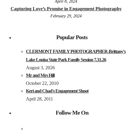
April 8, 2024
Capturing Love’s Promise in Engagement Photography
February 29, 2024
Popular Posts
CLERMONT FAMILY PHOTOGRAPHER-Brittany's
Lake Louisa State Park Family Session 7.31.26
August 3, 2026
Mr and Mrs Hill
October 22, 2010
Keri and Chad's Engagement Shoot
April 28, 2011
Follow Me On