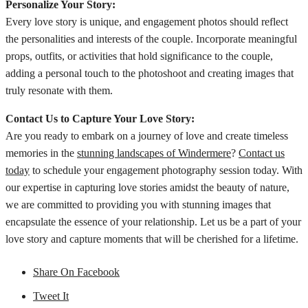
Personalize Your Story:
Every love story is unique, and engagement photos should reflect
the personalities and interests of the couple. Incorporate meaningful
props, outfits, or activities that hold significance to the couple,
adding a personal touch to the photoshoot and creating images that
truly resonate with them.
Contact Us to Capture Your Love Story:
Are you ready to embark on a journey of love and create timeless
memories in the
stunning landscapes of Windermere
?
Contact us
today
to schedule your engagement photography session today. With
our expertise in capturing love stories amidst the beauty of nature,
we are committed to providing you with stunning images that
encapsulate the essence of your relationship. Let us be a part of your
love story and capture moments that will be cherished for a lifetime.
Share On Facebook
Tweet It