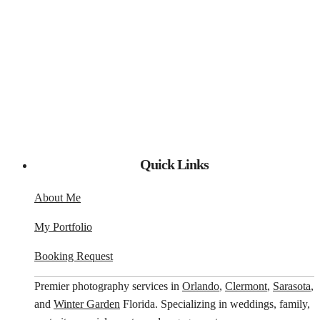
Quick Links
About Me
My Portfolio
Booking Request
Premier photography services in
Orlando
,
Clermont
,
Sarasota
,
and
Winter Garden
Florida. Specializing in weddings, family,