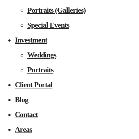
Portraits (Galleries)
Special Events
Investment
Weddings
Portraits
Client Portal
Blog
Contact
Areas