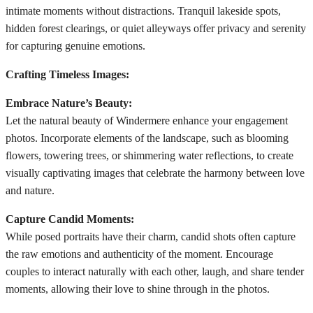
intimate moments without distractions. Tranquil lakeside spots,
hidden forest clearings, or quiet alleyways offer privacy and serenity
for capturing genuine emotions.
Crafting Timeless Images:
Embrace Nature’s Beauty:
Let the natural beauty of Windermere enhance your engagement
photos. Incorporate elements of the landscape, such as blooming
flowers, towering trees, or shimmering water reflections, to create
visually captivating images that celebrate the harmony between love
and nature.
Capture Candid Moments:
While posed portraits have their charm, candid shots often capture
the raw emotions and authenticity of the moment. Encourage
couples to interact naturally with each other, laugh, and share tender
moments, allowing their love to shine through in the photos.