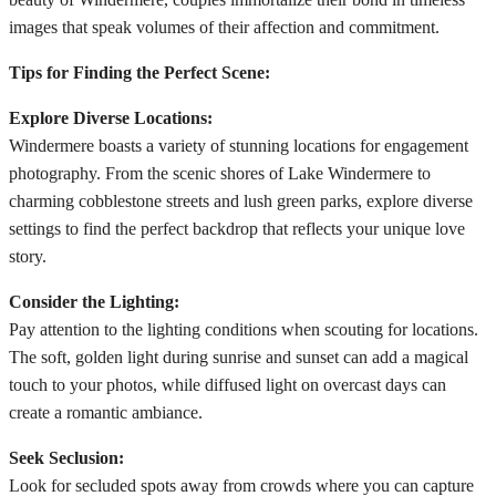
images that speak volumes of their affection and commitment.
Tips for Finding the Perfect Scene:
Explore Diverse Locations:
Windermere boasts a variety of stunning locations for engagement
photography. From the scenic shores of Lake Windermere to
charming cobblestone streets and lush green parks, explore diverse
settings to find the perfect backdrop that reflects your unique love
story.
Consider the Lighting:
Pay attention to the lighting conditions when scouting for locations.
The soft, golden light during sunrise and sunset can add a magical
touch to your photos, while diffused light on overcast days can
create a romantic ambiance.
Seek Seclusion:
Look for secluded spots away from crowds where you can capture