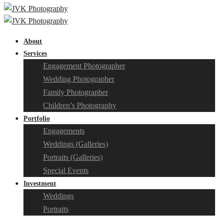
About
Services
Engagement Photographer
Wedding Photographer
Family Photographer
Children’s Photography
Portfolio
Engagements
Weddings (Galleries)
Portraits (Galleries)
Special Events
Investment
Weddings
Portraits