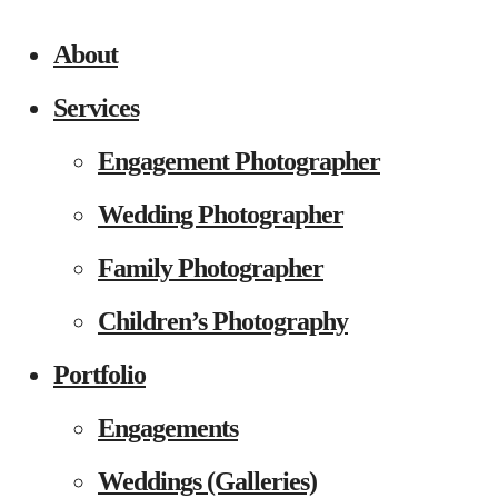
About
Services
Engagement Photographer
Wedding Photographer
Family Photographer
Children’s Photography
Portfolio
Engagements
Weddings (Galleries)