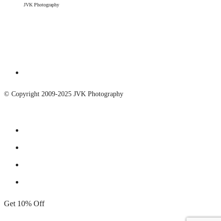
JVK Photography
© Copyright 2009-2025 JVK Photography
Get 10% Off