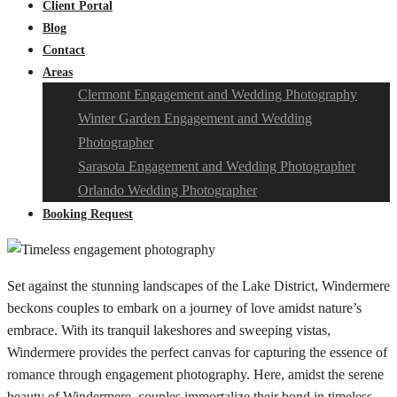
Client Portal
Blog
Contact
Areas
Clermont Engagement and Wedding Photography
Winter Garden Engagement and Wedding
Photographer
Sarasota Engagement and Wedding Photographer
Orlando Wedding Photographer
Booking Request
Set against the stunning landscapes of the Lake District, Windermere
beckons couples to embark on a journey of love amidst nature’s
embrace. With its tranquil lakeshores and sweeping vistas,
Windermere provides the perfect canvas for capturing the essence of
romance through engagement photography. Here, amidst the serene
beauty of Windermere, couples immortalize their bond in timeless