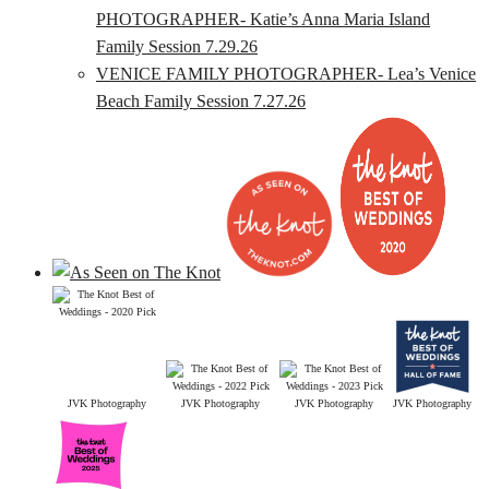
PHOTOGRAPHER- Katie’s Anna Maria Island
Family Session 7.29.26
VENICE FAMILY PHOTOGRAPHER- Lea’s Venice
Beach Family Session 7.27.26
JVK Photography
JVK Photography
JVK Photography
JVK Photography