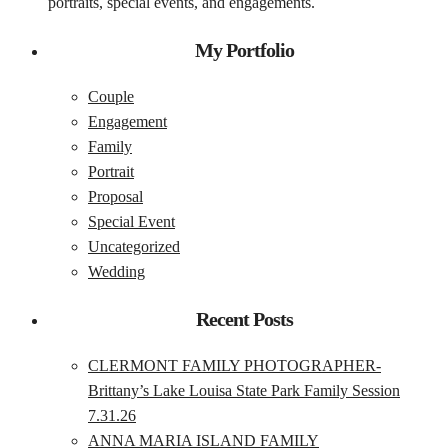
portraits, special events, and engagements.
My Portfolio
Couple
Engagement
Family
Portrait
Proposal
Special Event
Uncategorized
Wedding
Recent Posts
CLERMONT FAMILY PHOTOGRAPHER-
Brittany’s Lake Louisa State Park Family Session
7.31.26
ANNA MARIA ISLAND FAMILY