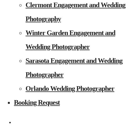
Clermont Engagement and Wedding
Photography
Winter Garden Engagement and
Wedding Photographer
Sarasota Engagement and Wedding
Photographer
Orlando Wedding Photographer
Booking Request