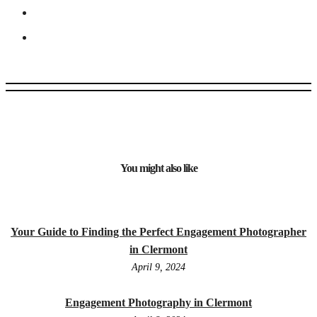
You might also like
Your Guide to Finding the Perfect Engagement Photographer
in Clermont
April 9, 2024
Engagement Photography in Clermont