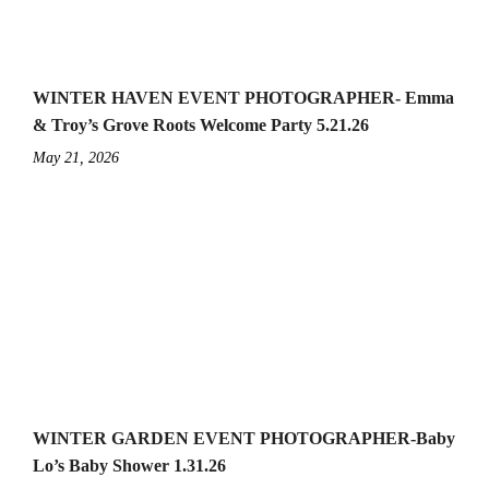
WINTER HAVEN EVENT PHOTOGRAPHER- Emma
& Troy’s Grove Roots Welcome Party 5.21.26
May 21, 2026
WINTER GARDEN EVENT PHOTOGRAPHER-Baby
Lo’s Baby Shower 1.31.26