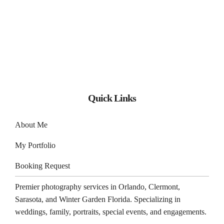
Quick Links
About Me
My Portfolio
Booking Request
Premier photography services in
Orlando
,
Clermont
,
Sarasota
, and
Winter Garden
Florida. Specializing in
weddings, family, portraits, special events, and engagements.