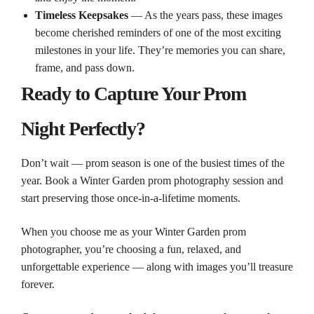
Timeless Keepsakes
— As the years pass, these images
become cherished reminders of one of the most exciting
milestones in your life. They’re memories you can share,
frame, and pass down.
Ready to Capture Your Prom
Night Perfectly?
Don’t wait — prom season is one of the busiest times of the
year. Book a Winter Garden prom photography session and
start preserving those once‑in‑a‑lifetime moments.
When you choose me as your Winter Garden prom
photographer, you’re choosing a fun, relaxed, and
unforgettable experience — along with images you’ll treasure
forever.