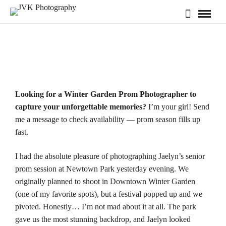
Looking for a Winter Garden Prom Photographer to
capture your unforgettable memories?
I’m your girl! Send
me a message to check
availability
— prom season fills up
fast.
I had the absolute pleasure of photographing Jaelyn’s senior
prom session at
Newtown Park
yesterday evening. We
originally planned to shoot in Downtown Winter Garden
(one of my favorite spots), but a festival popped up and we
pivoted. Honestly… I’m not mad about it at all. The park
gave us the most stunning backdrop, and Jaelyn looked