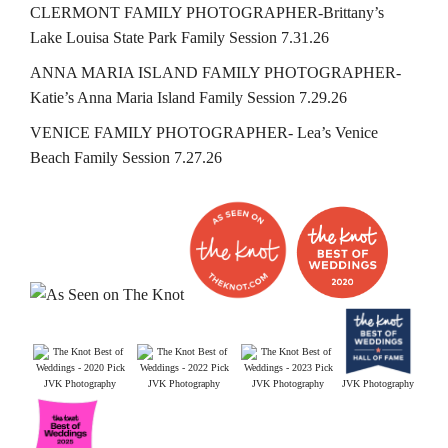
CLERMONT FAMILY PHOTOGRAPHER-Brittany’s
Lake Louisa State Park Family Session 7.31.26
ANNA MARIA ISLAND FAMILY PHOTOGRAPHER-
Katie’s Anna Maria Island Family Session 7.29.26
VENICE FAMILY PHOTOGRAPHER- Lea’s Venice
Beach Family Session 7.27.26
JVK Photography
JVK Photography
JVK Photography
JVK Photography