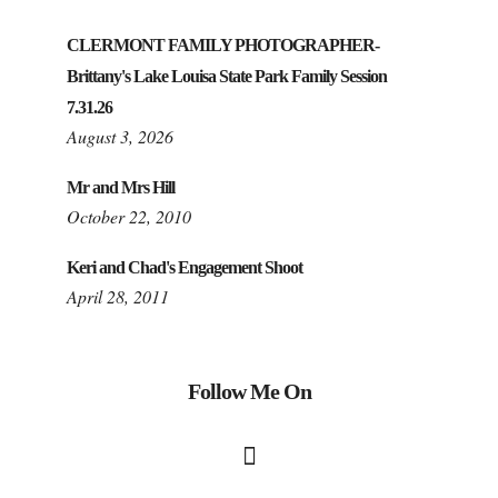
CLERMONT FAMILY PHOTOGRAPHER-
Brittany's Lake Louisa State Park Family Session
7.31.26
August 3, 2026
Mr and Mrs Hill
October 22, 2010
Keri and Chad's Engagement Shoot
April 28, 2011
Follow Me On