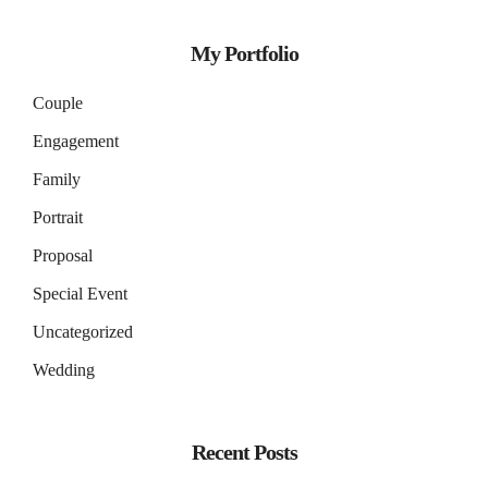
My Portfolio
Couple
Engagement
Family
Portrait
Proposal
Special Event
Uncategorized
Wedding
Recent Posts