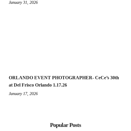
January 31, 2026
ORLANDO EVENT PHOTOGRAPHER- CeCe’s 30th
at Del Frisco Orlando 1.17.26
January 17, 2026
Popular Posts