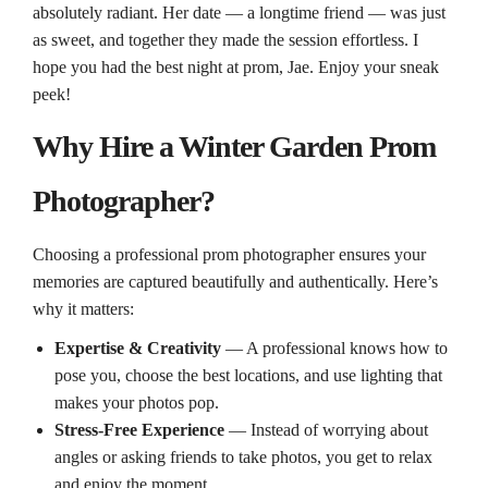
absolutely radiant. Her date — a longtime friend — was just
as sweet, and together they made the session effortless. I
hope you had the best night at prom, Jae. Enjoy your sneak
peek!
Why Hire a Winter Garden Prom
Photographer?
Choosing a professional prom photographer ensures your
memories are captured beautifully and authentically. Here’s
why it matters:
Expertise & Creativity
— A professional knows how to
pose you, choose the best locations, and use lighting that
makes your photos pop.
Stress‑Free Experience
— Instead of worrying about
angles or asking friends to take photos, you get to relax
and enjoy the moment.