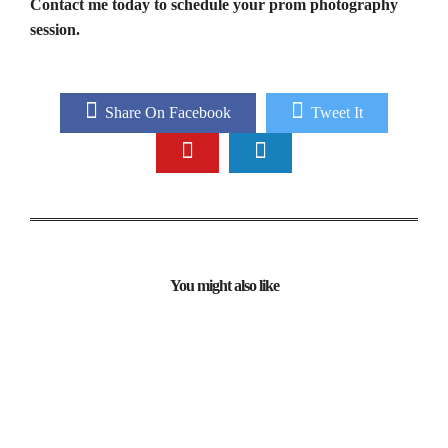
Contact me today to schedule your prom photography
session.
Share On Facebook
Tweet It
You might also like