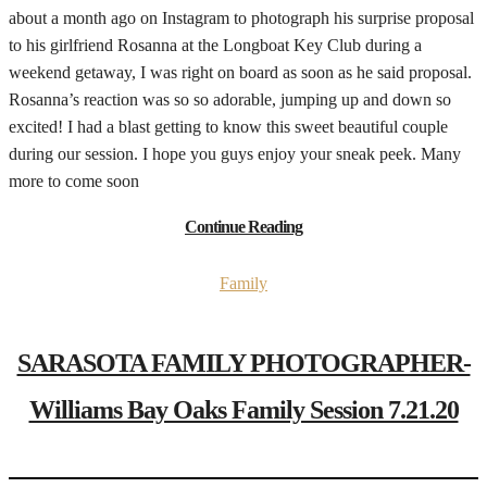
about a month ago on Instagram to photograph his surprise proposal
to his girlfriend Rosanna at the Longboat Key Club during a
weekend getaway, I was right on board as soon as he said proposal.
Rosanna’s reaction was so so adorable, jumping up and down so
excited! I had a blast getting to know this sweet beautiful couple
during our session. I hope you guys enjoy your sneak peek. Many
more to come soon
Continue Reading
Family
SARASOTA FAMILY PHOTOGRAPHER-
Williams Bay Oaks Family Session 7.21.20