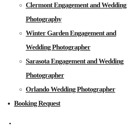
Clermont Engagement and Wedding
Photography
Winter Garden Engagement and
Wedding Photographer
Sarasota Engagement and Wedding
Photographer
Orlando Wedding Photographer
Booking Request