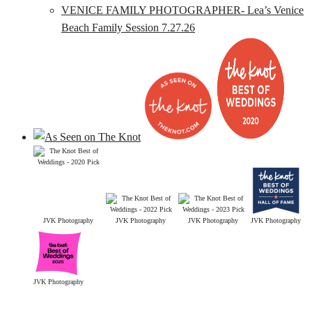
VENICE FAMILY PHOTOGRAPHER- Lea’s Venice
Beach Family Session 7.27.26
JVK Photography
JVK Photography
JVK Photography
JVK Photography
JVK Photography