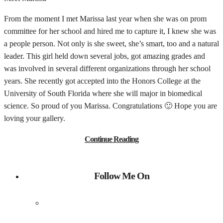
From the moment I met Marissa last year when she was on prom
committee for her school and hired me to capture it, I knew she was
a people person. Not only is she sweet, she’s smart, too and a natural
leader. This girl held down several jobs, got amazing grades and
was involved in several different organizations through her school
years. She recently got accepted into the Honors College at the
University of South Florida where she will major in biomedical
science. So proud of you Marissa. Congratulations 🙂 Hope you are
loving your gallery.
Continue Reading
Follow Me On