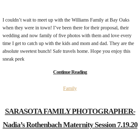
I couldn’t wait to meet up with the Williams Family at Bay Oaks
when they were in town! I’ve been there for their proposal, their
wedding and now family of five photos with them and love every
time I get to catch up with the kids and mom and dad. They are the
absolute sweetest bunch! Safe travels home. Hope you enjoy this
sneak peek
Continue Reading
Family
SARASOTA FAMILY PHOTOGRAPHER-
Nadia’s Rothenbach Maternity Session 7.19.20