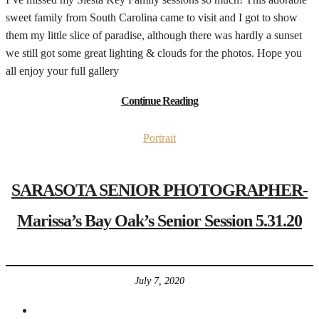
sweet family from South Carolina came to visit and I got to show
them my little slice of paradise, although there was hardly a sunset
we still got some great lighting & clouds for the photos. Hope you
all enjoy your full gallery
Continue Reading
Portrait
SARASOTA SENIOR PHOTOGRAPHER-
Marissa’s Bay Oak’s Senior Session 5.31.20
July 7, 2020