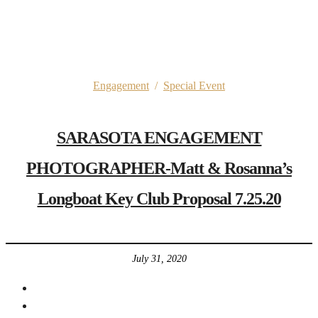
Engagement
/
Special Event
SARASOTA ENGAGEMENT
PHOTOGRAPHER-Matt & Rosanna’s
Longboat Key Club Proposal 7.25.20
July 31, 2020