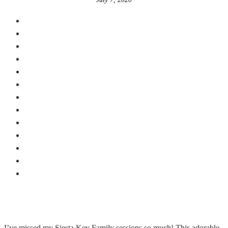
I’ve missed my Siesta Key Family sessions so much! This adorable