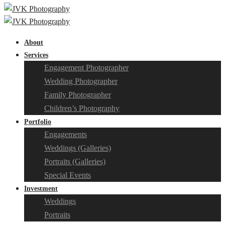
About
Services
Engagement Photographer
Wedding Photographer
Family Photographer
Children’s Photography
Portfolio
Engagements
Weddings (Galleries)
Portraits (Galleries)
Special Events
Investment
Weddings
Portraits