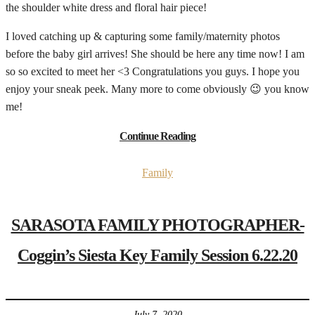
the shoulder white dress and floral hair piece!
I loved catching up & capturing some family/maternity photos
before the baby girl arrives! She should be here any time now! I am
so so excited to meet her <3 Congratulations you guys. I hope you
enjoy your sneak peek. Many more to come obviously 😉 you know
me!
Continue Reading
Family
SARASOTA FAMILY PHOTOGRAPHER-
Coggin’s Siesta Key Family Session 6.22.20
July 7, 2020