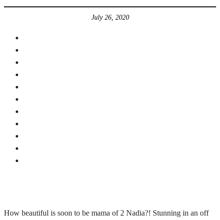
July 26, 2020
How beautiful is soon to be mama of 2 Nadia?! Stunning in an off