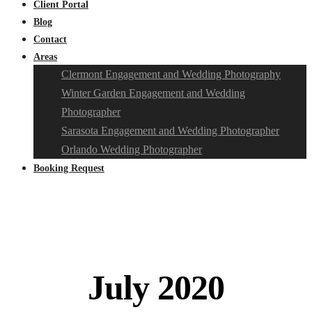
Client Portal
Blog
Contact
Areas
Clermont Engagement and Wedding Photography
Winter Garden Engagement and Wedding
Photographer
Sarasota Engagement and Wedding Photographer
Orlando Wedding Photographer
Booking Request
July 2020