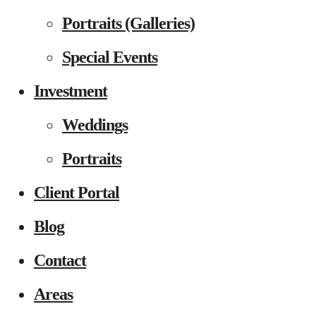
Portraits (Galleries)
Special Events
Investment
Weddings
Portraits
Client Portal
Blog
Contact
Areas