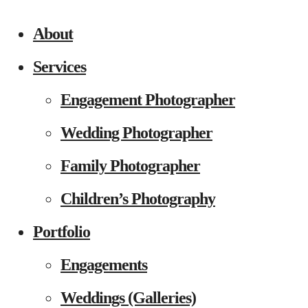
About
Services
Engagement Photographer
Wedding Photographer
Family Photographer
Children’s Photography
Portfolio
Engagements
Weddings (Galleries)