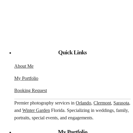
Quick Links
About Me
My Portfolio
Booking Request
Premier photography services in
Orlando
,
Clermont
,
Sarasota
,
and
Winter Garden
Florida. Specializing in weddings, family,
portraits, special events, and engagements.
My Portfolio