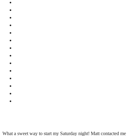
What a sweet way to start my Saturday night! Matt contacted me