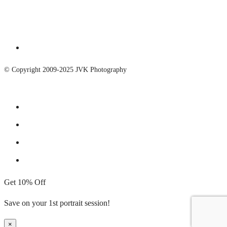
© Copyright 2009-2025 JVK Photography
Get 10% Off
Save on your 1st portrait session!
×