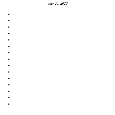
July 26, 2020