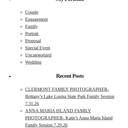
Couple
Engagement
Family
Portrait
Proposal
Special Event
Uncategorized
Wedding
Recent Posts
CLERMONT FAMILY PHOTOGRAPHER-
Brittany’s Lake Louisa State Park Family Session
7.31.26
ANNA MARIA ISLAND FAMILY
PHOTOGRAPHER- Katie’s Anna Maria Island
Family Session 7.29.26