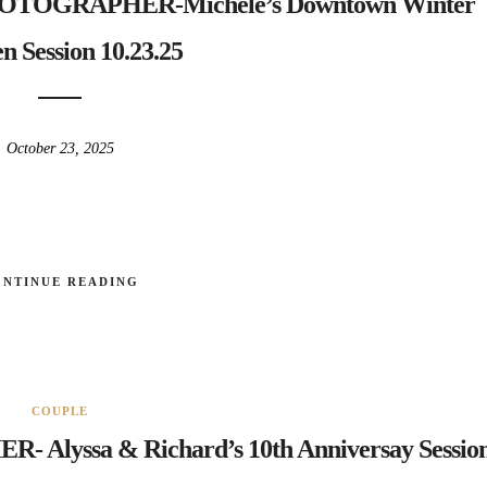
OGRAPHER-Michele’s Downtown Winter
n Session 10.23.25
October 23, 2025
ONTINUE READING
COUPLE
yssa & Richard’s 10th Anniversay Sessio