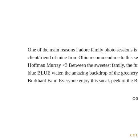
One of the main reasons I adore family photo sessions is 
client/friend of mine from Ohio recommend me to this sw
Hoffman Murray <3 Between the sweetest family, the funni
blue BLUE water, the amazing backdrop of the greenery, 
Burkhard Fam! Everyone enjoy this sneak peek of the 
C
CO