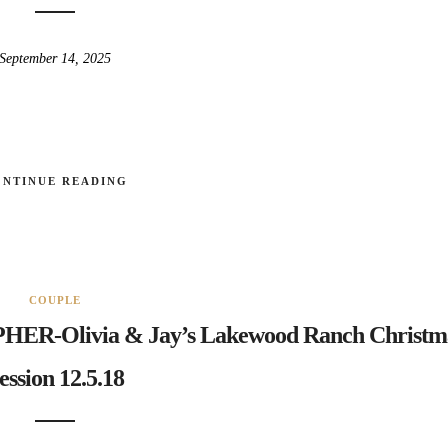
September 14, 2025
ONTINUE READING
COUPLE
Olivia & Jay’s Lakewood Ranch Christm
ession 12.5.18