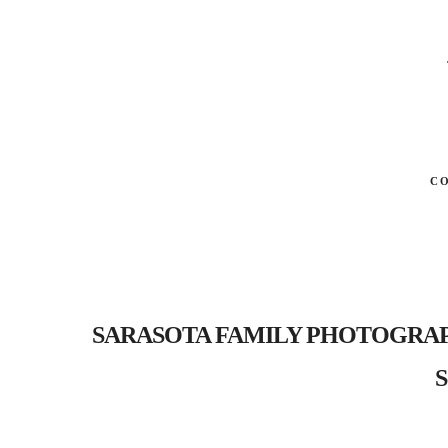
C
SARASOTA FAMILY PHOTOGRAPHER-
S