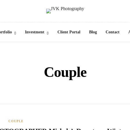
rtfolio
Investment
Client Portal
Blog
Contact
Couple
COUPLE