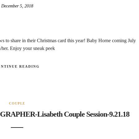
December 5, 2018
ws to share in their Christmas card this year! Baby Horne coming July
m/her. Enjoy your sneak peek
ONTINUE READING
COUPLE
HER-Lisabeth Couple Session-9.21.18