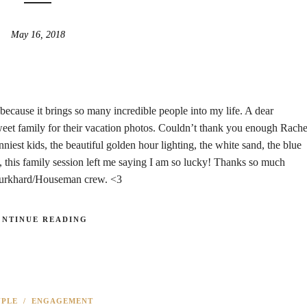
May 16, 2018
because it brings so many incredible people into my life. A dear
eet family for their vacation photos. Couldn’t thank you enough Rache
est kids, the beautiful golden hour lighting, the white sand, the blue
this family session left me saying I am so lucky! Thanks so much
Burkhard/Houseman crew. <3
ONTINUE READING
UPLE
/
ENGAGEMENT