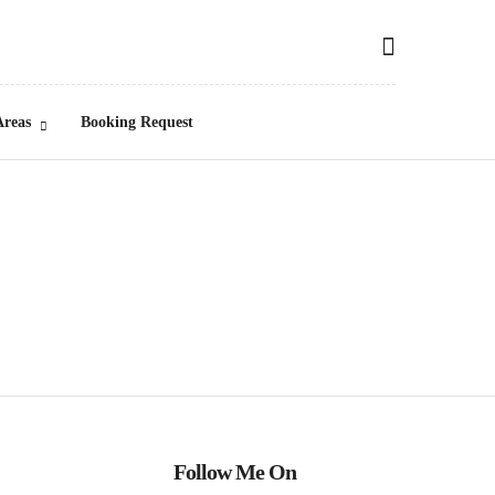
Areas
Booking Request
Follow Me On