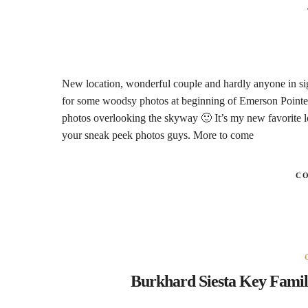
New location, wonderful couple and hardly anyone in sight
for some woodsy photos at beginning of Emerson Pointe 
photos overlooking the skyway 🙂 It’s my new favorite lo
your sneak peek photos guys. More to come
C
Burkhard Siesta Key Famil