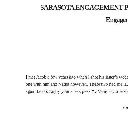
SARASOTA ENGAGEMENT PHO
Engagem
I met Jacob a few years ago when I shot his sister’s wedd
one with him and Nadia however.. These two had me lau
again Jacob. Enjoy your sneak peek 🙂 More to come s
C