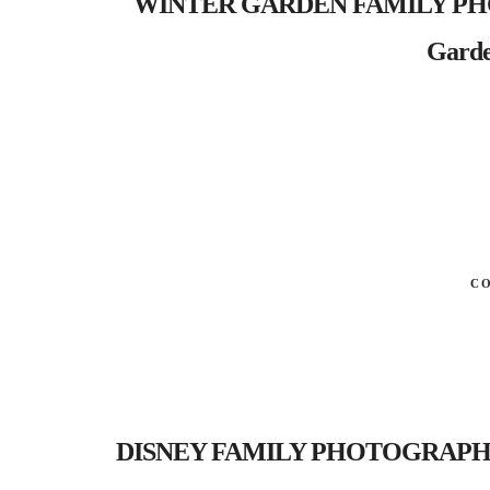
WINTER GARDEN FAMILY PHOT
Garde
C
DISNEY FAMILY PHOTOGRAPHER- Al