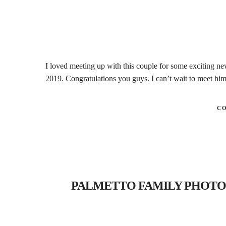
I loved meeting up with this couple for some exciting ne
2019. Congratulations you guys. I can’t wait to meet hi
C
PALMETTO FAMILY PHOTOGRAP