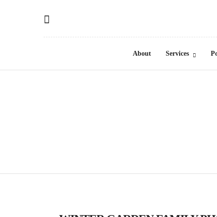
About
Services
Po