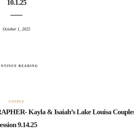
10.1.25
October 1, 2025
ONTINUE READING
COUPLE
- Kayla & Isaiah’s Lake Louisa Couple
ession 9.14.25