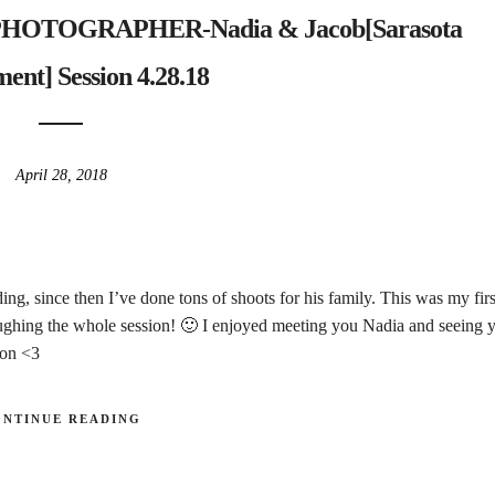
TOGRAPHER-Nadia & Jacob[Sarasota
ent] Session 4.28.18
April 28, 2018
ing, since then I’ve done tons of shoots for his family. This was my firs
ghing the whole session! 🙂 I enjoyed meeting you Nadia and seeing 
oon <3
ONTINUE READING