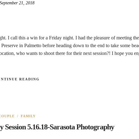
September 21, 2018
. I call this a win for a Friday night. I had the pleasure of meeting th
Preserve in Palmetto before heading down to the end to take some bea
cation, who wants to shoot there for their next session?! I hope you en
ONTINUE READING
COUPLE
/
FAMILY
y Session 5.16.18-Sarasota Photography