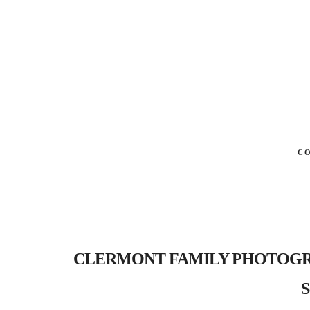
C
CLERMONT FAMILY PHOTOGRAPHER
S