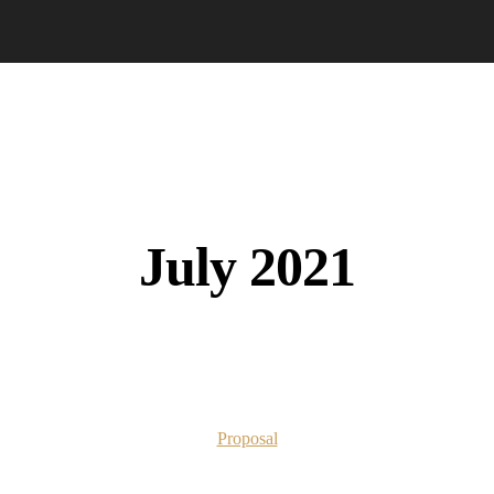
July 2021
Proposal