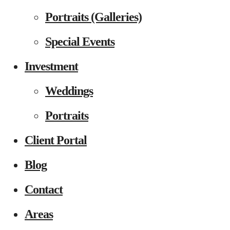
Portraits (Galleries)
Special Events
Investment
Weddings
Portraits
Client Portal
Blog
Contact
Areas