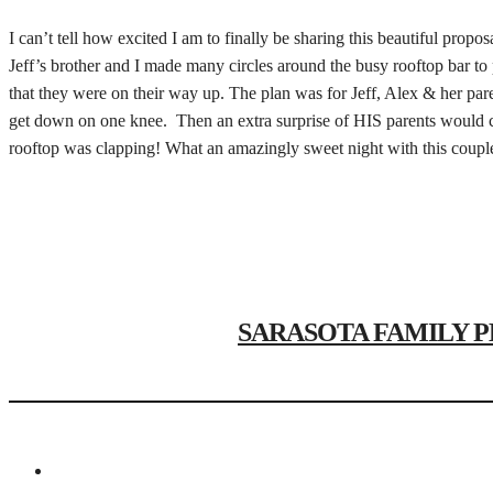
I can’t tell how excited I am to finally be sharing this beautiful propo
Jeff’s brother and I made many circles around the busy rooftop bar to 
that they were on their way up. The plan was for Jeff, Alex & her par
get down on one knee. Then an extra surprise of HIS parents would co
rooftop was clapping! What an amazingly sweet night with this couple 
SARASOTA FAMILY PHOT