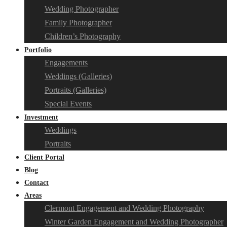
Wedding Photographer
Family Photographer
Children’s Photography
Portfolio
Engagements
Weddings (Galleries)
Portraits (Galleries)
Special Events
Investment
Weddings
Portraits
Client Portal
Blog
Contact
Areas
Clermont Engagement and Wedding Photography
Winter Garden Engagement and Wedding Photographer