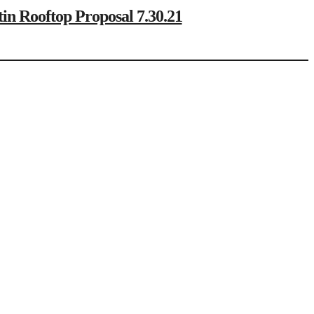
ooftop Proposal 7.30.21