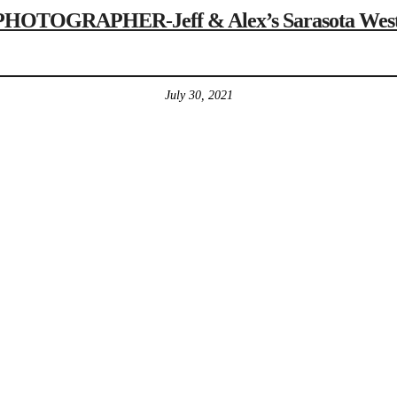
OGRAPHER-Jeff & Alex’s Sarasota Westin R
July 30, 2021