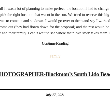
sal! It was a lot of planning to make perfect, the location I had to chang
pick the right location that wasnt in the sun. We tried to reserve this 
ents to come in and sit down. I would go over to them and say I worked 
me out (they had flown down for the proposal) and the rest would be h
and their family. I can’t wait to see where their love story takes them
Continue Reading
Family
OGRAPHER-Blackmon’s South Lido Beach F
July 27, 2021