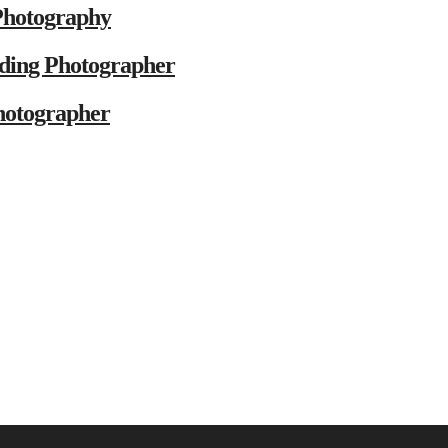
Photography
ding Photographer
hotographer