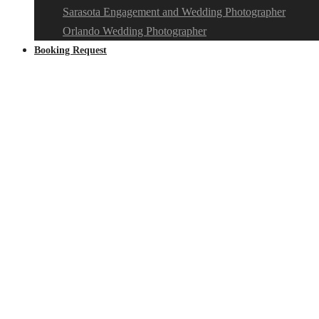
Sarasota Engagement and Wedding Photographer
Orlando Wedding Photographer
Booking Request