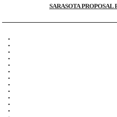
SARASOTA PROPOSAL PHOT