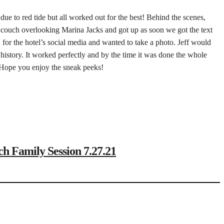
e due to red tide but all worked out for the best! Behind the scenes,
big couch overlooking Marina Jacks and got up as soon we got the text
for the hotel’s social media and wanted to take a photo. Jeff would
istory. It worked perfectly and by the time it was done the whole
. Hope you enjoy the sneak peeks!
amily Session 7.27.21