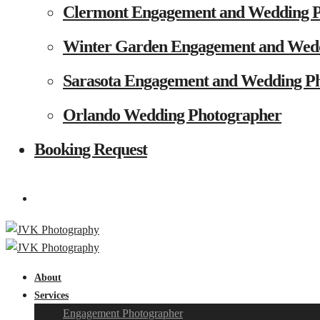
Clermont Engagement and Wedding 
Winter Garden Engagement and Wed
Sarasota Engagement and Wedding P
Orlando Wedding Photographer
Booking Request
About
Services
Engagement Photographer