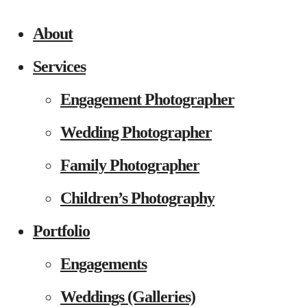
About
Services
Engagement Photographer
Wedding Photographer
Family Photographer
Children’s Photography
Portfolio
Engagements
Weddings (Galleries)