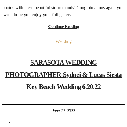
photos with these beautiful storm clouds! Congratulations again you
two. I hope you enjoy your full gallery
Continue Reading
Wedding
SARASOTA WEDDING
PHOTOGRAPHER-Sydnei & Lucas Siesta
Key Beach Wedding 6.20.22
June 20, 2022