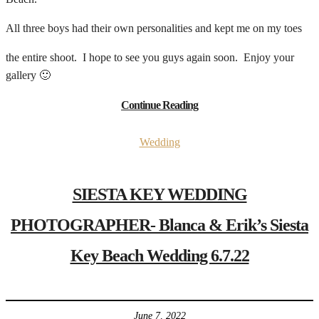
All three boys had their own personalities and kept me on my toes
the entire shoot. I hope to see you guys again soon. Enjoy your
gallery 🙂
Continue Reading
Wedding
SIESTA KEY WEDDING
PHOTOGRAPHER- Blanca & Erik’s Siesta
Key Beach Wedding 6.7.22
June 7, 2022