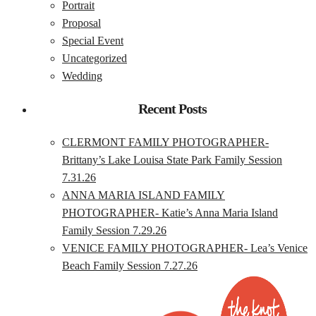
Portrait
Proposal
Special Event
Uncategorized
Wedding
Recent Posts
CLERMONT FAMILY PHOTOGRAPHER-
Brittany’s Lake Louisa State Park Family Session
7.31.26
ANNA MARIA ISLAND FAMILY
PHOTOGRAPHER- Katie’s Anna Maria Island
Family Session 7.29.26
VENICE FAMILY PHOTOGRAPHER- Lea’s Venice
Beach Family Session 7.27.26