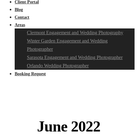
Client Portal
Blog
Contact
Areas
Clermont Engagement and Wedding Photography
Winter Garden Engagement and Wedding
Photographer
Sarasota Engagement and Wedding Photographer
Orlando Wedding Photographer
Booking Request
June 2022