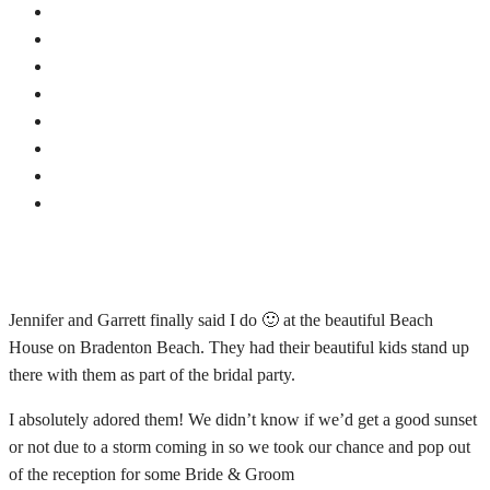
Jennifer and Garrett finally said I do 🙂 at the beautiful Beach
House on Bradenton Beach. They had their beautiful kids stand up
there with them as part of the bridal party.
I absolutely adored them! We didn’t know if we’d get a good sunset
or not due to a storm coming in so we took our chance and pop out
of the reception for some Bride & Groom