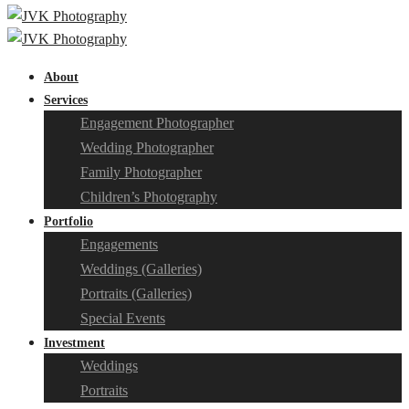
About
Services
Engagement Photographer
Wedding Photographer
Family Photographer
Children’s Photography
Portfolio
Engagements
Weddings (Galleries)
Portraits (Galleries)
Special Events
Investment
Weddings
Portraits