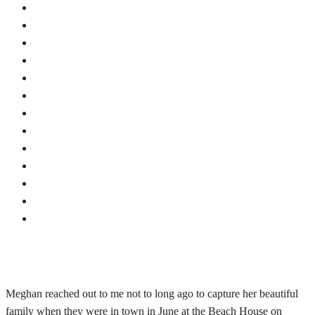
Meghan reached out to me not to long ago to capture her beautiful
family when they were in town in June at the Beach House on