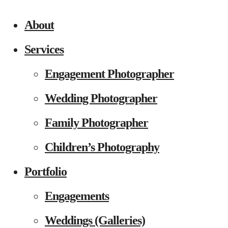
About
Services
Engagement Photographer
Wedding Photographer
Family Photographer
Children’s Photography
Portfolio
Engagements
Weddings (Galleries)