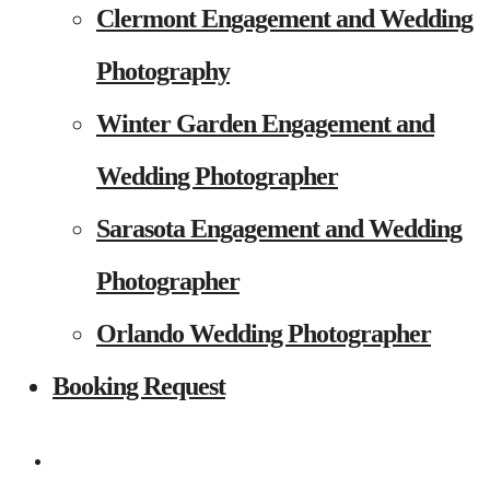
Clermont Engagement and Wedding
Photography
Winter Garden Engagement and
Wedding Photographer
Sarasota Engagement and Wedding
Photographer
Orlando Wedding Photographer
Booking Request