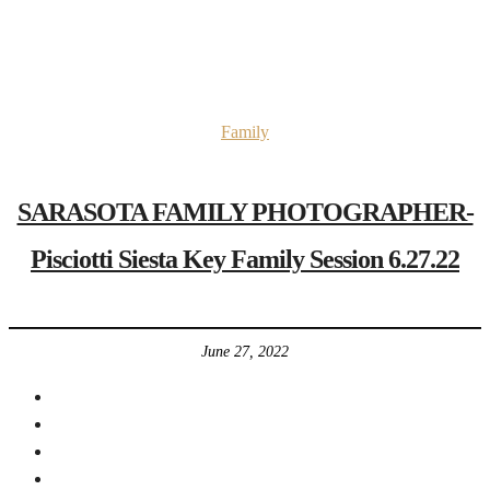
Family
SARASOTA FAMILY PHOTOGRAPHER-
Pisciotti Siesta Key Family Session 6.27.22
June 27, 2022