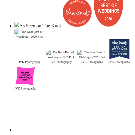
JVK Photography
JVK Photography
JVK Photography
JVK Photography
JVK Photography