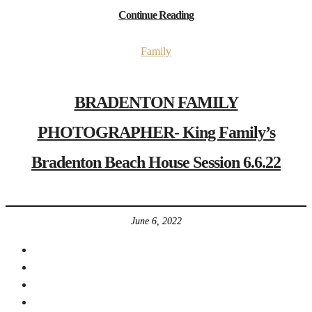
Continue Reading
Family
BRADENTON FAMILY
PHOTOGRAPHER- King Family’s
Bradenton Beach House Session 6.6.22
June 6, 2022