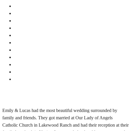
Emily & Lucas had the most beautiful wedding surrounded by
family and friends. They got married at Our Lady of Angels
Catholic Church in Lakewood Ranch and had their reception at their