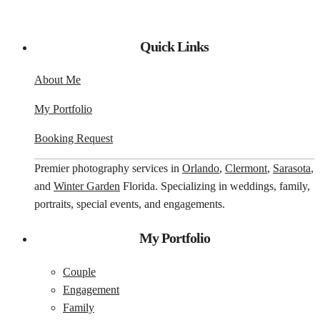
Quick Links
About Me
My Portfolio
Booking Request
Premier photography services in
Orlando
,
Clermont
,
Sarasota
,
and
Winter Garden
Florida. Specializing in weddings, family,
portraits, special events, and engagements.
My Portfolio
Couple
Engagement
Family