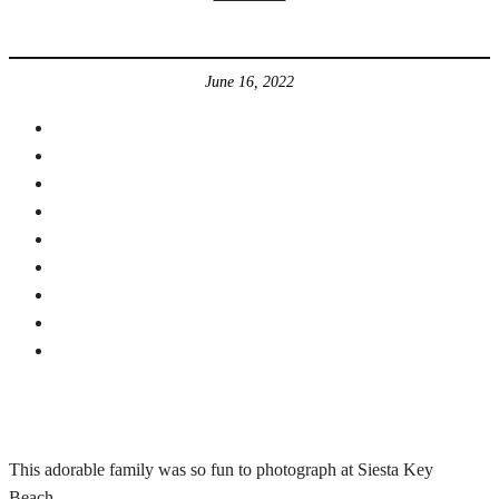
June 16, 2022
This adorable family was so fun to photograph at Siesta Key
Beach.