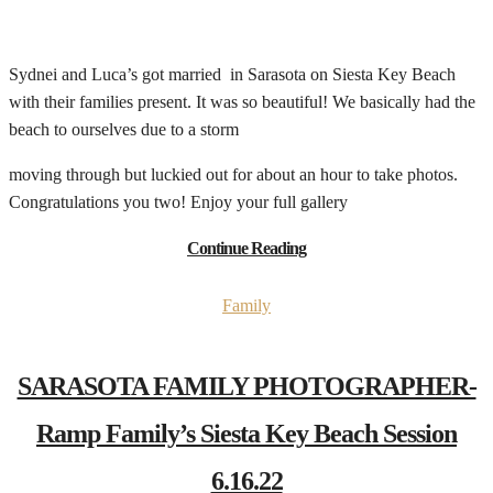
Sydnei and Luca’s got married in Sarasota on Siesta Key Beach
with their families present. It was so beautiful! We basically had the
beach to ourselves due to a storm
moving through but luckied out for about an hour to take photos.
Congratulations you two! Enjoy your full gallery
Continue Reading
Family
SARASOTA FAMILY PHOTOGRAPHER-
Ramp Family’s Siesta Key Beach Session
6.16.22