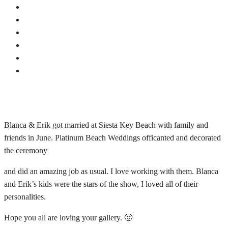
Blanca & Erik got married at Siesta Key Beach with family and
friends in June. Platinum Beach Weddings officanted and decorated
the ceremony
and did an amazing job as usual. I love working with them. Blanca
and Erik’s kids were the stars of the show, I loved all of their
personalities.
Hope you all are loving your gallery. 🙂