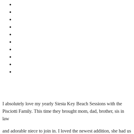
I absolutely love my yearly Siesta Key Beach Sessions with the
Pisciotti Family. This time they brought mom, dad, brother, sis in
law
and adorable niece to join in. I loved the newest addition, she had us