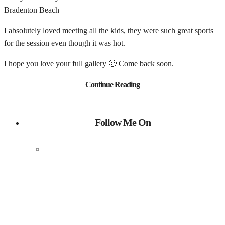
Bradenton Beach
I absolutely loved meeting all the kids, they were such great sports
for the session even though it was hot.
I hope you love your full gallery 🙂 Come back soon.
Continue Reading
Follow Me On