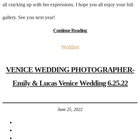
all cracking up with her expressions. I hope you all enjoy your full
gallery. See you next year!
Continue Reading
Wedding
VENICE WEDDING PHOTOGRAPHER-
Emily & Lucas Venice Wedding 6.25.22
June 25, 2022