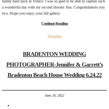
family barn back in Venice. I was so glad to be able to capture such
a wonderful day with my second shooter Jina. Congratulations you
two. Hope you enjoy your full gallery
Continue Reading
Wedding
BRADENTON WEDDING
PHOTOGRAPHER-Jennifer & Garrett’s
Bradenton Beach House Wedding 6.24.22
June 24, 2022