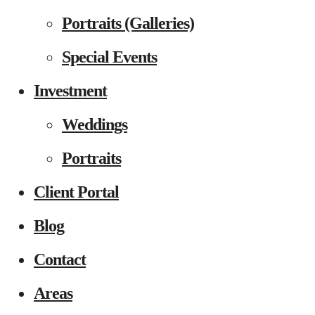
Portraits (Galleries)
Special Events
Investment
Weddings
Portraits
Client Portal
Blog
Contact
Areas