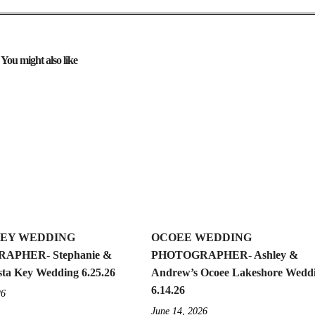
You might also like
KEY WEDDING
OCOEE WEDDING
APHER- Stephanie &
PHOTOGRAPHER- Ashley &
sta Key Wedding 6.25.26
Andrew’s Ocoee Lakeshore Wedd
6.14.26
26
June 14, 2026