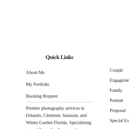
Quick Links
Couple
About Me
Engageme
My Portfolio
Family
Booking Request
Portrait
Premier photography services in
Proposal
Orlando
,
Clermont
,
Sarasota
, and
Special Ev
Winter Garden
Florida. Specializing