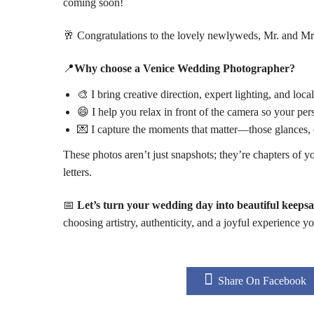
coming soon!
🥂 Congratulations to the lovely newlyweds, Mr. and Mrs
📍
Why choose a Venice Wedding Photographer?
🎨 I bring creative direction, expert lighting, and lo
😄 I help you relax in front of the camera so your p
💌 I capture the moments that matter—those glances, 
These photos aren’t just snapshots; they’re chapters of y
letters.
📅
Let’s turn your wedding day into beautiful keepsa
choosing artistry, authenticity, and a joyful experience y
Share On Facebook