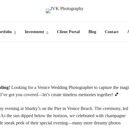
rtfolio
Investment
Client Portal
Blog
Contact
dding!
Looking for a Venice Wedding Photographer to capture the magi
r? I’ve got you covered—let’s create timeless memories together! 💕
day evening at
Sharky’s on the Pier
in Venice Beach. The ceremony, led
. As the sun dipped below the horizon, we celebrated with champagne
 little sneak peek of their special evening—many more dreamy photos