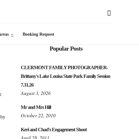
Areas
Booking Request
Popular Posts
CLERMONT FAMILY PHOTOGRAPHER-
Brittany's Lake Louisa State Park Family Session
7.31.26
August 3, 2026
c
Mr and Mrs Hill
October 22, 2010
 by
Keri and Chad's Engagement Shoot
April 28, 2011