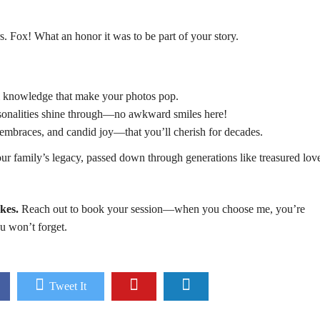
. Fox! What an honor it was to be part of your story.
cal knowledge that make your photos pop.
ersonalities shine through—no awkward smiles here!
embraces, and candid joy—that you’ll cherish for decades.
our family’s legacy, passed down through generations like treasured lov
kes.
Reach out to
book
your session—when you choose me, you’re
ou won’t forget.
Tweet It