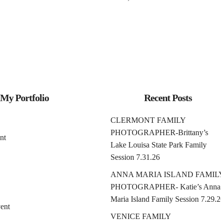
My Portfolio
Recent Posts
CLERMONT FAMILY
PHOTOGRAPHER-Brittany’s
nt
Lake Louisa State Park Family
Session 7.31.26
ANNA MARIA ISLAND FAMIL
PHOTOGRAPHER- Katie’s Anna
Maria Island Family Session 7.29.
ent
VENICE FAMILY