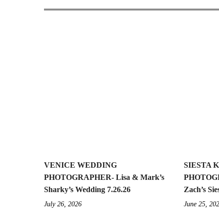
VENICE WEDDING
SIESTA 
PHOTOGRAPHER- Lisa & Mark’s
PHOTOGR
Sharky’s Wedding 7.26.26
Zach’s Sie
July 26, 2026
June 25, 20