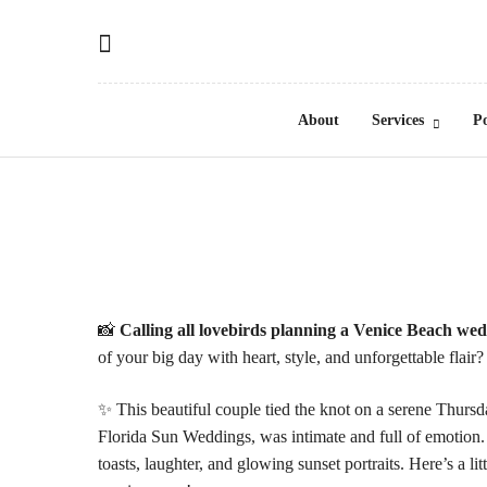
Save on your 1st portrait session!
About
Services
Po
📸
Calling all lovebirds planning a Venice Beach we
of your big day with heart, style, and unforgettable flai
✨ This beautiful couple tied the knot on a serene Thurs
Florida Sun Weddings, was intimate and full of emotion
toasts, laughter, and glowing sunset portraits. Here’s a