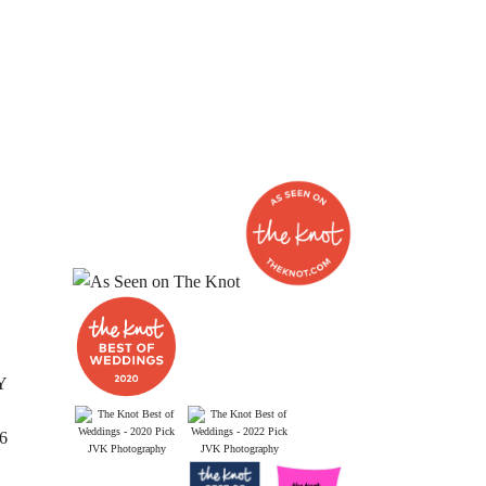
Y
26
JVK Photography
JVK Photography