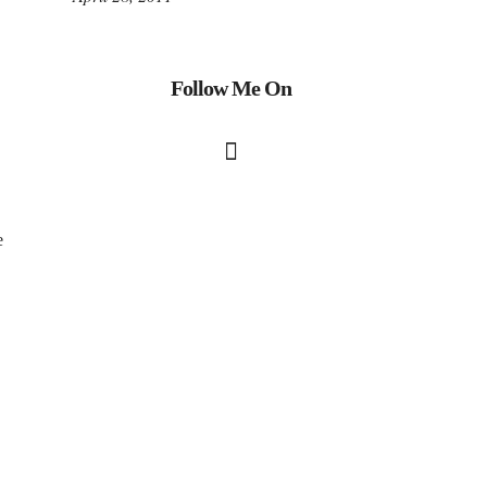
Follow Me On
e