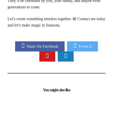
They’ll be cherished by you, your family, and maybe even
generations to come.
Let’s create something timeless together. 📅 Contact me today
and let’s make magic in Sarasota.
Share On Facebook
Tweet It
You might also like