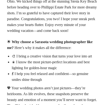
Ohio. We kicked things off at the stunning Siesta Key Beach
before heading over to
Phillippi Estate Park
for more dreamy
shots. I’m so grateful to have captured their love story in
paradise. Congratulations, you two! I hope your sneak peek
makes your hearts flutter. Enjoy every minute of your
wedding vacation—and come back soon!
🌟
Why choose a Sarasota wedding photographer like
me?
Here’s why it makes all the difference:
🎨 I bring a creative vision that turns your love into art
☀️ I know the most picture-perfect locations and best
lighting for golden-hour magic
💃 I help you feel relaxed and confident—so genuine
smiles shine through
💖 Your wedding photos aren’t just pictures—they’re
heirlooms. As life evolves, these snapshots preserve the
beauty and emotion of a moment you’ll never want to forget.