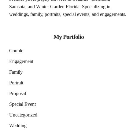
Sarasota
, and
Winter Garden
Florida. Specializing in
weddings, family, portraits, special events, and engagements.
My Portfolio
Couple
Engagement
Family
Portrait
Proposal
Special Event
Uncategorized
Wedding