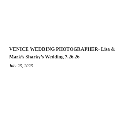
VENICE WEDDING PHOTOGRAPHER- Lisa &
Mark’s Sharky’s Wedding 7.26.26
July 26, 2026