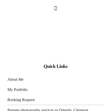
Quick Links
About Me
My Portfolio
Booking Request
Premier photography services in
Orlando
,
Clermont
,