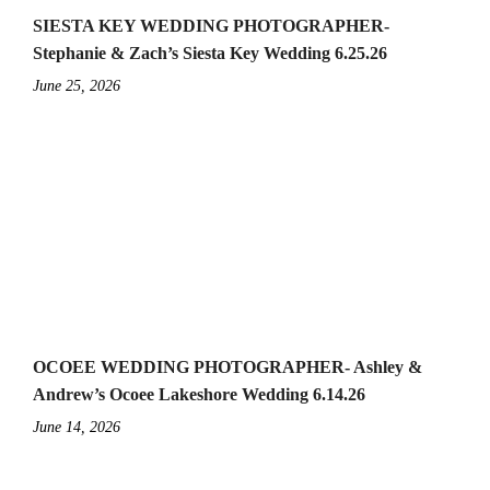
SIESTA KEY WEDDING PHOTOGRAPHER-
Stephanie & Zach’s Siesta Key Wedding 6.25.26
June 25, 2026
OCOEE WEDDING PHOTOGRAPHER- Ashley &
Andrew’s Ocoee Lakeshore Wedding 6.14.26
June 14, 2026