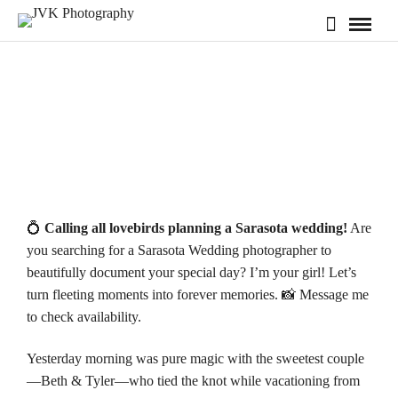
💍
Calling all lovebirds planning a Sarasota wedding!
Are
you searching for a Sarasota Wedding photographer to
beautifully document your special day? I’m your girl! Let’s
turn fleeting moments into forever memories. 📸 Message me
to check
availability
.
Yesterday morning was pure magic with the sweetest couple
—Beth & Tyler—who tied the knot while vacationing from