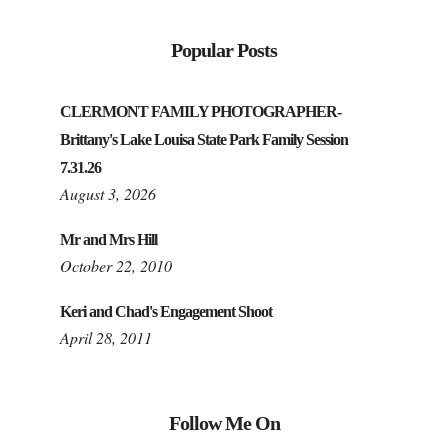
Popular Posts
CLERMONT FAMILY PHOTOGRAPHER-
Brittany's Lake Louisa State Park Family Session
7.31.26
August 3, 2026
Mr and Mrs Hill
October 22, 2010
Keri and Chad's Engagement Shoot
April 28, 2011
Follow Me On