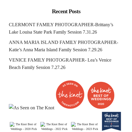
Recent Posts
CLERMONT FAMILY PHOTOGRAPHER-Brittany’s
Lake Louisa State Park Family Session 7.31.26
ANNA MARIA ISLAND FAMILY PHOTOGRAPHER-
Katie’s Anna Maria Island Family Session 7.29.26
VENICE FAMILY PHOTOGRAPHER- Lea’s Venice
Beach Family Session 7.27.26