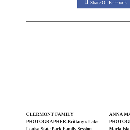
Share On Facebook
CLERMONT FAMILY
ANNA MA
PHOTOGRAPHER-Brittany’s Lake
PHOTOGR
Louisa State Park Family Session
Maria Isla