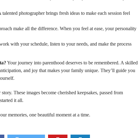
 talented photographer brings fresh ideas to make each session feel
oach make all the difference. When you feel at ease, your personality
ork with your schedule, listen to your needs, and make the process
ta?
Your journey into parenthood deserves to be remembered. A skilled
nticipation, and joy that makes your family unique. They’ll guide you
ourself.
ur story. These images become cherished keepsakes, passed from
arted it all.
 your memories, one beautiful moment at a time.