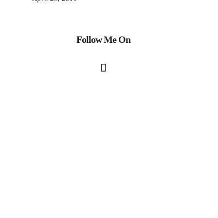
Follow Me On