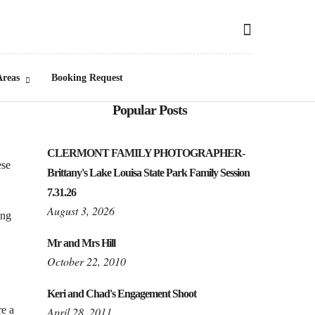
Areas
Booking Request
Popular Posts
CLERMONT FAMILY PHOTOGRAPHER-
ese
Brittany's Lake Louisa State Park Family Session
7.31.26
August 3, 2026
ing
Mr and Mrs Hill
October 22, 2010
Keri and Chad's Engagement Shoot
re a
April 28, 2011