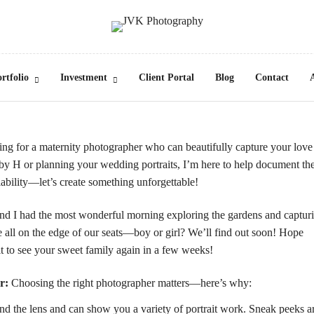
rtfolio
Investment
Client Portal
Blog
Contact
ng for a maternity photographer who can beautifully capture your love
y H or planning your wedding portraits, I’m here to help document th
ability—let’s create something unforgettable!
d I had the most wonderful morning exploring the gardens and captur
all on the edge of our seats—boy or girl? We’ll find out soon! Hope
t to see your sweet family again in a few weeks!
r:
Choosing the right photographer matters—here’s why:
 the lens and can show you a variety of portrait work. Sneak peeks a