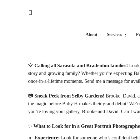
About
Services
Po
🌸
Calling all Sarasota and Bradenton families!
Looki
story and growing family? Whether you’re expecting Bab
once-in-a-lifetime moments. Send me a message for avail
📷
Sneak Peek from
Selby Gardens
!
Brooke, David, an
the magic before Baby H makes their grand debut! We’re 
you’re loving your gallery, Brooke and David. Can’t wai
✨
What to Look for in a Great Portrait Photographe
Experience:
Look for someone who’s confident behind