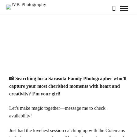
📸 Searching for a
Sarasota
Family Photographer who’ll
capture your most cherished moments with heart and
creativity? I’m your girl!
Let’s make magic together—message me to check
availability
!
Just had the loveliest session catching up with the Colemans