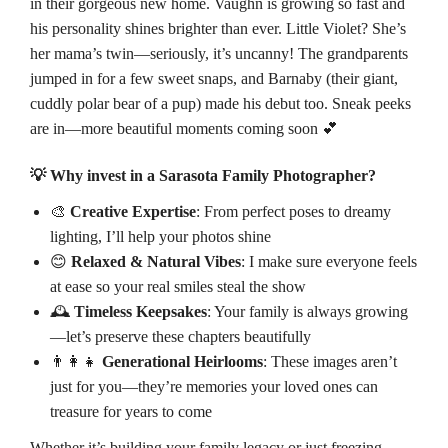
in their gorgeous new home. Vaughn is growing so fast and
his personality shines brighter than ever. Little Violet? She’s
her mama’s twin—seriously, it’s uncanny! The grandparents
jumped in for a few sweet snaps, and Barnaby (their giant,
cuddly polar bear of a pup) made his debut too. Sneak peeks
are in—more beautiful moments coming soon 💕
💡 Why invest in a Sarasota Family Photographer?
🎨
Creative Expertise
: From perfect poses to dreamy
lighting, I’ll help your photos shine
😊
Relaxed & Natural Vibes
: I make sure everyone feels
at ease so your real smiles steal the show
🕰️
Timeless Keepsakes
: Your family is always growing
—let’s preserve these chapters beautifully
👨‍👩‍👧
Generational Heirlooms
: These images aren’t
just for you—they’re memories your loved ones can
treasure for years to come
Whether it’s building your family legacy or just freezing