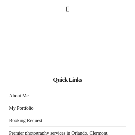
Quick Links
About Me
My Portfolio
Booking Request
Premier photography services in
Orlando
,
Clermont
,