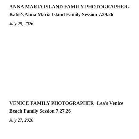
ANNA MARIA ISLAND FAMILY PHOTOGRAPHER-
Katie’s Anna Maria Island Family Session 7.29.26
July 29, 2026
VENICE FAMILY PHOTOGRAPHER- Lea’s Venice
Beach Family Session 7.27.26
July 27, 2026