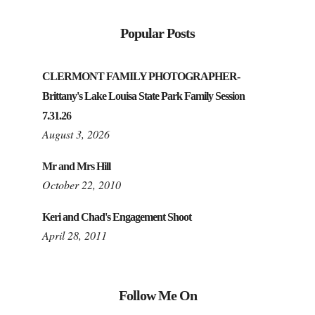
Popular Posts
CLERMONT FAMILY PHOTOGRAPHER-
Brittany's Lake Louisa State Park Family Session
7.31.26
August 3, 2026
Mr and Mrs Hill
October 22, 2010
Keri and Chad's Engagement Shoot
April 28, 2011
Follow Me On