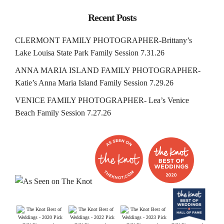
Recent Posts
CLERMONT FAMILY PHOTOGRAPHER-Brittany’s
Lake Louisa State Park Family Session 7.31.26
ANNA MARIA ISLAND FAMILY PHOTOGRAPHER-
Katie’s Anna Maria Island Family Session 7.29.26
VENICE FAMILY PHOTOGRAPHER- Lea’s Venice
Beach Family Session 7.27.26