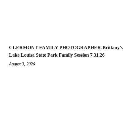
CLERMONT FAMILY PHOTOGRAPHER-Brittany’s
Lake Louisa State Park Family Session 7.31.26
August 3, 2026