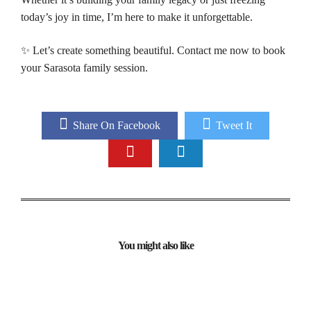
today’s joy in time, I’m here to make it unforgettable.
✨ Let’s create something beautiful. Contact me now to book
your Sarasota family session.
Share On Facebook
Tweet It
You might also like