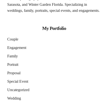
Sarasota
, and
Winter Garden
Florida. Specializing in
weddings, family, portraits, special events, and engagements.
My Portfolio
Couple
Engagement
Family
Portrait
Proposal
Special Event
Uncategorized
Wedding