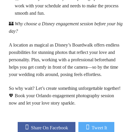
work with your schedule and needs to make the process
smooth and fun.
🏰
Why choose a Disney engagement session before your big
day?
A location as magical as Disney’s Boardwalk offers endless
possibilities for stunning photos that reflect your love and
personality. Plus, working with a professional beforehand
helps you get comfy in front of the camera—so by the time
your wedding rolls around, posing feels effortless.
So why wait? Let’s create something unforgettable together!
💖 Book your Orlando engagement photography session
now and let your love story sparkle.
Share On Facebook
Tweet It