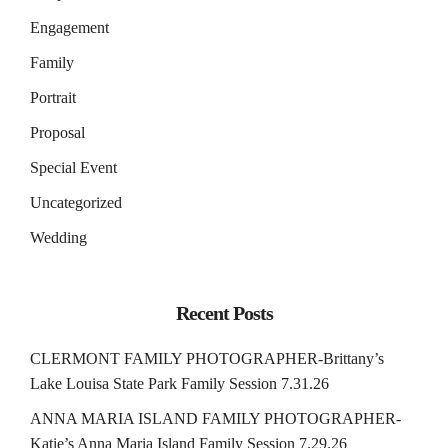
Engagement
Family
Portrait
Proposal
Special Event
Uncategorized
Wedding
Recent Posts
CLERMONT FAMILY PHOTOGRAPHER-Brittany’s
Lake Louisa State Park Family Session 7.31.26
ANNA MARIA ISLAND FAMILY PHOTOGRAPHER-
Katie’s Anna Maria Island Family Session 7.29.26