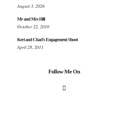
August 3, 2026
Mr and Mrs Hill
October 22, 2010
Keri and Chad's Engagement Shoot
April 28, 2011
Follow Me On