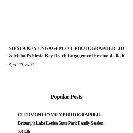
SIESTA KEY ENGAGEMENT PHOTOGRAPHER- JD
& Melodi’s Siesta Key Beach Engagement Session 4.20.26
April 20, 2026
Popular Posts
CLERMONT FAMILY PHOTOGRAPHER-
Brittany's Lake Louisa State Park Family Session
7.31.26