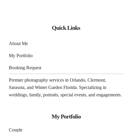
Quick Links
About Me
My Portfolio
Booking Request
Premier photography services in
Orlando
,
Clermont
,
Sarasota
, and
Winter Garden
Florida. Specializing in
weddings, family, portraits, special events, and engagements.
My Portfolio
Couple