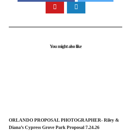
You might also like
ORLANDO PROPOSAL PHOTOGRAPHER- Riley &
Diana’s Cypress Grove Park Proposal 7.24.26