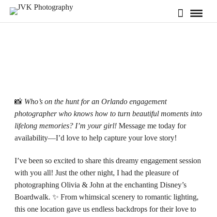
📸
Who’s on the hunt for an Orlando engagement
photographer who knows how to turn beautiful moments into
lifelong memories? I’m your girl!
Message me today for
availability
—I’d love to help capture your love story!
I’ve been so excited to share this dreamy engagement session
with you all! Just the other night, I had the pleasure of
photographing Olivia & John at the enchanting
Disney’s
Boardwalk
. ✨ From whimsical scenery to romantic lighting,
this one location gave us endless backdrops for their love to