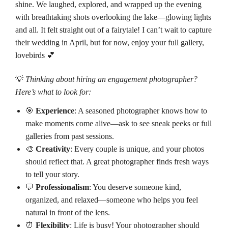
shine. We laughed, explored, and wrapped up the evening
with breathtaking shots overlooking the lake—glowing lights
and all. It felt straight out of a fairytale! I can’t wait to capture
their wedding in April, but for now, enjoy your full gallery,
lovebirds 💕
💡
Thinking about hiring an engagement photographer?
Here’s what to look for:
🎯
Experience
: A seasoned photographer knows how to
make moments come alive—ask to see sneak peeks or full
galleries from past sessions.
🎨
Creativity
: Every couple is unique, and your photos
should reflect that. A great photographer finds fresh ways
to tell your story.
💬
Professionalism
: You deserve someone kind,
organized, and relaxed—someone who helps you feel
natural in front of the lens.
⏰
Flexibility
: Life is busy! Your photographer should