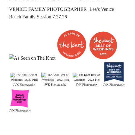
VENICE FAMILY PHOTOGRAPHER- Lea’s Venice
Beach Family Session 7.27.26
JVK Photography
JVK Photography
JVK Photography
JVK Photography
JVK Photography