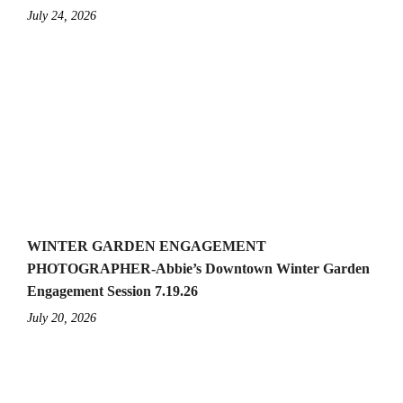
July 24, 2026
WINTER GARDEN ENGAGEMENT
PHOTOGRAPHER-Abbie’s Downtown Winter Garden
Engagement Session 7.19.26
July 20, 2026