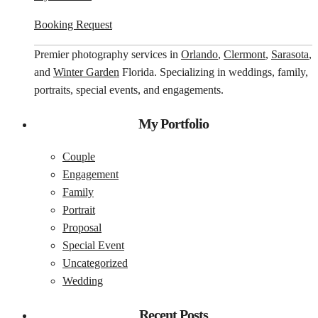
Booking Request
Premier photography services in
Orlando
,
Clermont
,
Sarasota
,
and
Winter Garden
Florida. Specializing in weddings, family,
portraits, special events, and engagements.
My Portfolio
Couple
Engagement
Family
Portrait
Proposal
Special Event
Uncategorized
Wedding
Recent Posts