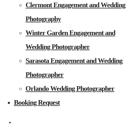
Clermont Engagement and Wedding
Photography
Winter Garden Engagement and
Wedding Photographer
Sarasota Engagement and Wedding
Photographer
Orlando Wedding Photographer
Booking Request