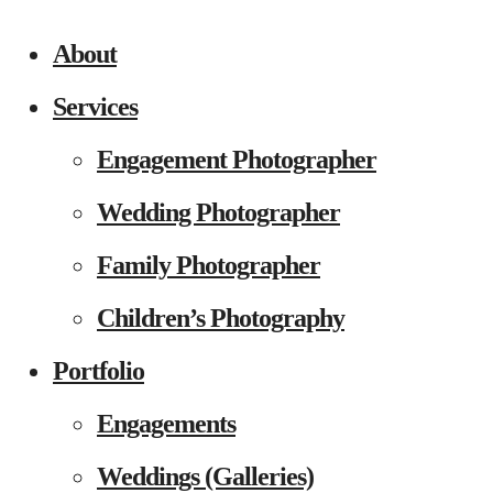
About
Services
Engagement Photographer
Wedding Photographer
Family Photographer
Children’s Photography
Portfolio
Engagements
Weddings (Galleries)