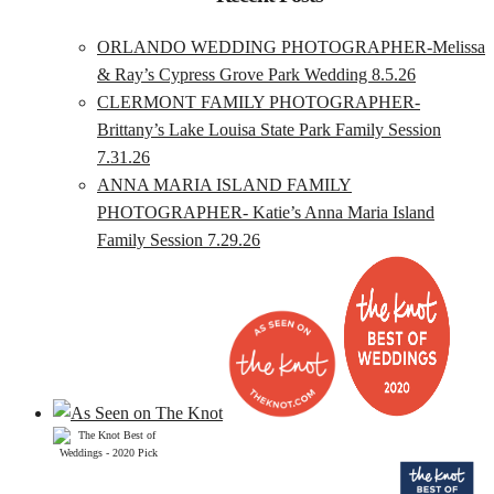
ORLANDO WEDDING PHOTOGRAPHER-Melissa
& Ray’s Cypress Grove Park Wedding 8.5.26
CLERMONT FAMILY PHOTOGRAPHER-
Brittany’s Lake Louisa State Park Family Session
7.31.26
ANNA MARIA ISLAND FAMILY
PHOTOGRAPHER- Katie’s Anna Maria Island
Family Session 7.29.26