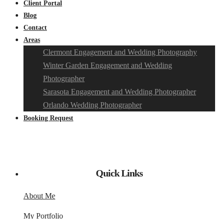
Client Portal
Blog
Contact
Areas
Clermont Engagement and Wedding Photography
Winter Garden Engagement and Wedding
Photographer
Sarasota Engagement and Wedding Photographer
Orlando Wedding Photographer
Booking Request
Quick Links
About Me
My Portfolio