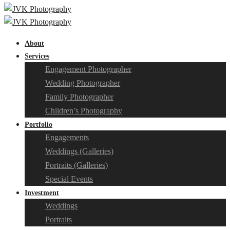
About
Services
Engagement Photographer
Wedding Photographer
Family Photographer
Children’s Photography
Portfolio
Engagements
Weddings (Galleries)
Portraits (Galleries)
Special Events
Investment
Weddings
Portraits