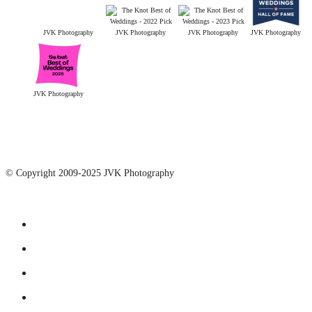
JVK Photography
JVK Photography
JVK Photography
JVK Photography
JVK Photography
© Copyright 2009-2025 JVK Photography