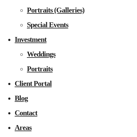
Portraits (Galleries)
Special Events
Investment
Weddings
Portraits
Client Portal
Blog
Contact
Areas