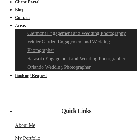
Client Portal
Blog
Contact
Areas
Clermont Engagement and Wedding Photography
Winter Garden Engagement and Wedding
Photographer
Sarasota Engagement and Wedding Photographer
Orlando Wedding Photographer
Booking Request
Quick Links
About Me
My Portfolio