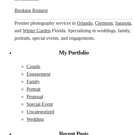
Booking Request
Premier photography services in
Orlando
,
Clermont
,
Sarasota
,
and
Winter Garden
Florida. Specializing in weddings, family,
portraits, special events, and engagements.
My Portfolio
Couple
Engagement
Family
Portrait
Proposal
Special Event
Uncategorized
Wedding
Recent Posts