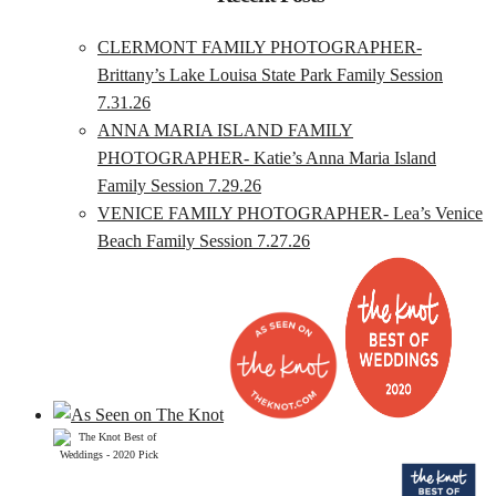
CLERMONT FAMILY PHOTOGRAPHER-
Brittany’s Lake Louisa State Park Family Session
7.31.26
ANNA MARIA ISLAND FAMILY
PHOTOGRAPHER- Katie’s Anna Maria Island
Family Session 7.29.26
VENICE FAMILY PHOTOGRAPHER- Lea’s Venice
Beach Family Session 7.27.26