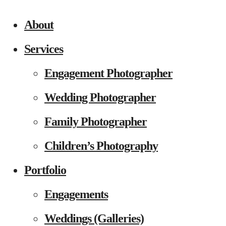
About
Services
Engagement Photographer
Wedding Photographer
Family Photographer
Children’s Photography
Portfolio
Engagements
Weddings (Galleries)