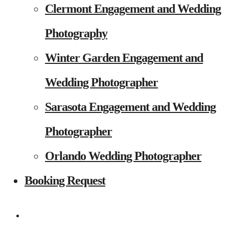
Clermont Engagement and Wedding
Photography
Winter Garden Engagement and
Wedding Photographer
Sarasota Engagement and Wedding
Photographer
Orlando Wedding Photographer
Booking Request