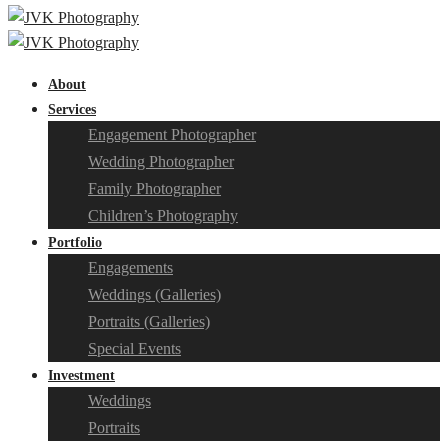
About
Services
Engagement Photographer
Wedding Photographer
Family Photographer
Children’s Photography
Portfolio
Engagements
Weddings (Galleries)
Portraits (Galleries)
Special Events
Investment
Weddings
Portraits