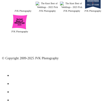
JVK Photography
JVK Photography
JVK Photography
JVK Photography
JVK Photography
© Copyright 2009-2025 JVK Photography