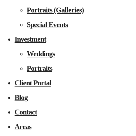
Portraits (Galleries)
Special Events
Investment
Weddings
Portraits
Client Portal
Blog
Contact
Areas