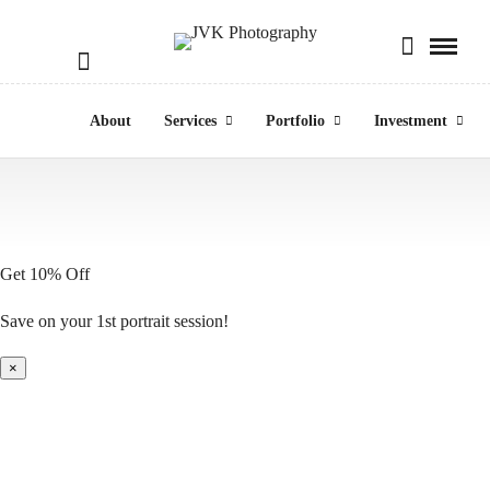
About
Services
Portfolio
Investment
Get 10% Off
Save on your 1st portrait session!
×