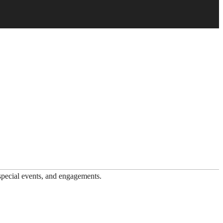
 special events, and engagements.