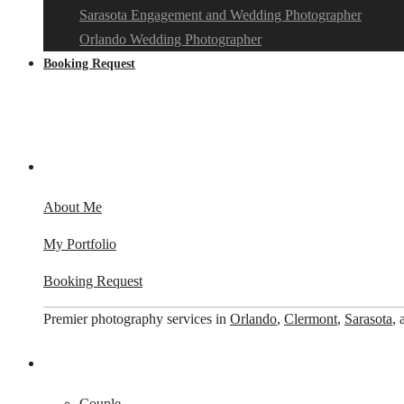
Sarasota Engagement and Wedding Photographer
Orlando Wedding Photographer
Booking Request
About Me
My Portfolio
Booking Request
Premier photography services in
Orlando
,
Clermont
,
Sarasota
,
Couple