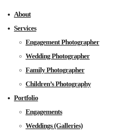
About
Services
Engagement Photographer
Wedding Photographer
Family Photographer
Children’s Photography
Portfolio
Engagements
Weddings (Galleries)