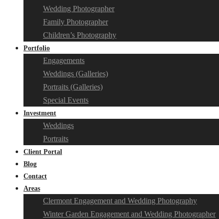
Wedding Photographer
Family Photographer
Children’s Photography
Portfolio
Engagements
Weddings (Galleries)
Portraits (Galleries)
Special Events
Investment
Weddings
Portraits
Client Portal
Blog
Contact
Areas
Clermont Engagement and Wedding Photography
Winter Garden Engagement and Wedding Photographer