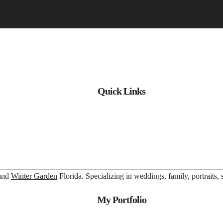
Quick Links
 and
Winter Garden
Florida. Specializing in weddings, family, portraits,
My Portfolio