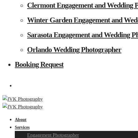
Clermont Engagement and Wedding 
Winter Garden Engagement and Wed
Sarasota Engagement and Wedding P
Orlando Wedding Photographer
Booking Request
About
Services
Engagement Photographer