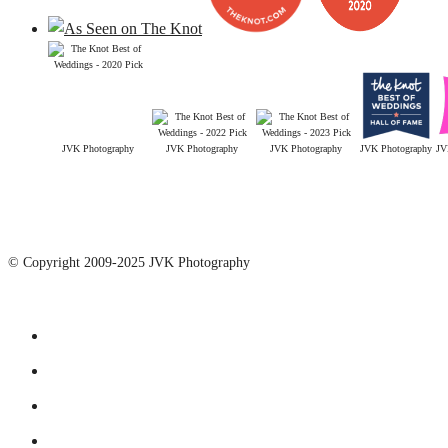
JVK Photography
JVK Photography
JVK Photography
JVK Photography
JV
© Copyright 2009-2025 JVK Photography