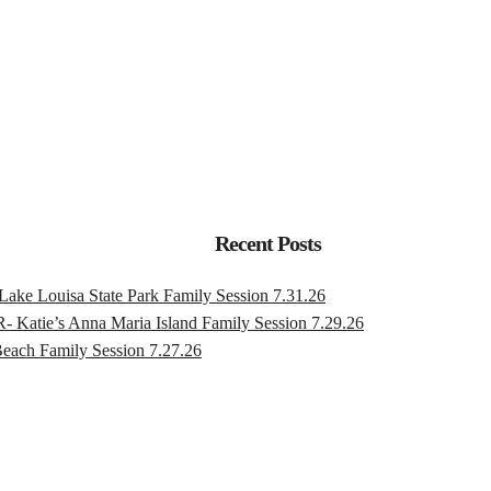
Recent Posts
ouisa State Park Family Session 7.31.26
s Anna Maria Island Family Session 7.29.26
h Family Session 7.27.26