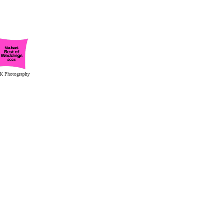
K Photography