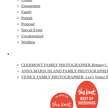
Engagement
Family
Portrait
Proposal
Special Event
Uncategorized
Wedding
CLERMONT FAMILY PHOTOGRAPHER-Brittany’s Lake L
ANNA MARIA ISLAND FAMILY PHOTOGRAPHER- Katie’
VENICE FAMILY PHOTOGRAPHER- Lea’s Venice Beac