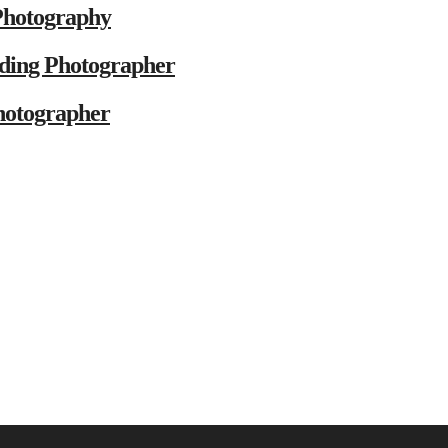
Photography
ding Photographer
hotographer