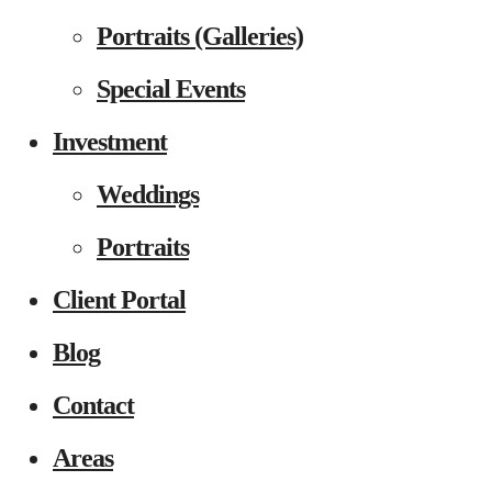
Portraits (Galleries)
Special Events
Investment
Weddings
Portraits
Client Portal
Blog
Contact
Areas