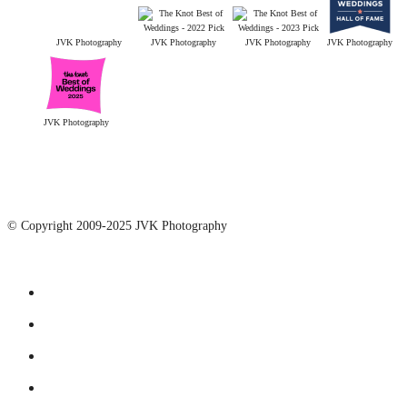
JVK Photography
JVK Photography
JVK Photography
JVK Photography
JVK Photography
© Copyright 2009-2025 JVK Photography