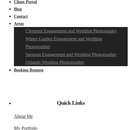
Client Portal
Blog
Contact
Areas
Clermont Engagement and Wedding Photography
Winter Garden Engagement and Wedding
Photographer
Sarasota Engagement and Wedding Photographer
Orlando Wedding Photographer
Booking Request
Quick Links
About Me
My Portfolio