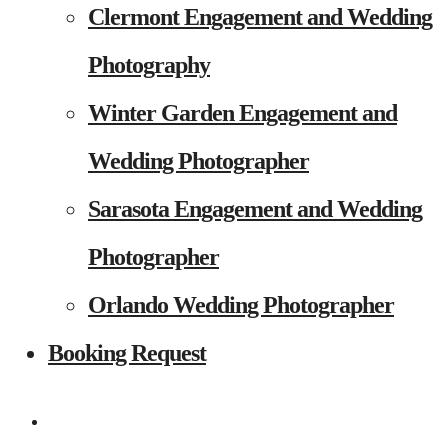
Clermont Engagement and Wedding
Photography
Winter Garden Engagement and
Wedding Photographer
Sarasota Engagement and Wedding
Photographer
Orlando Wedding Photographer
Booking Request