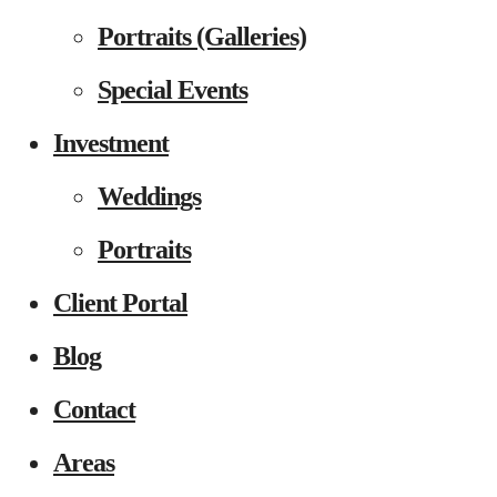
Portraits (Galleries)
Special Events
Investment
Weddings
Portraits
Client Portal
Blog
Contact
Areas