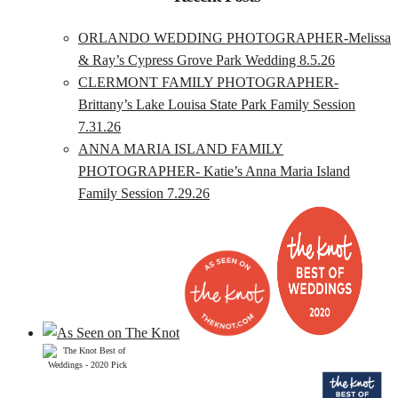
ORLANDO WEDDING PHOTOGRAPHER-Melissa
& Ray’s Cypress Grove Park Wedding 8.5.26
CLERMONT FAMILY PHOTOGRAPHER-
Brittany’s Lake Louisa State Park Family Session
7.31.26
ANNA MARIA ISLAND FAMILY
PHOTOGRAPHER- Katie’s Anna Maria Island
Family Session 7.29.26