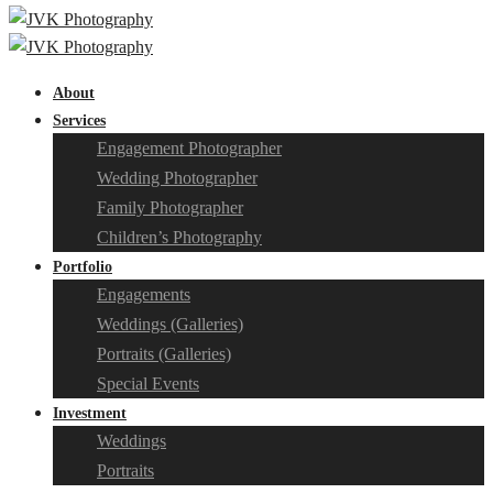
About
Services
Engagement Photographer
Wedding Photographer
Family Photographer
Children’s Photography
Portfolio
Engagements
Weddings (Galleries)
Portraits (Galleries)
Special Events
Investment
Weddings
Portraits