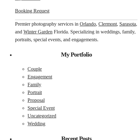
Booking Request
Premier photography services in
Orlando
,
Clermont
,
Sarasota
,
and
Winter Garden
Florida. Specializing in weddings, family,
portraits, special events, and engagements.
My Portfolio
Couple
Engagement
Family
Portrait
Proposal
Special Event
Uncategorized
Wedding
Recent Posts