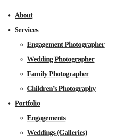
About
Services
Engagement Photographer
Wedding Photographer
Family Photographer
Children’s Photography
Portfolio
Engagements
Weddings (Galleries)