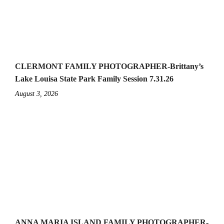
CLERMONT FAMILY PHOTOGRAPHER-Brittany’s
Lake Louisa State Park Family Session 7.31.26
August 3, 2026
ANNA MARIA ISLAND FAMILY PHOTOGRAPHER-