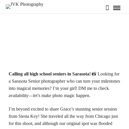
Calling all high school seniors in Sarasota!
📸 Looking for
a Sarasota Senior photographer who can turn your milestones
into magical memories? I’m your girl! DM me to check
availability—
let’s make photo magic happen.
I’m beyond excited to share Grace’s stunning senior session
from
Siesta Key
! She traveled all the way from Chicago just
for this shoot, and although our original spot was flooded