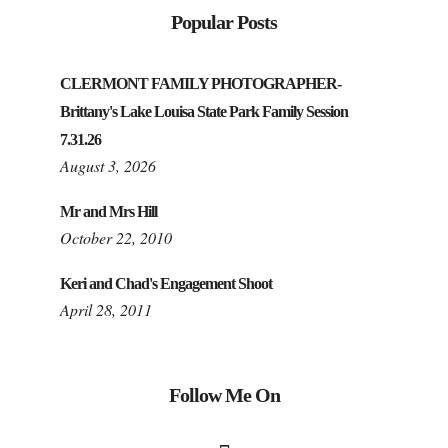
Popular Posts
CLERMONT FAMILY PHOTOGRAPHER-
Brittany's Lake Louisa State Park Family Session
7.31.26
August 3, 2026
Mr and Mrs Hill
October 22, 2010
Keri and Chad's Engagement Shoot
April 28, 2011
Follow Me On