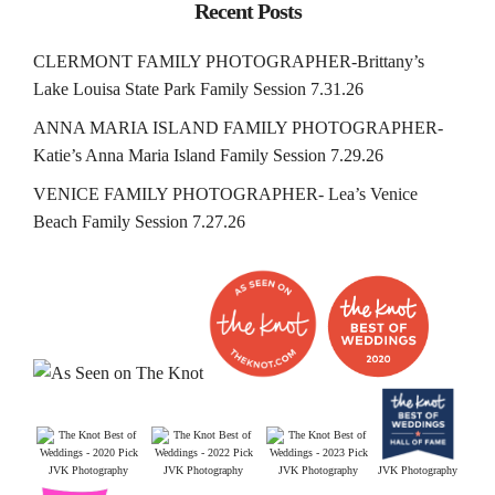
Recent Posts
CLERMONT FAMILY PHOTOGRAPHER-Brittany’s
Lake Louisa State Park Family Session 7.31.26
ANNA MARIA ISLAND FAMILY PHOTOGRAPHER-
Katie’s Anna Maria Island Family Session 7.29.26
VENICE FAMILY PHOTOGRAPHER- Lea’s Venice
Beach Family Session 7.27.26
JVK Photography
JVK Photography
JVK Photography
JVK Photography