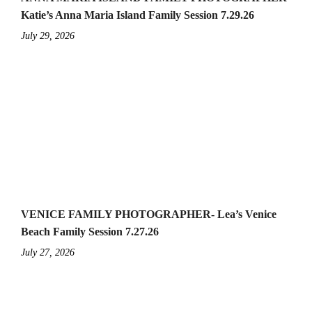
Katie’s Anna Maria Island Family Session 7.29.26
July 29, 2026
VENICE FAMILY PHOTOGRAPHER- Lea’s Venice
Beach Family Session 7.27.26
July 27, 2026