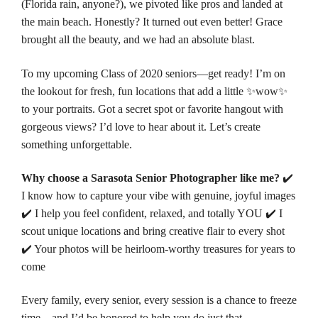
(Florida rain, anyone?), we pivoted like pros and landed at
the main beach. Honestly? It turned out even better! Grace
brought all the beauty, and we had an absolute blast.
To my upcoming Class of 2020 seniors—get ready! I’m on
the lookout for fresh, fun locations that add a little ✨wow✨
to your portraits. Got a secret spot or favorite hangout with
gorgeous views? I’d love to hear about it. Let’s create
something unforgettable.
Why choose a Sarasota Senior Photographer like me?
✔️
I know how to capture your vibe with genuine, joyful images
✔️ I help you feel confident, relaxed, and totally YOU ✔️ I
scout unique locations and bring creative flair to every shot
✔️ Your photos will be heirloom-worthy treasures for years to
come
Every family, every senior, every session is a chance to freeze
time—and I’d be honored to help you do just that.