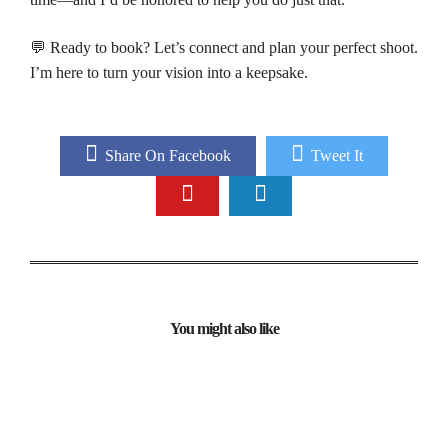
💬 Ready to book? Let’s connect and plan your perfect shoot.
I’m here to turn your vision into a keepsake.
Share On Facebook
Tweet It
You might also like