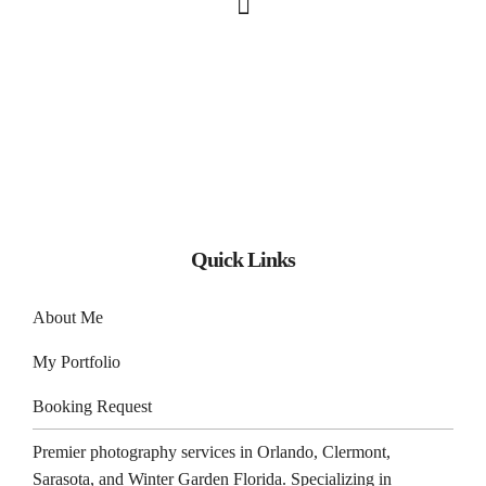
Quick Links
About Me
My Portfolio
Booking Request
Premier photography services in
Orlando
,
Clermont
,
Sarasota
, and
Winter Garden
Florida. Specializing in