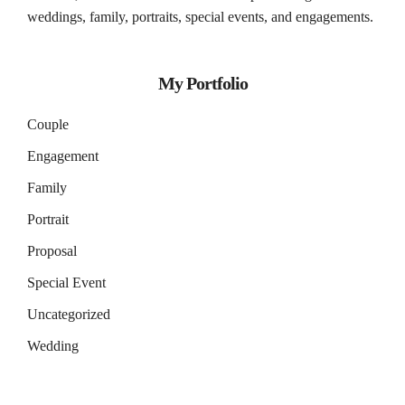
weddings, family, portraits, special events, and engagements.
My Portfolio
Couple
Engagement
Family
Portrait
Proposal
Special Event
Uncategorized
Wedding