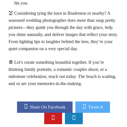
fits
you.
💒 Considering tying the knot in Bradenton or nearby? A
seasoned wedding photographer does more than snap pretty
pictures—they guide you through the day with grace, help
you shine naturally, and deliver images that reflect your story.
From lighting tips to laughter behind the lens, they’re your
quiet companion on a very special day.
📆 Let’s create something beautiful together. If you’re
thinking family portraits, a romantic couples shoot, or a
milestone celebration, reach out today. The beach is waiting,
and so are your memories-in-the-making.
Share On Facebook
Tweet It