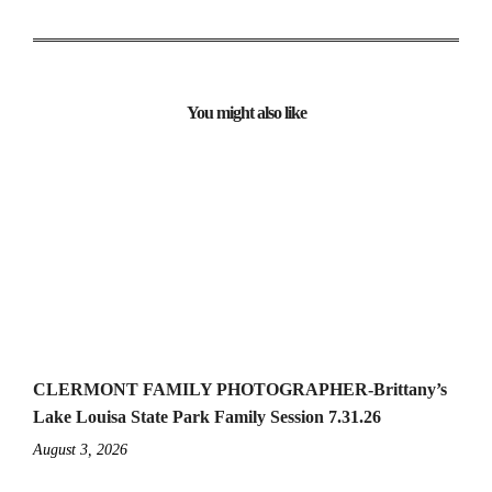
You might also like
CLERMONT FAMILY PHOTOGRAPHER-Brittany’s
Lake Louisa State Park Family Session 7.31.26
August 3, 2026