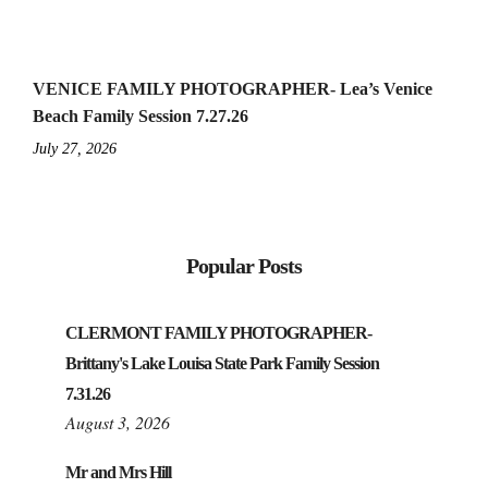
VENICE FAMILY PHOTOGRAPHER- Lea’s Venice
Beach Family Session 7.27.26
July 27, 2026
Popular Posts
CLERMONT FAMILY PHOTOGRAPHER-
Brittany's Lake Louisa State Park Family Session
7.31.26
August 3, 2026
Mr and Mrs Hill