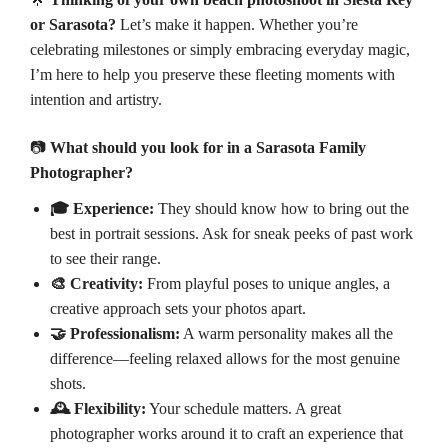
or Sarasota?
Let’s make it happen. Whether you’re
celebrating milestones or simply embracing everyday magic,
I’m here to help you preserve these fleeting moments with
intention and artistry.
📷
What should you look for in a Sarasota Family
Photographer?
🎓 Experience:
They should know how to bring out the
best in portrait sessions. Ask for sneak peeks of past work
to see their range.
🎨 Creativity:
From playful poses to unique angles, a
creative approach sets your photos apart.
🤝 Professionalism:
A warm personality makes all the
difference—feeling relaxed allows for the most genuine
shots.
🕰️ Flexibility:
Your schedule matters. A great
photographer works around it to craft an experience that