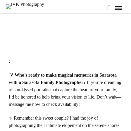
:
🌴
Who’s ready to make magical memories in Sarasota
with a Sarasota Family Photographer?
If you’re dreaming
of sun-kissed portraits that capture the heart of your family,
I’d be honored to help bring your vision to life. Don’t wait—
message me now to check
availability!
✨ Remember this sweet couple? I had the joy of
photographing their intimate elopement on the serene shores