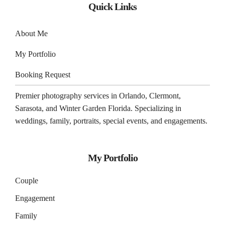
Quick Links
About Me
My Portfolio
Booking Request
Premier photography services in
Orlando
,
Clermont
,
Sarasota
, and
Winter Garden
Florida. Specializing in
weddings, family, portraits, special events, and engagements.
My Portfolio
Couple
Engagement
Family