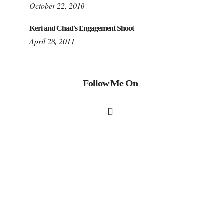
October 22, 2010
Keri and Chad's Engagement Shoot
April 28, 2011
Follow Me On