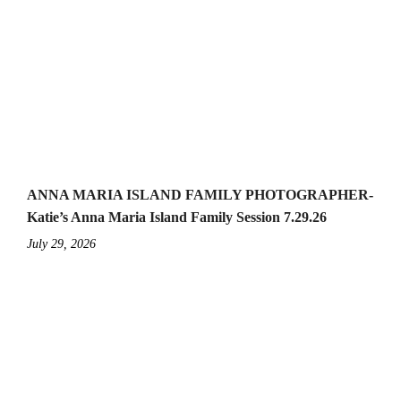
ANNA MARIA ISLAND FAMILY PHOTOGRAPHER-
Katie’s Anna Maria Island Family Session 7.29.26
July 29, 2026