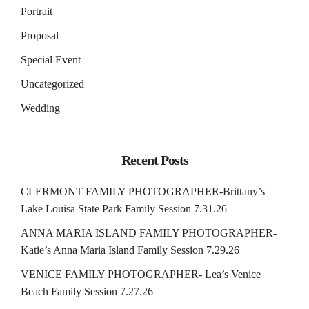
Portrait
Proposal
Special Event
Uncategorized
Wedding
Recent Posts
CLERMONT FAMILY PHOTOGRAPHER-Brittany’s
Lake Louisa State Park Family Session 7.31.26
ANNA MARIA ISLAND FAMILY PHOTOGRAPHER-
Katie’s Anna Maria Island Family Session 7.29.26
VENICE FAMILY PHOTOGRAPHER- Lea’s Venice
Beach Family Session 7.27.26