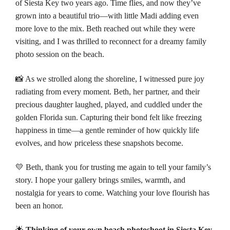
of
Siesta Key
two years ago. Time flies, and now they’ve
grown into a beautiful trio—with little Madi adding even
more love to the mix. Beth reached out while they were
visiting, and I was thrilled to reconnect for a dreamy family
photo session on the beach.
📸 As we strolled along the shoreline, I witnessed pure joy
radiating from every moment. Beth, her partner, and their
precious daughter laughed, played, and cuddled under the
golden Florida sun. Capturing their bond felt like freezing
happiness in time—a gentle reminder of how quickly life
evolves, and how priceless these snapshots become.
💛 Beth, thank you for trusting me again to tell your family’s
story. I hope your gallery brings smiles, warmth, and
nostalgia for years to come. Watching your love flourish has
been an honor.
🌟
Thinking of your own beach photoshoot in Siesta Key