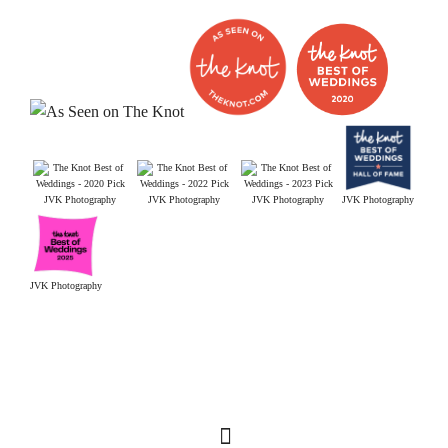
JVK Photography
JVK Photography
JVK Photography
JVK Photography
JVK Photography