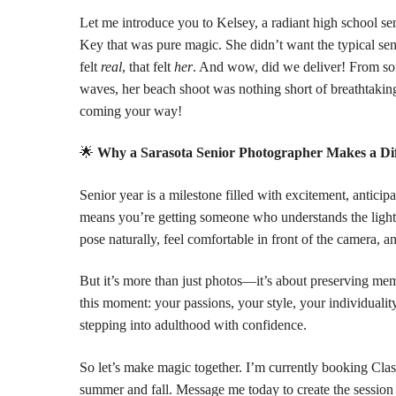
Let me introduce you to Kelsey, a radiant high school se
Key
that was pure magic. She didn’t want the typical s
felt
real
, that felt
her
. And wow, did we deliver! From sof
waves, her beach shoot was nothing short of breathtak
coming your way!
🌟
Why a Sarasota Senior Photographer Makes a Di
Senior year is a milestone filled with excitement, antici
means you’re getting someone who understands the lightin
pose naturally, feel comfortable in front of the camera, 
But it’s more than just photos—it’s about preserving memor
this moment: your passions, your style, your individualit
stepping into adulthood with confidence.
So let’s make magic together. I’m currently booking Clas
summer and fall. Message me today to create the session