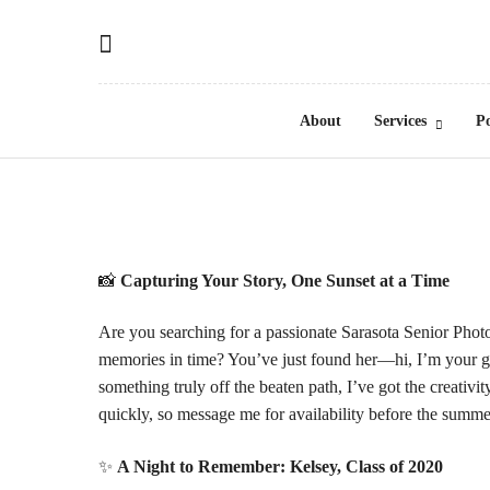
About
Services
Po
📸
Capturing Your Story, One Sunset at a Time
Are you searching for a passionate Sarasota Senior Phot
memories in time? You’ve just found her—hi, I’m your gi
something truly off the beaten path, I’ve got the creativi
quickly, so message me for
availability
before the summer
✨
A Night to Remember: Kelsey, Class of 2020