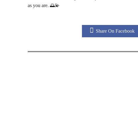
as you are. 🌅💫
Share On Facebook