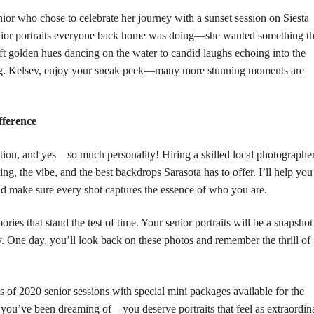
nior who chose to celebrate her journey with a sunset session on
Siesta
enior portraits everyone back home was doing—she wanted something th
t golden hues dancing on the water to candid laughs echoing into the
ing. Kelsey, enjoy your sneak peek—many more stunning moments are
fference
pation, and yes—so much personality! Hiring a skilled local photographe
g, the vibe, and the best backdrops Sarasota has to offer. I’ll help you
and make sure every shot captures the essence of who you are.
ies that stand the test of time. Your senior portraits will be a snapshot
y. One day, you’ll look back on these photos and remember the thrill of
s of 2020 senior sessions with special mini packages available for the
 you’ve been dreaming of—you deserve portraits that feel as extraordin