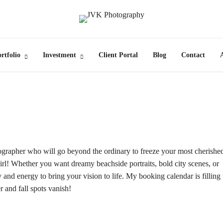
rtfolio
Investment
Client Portal
Blog
Contact
ographer who will go beyond the ordinary to freeze your most cherishe
rl! Whether you want dreamy beachside portraits, bold city scenes, or
ty and energy to bring your vision to life. My booking calendar is filling
 and fall spots vanish!