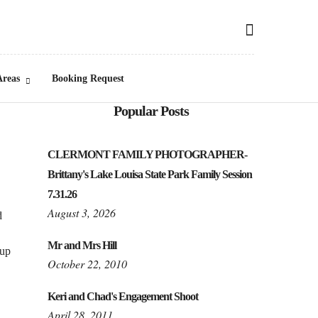
Areas
Booking Request
Popular Posts
CLERMONT FAMILY PHOTOGRAPHER-
Brittany's Lake Louisa State Park Family Session
7.31.26
August 3, 2026
d
Mr and Mrs Hill
 up
October 22, 2010
Keri and Chad's Engagement Shoot
April 28, 2011