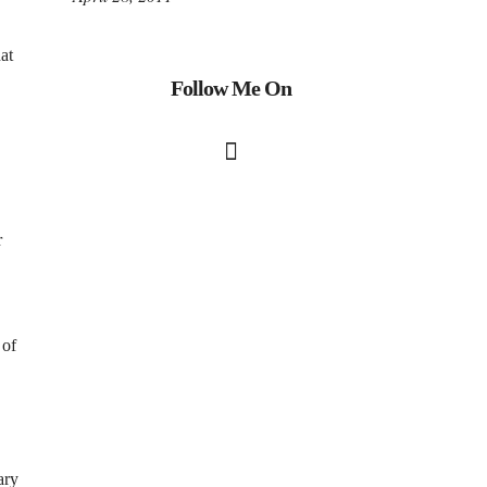
at
Follow Me On
r
 of
ary