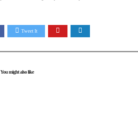
Tweet It
You might also like