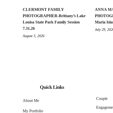
CLERMONT FAMILY
ANNA MA
PHOTOGRAPHER-Brittany’s Lake
PHOTOGR
Louisa State Park Family Session
Maria Isla
7.31.26
July 29, 202
August 3, 2026
Quick Links
Couple
About Me
Engageme
My Portfolio