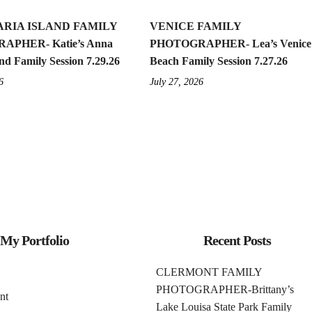
RIA ISLAND FAMILY
VENICE FAMILY
APHER- Katie’s Anna
PHOTOGRAPHER- Lea’s Venice
nd Family Session 7.29.26
Beach Family Session 7.27.26
6
July 27, 2026
My Portfolio
Recent Posts
CLERMONT FAMILY
PHOTOGRAPHER-Brittany’s
nt
Lake Louisa State Park Family