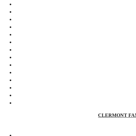
CLERMONT FAMILY