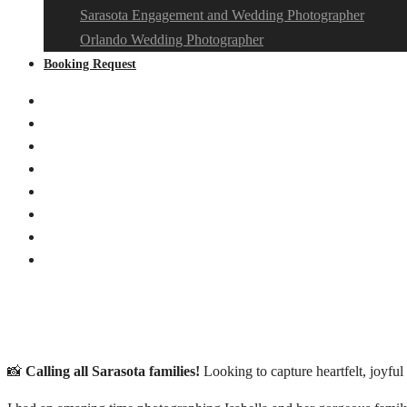
Sarasota Engagement and Wedding Photographer
Orlando Wedding Photographer
Booking Request
📸
Calling all Sarasota families!
Looking to capture heartfelt, joyf