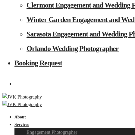
Clermont Engagement and Wedding 
Winter Garden Engagement and Wed
Sarasota Engagement and Wedding P
Orlando Wedding Photographer
Booking Request
About
Services
Engagement Photographer