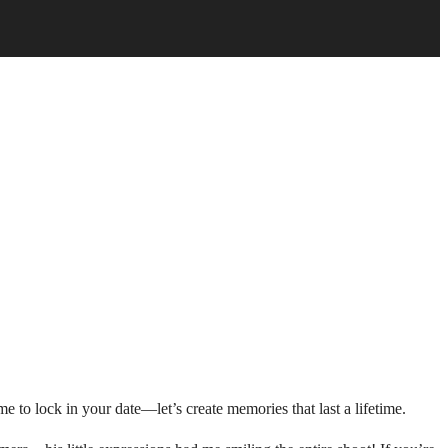
e to lock in your date—let’s create memories that last a lifetime.