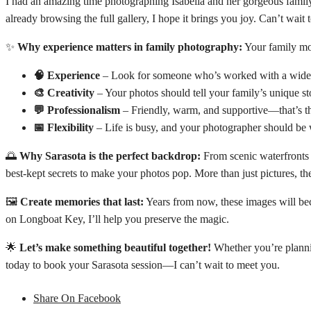
I had an amazing time photographing Isabella and her gorgeous famil
already browsing the full gallery, I hope it brings you joy. Can’t wait 
✨
Why experience matters in family photography:
Your family mom
🧠 Experience
– Look for someone who’s worked with a wide ra
🎨 Creativity
– Your photos should tell your family’s unique sto
💬 Professionalism
– Friendly, warm, and supportive—that’s t
📅 Flexibility
– Life is busy, and your photographer should be w
🌅
Why Sarasota is the perfect backdrop:
From scenic waterfronts t
best-kept secrets to make your photos pop. More than just pictures, th
🖼️
Create memories that last:
Years from now, these images will beco
on Longboat Key, I’ll help you preserve the magic.
🌟
Let’s make something beautiful together!
Whether you’re plannin
today to book your Sarasota session—I can’t wait to meet you.
Share On Facebook