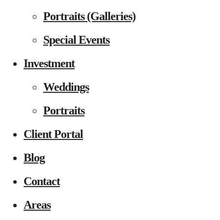
Portraits (Galleries)
Special Events
Investment
Weddings
Portraits
Client Portal
Blog
Contact
Areas