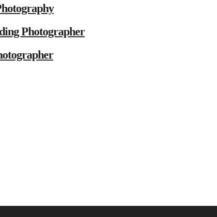
Photography
ding Photographer
hotographer