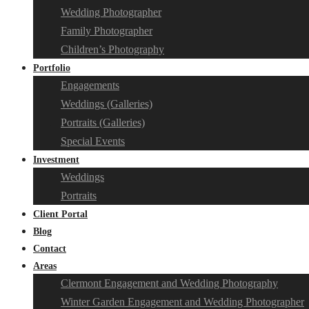
Wedding Photographer
Family Photographer
Children’s Photography
Portfolio
Engagements
Weddings (Galleries)
Portraits (Galleries)
Special Events
Investment
Weddings
Portraits
Client Portal
Blog
Contact
Areas
Clermont Engagement and Wedding Photography
Winter Garden Engagement and Wedding Photographer