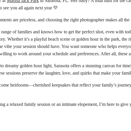
y at
Marina Jack Park
in Sarasota, FL. Her baby? A total ham for the ca
to see you all again next year 💛
ents are priceless, and choosing the right photographer makes all the d
nge of families and knows how to get the perfect shot, even with tod
ry. Whether it’s a playful beach scene or golden hour in the park, the r
he vibe your session should have. You want someone who helps everyon
illing to work around your schedule and preferences. After all, these 
o dreamy golden hour light, Sarasota offers a stunning canvas for time
ese sessions preserve the laughter, love, and quirks that make your famil
me heirlooms—cherished keepsakes that reflect your family’s journey. Whe
g a relaxed family session or an intimate elopement, I’m here to give 