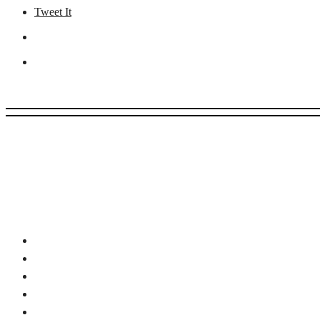
Tweet It