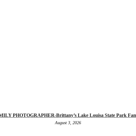
 PHOTOGRAPHER-Brittany’s Lake Louisa State Park Family
August 3, 2026