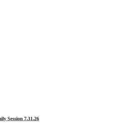
 Session 7.31.26