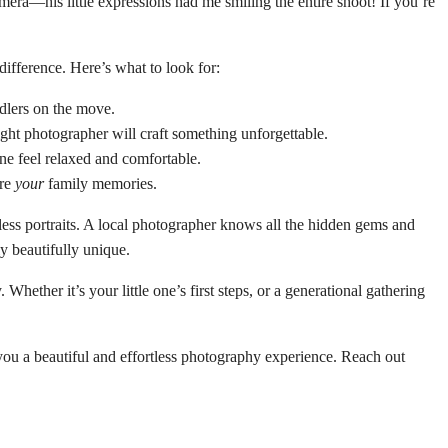
mera—his little expressions had me smiling the entire shoot! If you’re
ifference. Here’s what to look for:
dlers on the move.
ight photographer will craft something unforgettable.
e feel relaxed and comfortable.
are
your
family memories.
less portraits. A local photographer knows all the hidden gems and
y beautifully unique.
ther it’s your little one’s first steps, or a generational gathering
you a beautiful and effortless photography experience. Reach out