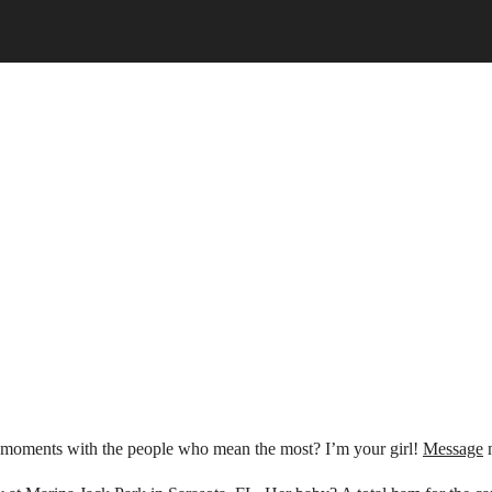
ul moments with the people who mean the most? I’m your girl!
Message
m