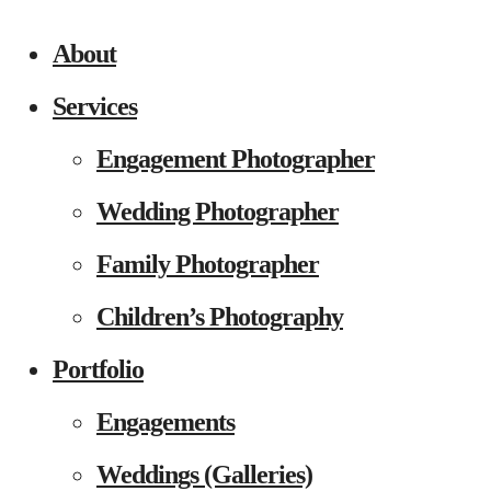
About
Services
Engagement Photographer
Wedding Photographer
Family Photographer
Children’s Photography
Portfolio
Engagements
Weddings (Galleries)