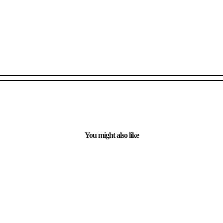
You might also like