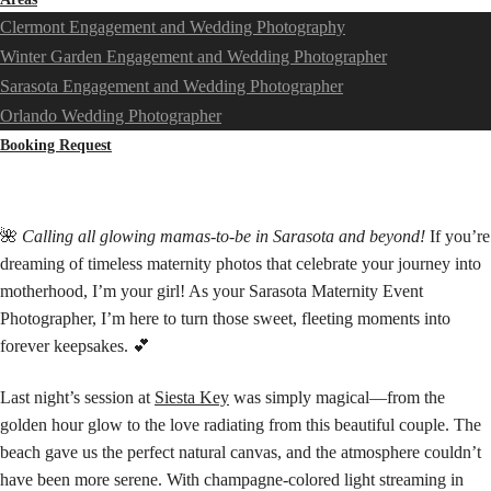
Clermont Engagement and Wedding Photography
Winter Garden Engagement and Wedding Photographer
Sarasota Engagement and Wedding Photographer
Orlando Wedding Photographer
Booking Request
🌺
Calling all glowing mamas-to-be in Sarasota and beyond!
If you’re
dreaming of timeless maternity photos that celebrate your journey into
motherhood, I’m your girl! As your Sarasota Maternity Event
Photographer, I’m here to turn those sweet, fleeting moments into
forever keepsakes. 💕
Last night’s session at
Siesta Key
was simply magical—from the
golden hour glow to the love radiating from this beautiful couple. The
beach gave us the perfect natural canvas, and the atmosphere couldn’t
have been more serene. With champagne-colored light streaming in