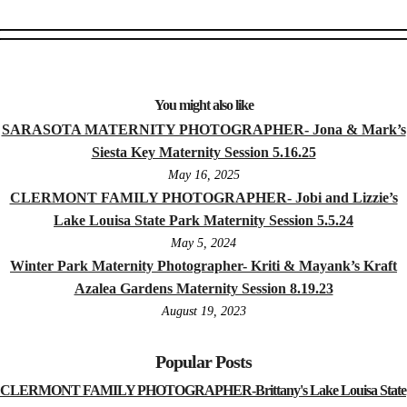
You might also like
SARASOTA MATERNITY PHOTOGRAPHER- Jona & Mark’s
Siesta Key Maternity Session 5.16.25
May 16, 2025
CLERMONT FAMILY PHOTOGRAPHER- Jobi and Lizzie’s
Lake Louisa State Park Maternity Session 5.5.24
May 5, 2024
Winter Park Maternity Photographer- Kriti & Mayank’s Kraft
Azalea Gardens Maternity Session 8.19.23
August 19, 2023
Popular Posts
CLERMONT FAMILY PHOTOGRAPHER-Brittany's Lake Louisa State