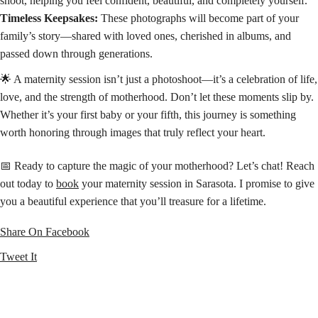
shoot, helping you feel confident, beautiful, and completely yourself.
Timeless Keepsakes:
These photographs will become part of your
family’s story—shared with loved ones, cherished in albums, and
passed down through generations.
🌟 A maternity session isn’t just a photoshoot—it’s a celebration of life,
love, and the strength of motherhood. Don’t let these moments slip by.
Whether it’s your first baby or your fifth, this journey is something
worth honoring through images that truly reflect your heart.
📅 Ready to capture the magic of your motherhood? Let’s chat! Reach
out today to
book
your maternity session in Sarasota. I promise to give
you a beautiful experience that you’ll treasure for a lifetime.
Share On Facebook
Tweet It