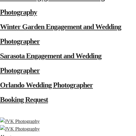
Photography
Winter Garden Engagement and Wedding
Photographer
Sarasota Engagement and Wedding
Photographer
Orlando Wedding Photographer
Booking Request