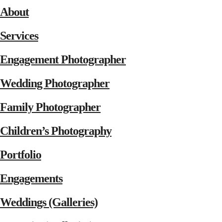
About
Services
Engagement Photographer
Wedding Photographer
Family Photographer
Children’s Photography
Portfolio
Engagements
Weddings (Galleries)