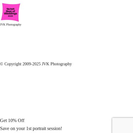
JVK Photography
© Copyright 2009-2025 JVK Photography
Get 10% Off
Save on your 1st portrait session!