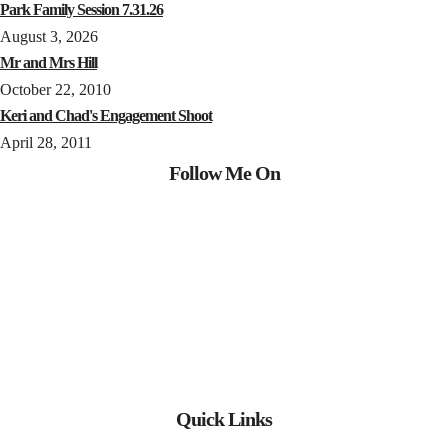
Park Family Session 7.31.26
August 3, 2026
Mr and Mrs Hill
October 22, 2010
Keri and Chad's Engagement Shoot
April 28, 2011
Follow Me On
Quick Links