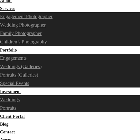
About
Services
Engagement Photographer
Wedding Photographer
Family Photographer
Children’s Photography
Portfolio
Engagements
Weddings (Galleries)
Portraits (Galleries)
Special Events
Investment
Weddings
Portraits
Client Portal
Blog
Contact
Areas