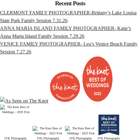
Recent Posts
CLERMONT FAMILY PHOTOGRAPHER-Brittany’s Lake Louisa
State Park Family Session 7.31.26
ANNA MARIA ISLAND FAMILY PHOTOGRAPHER- Katie’s
Anna Maria Island Family Session 7.29.26
VENICE FAMILY PHOTOGRAPHER- Lea’s Venice Beach Family
Session 7.27.26
JVK Photography
JVK Photography
JVK Photography
JVK Photography