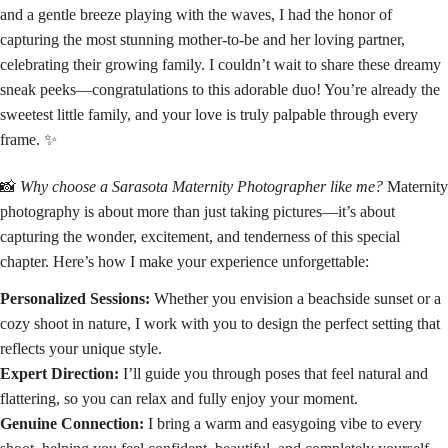
and a gentle breeze playing with the waves, I had the honor of
capturing the most stunning mother-to-be and her loving partner,
celebrating their growing family. I couldn’t wait to share these dreamy
sneak peeks—congratulations to this adorable duo! You’re already the
sweetest little family, and your love is truly palpable through every
frame. ✨
📸
Why choose a Sarasota Maternity Photographer like me?
Maternity
photography is about more than just taking pictures—it’s about
capturing the wonder, excitement, and tenderness of this special
chapter. Here’s how I make your experience unforgettable:
Personalized Sessions:
Whether you envision a beachside sunset or a
cozy shoot in nature, I work with you to design the perfect setting that
reflects your unique style.
Expert Direction:
I’ll guide you through poses that feel natural and
flattering, so you can relax and fully enjoy your moment.
Genuine Connection:
I bring a warm and easygoing vibe to every