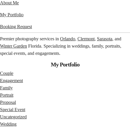
About Me
My Portfolio
Booking Request
Premier photography services in
Orlando
,
Clermont
,
Sarasota
, and
Winter Garden
Florida. Specializing in weddings, family, portraits,
special events, and engagements.
My Portfolio
Couple
Engagement
Family
Portrait
Proposal
Special Event
Uncategorized
Wedding