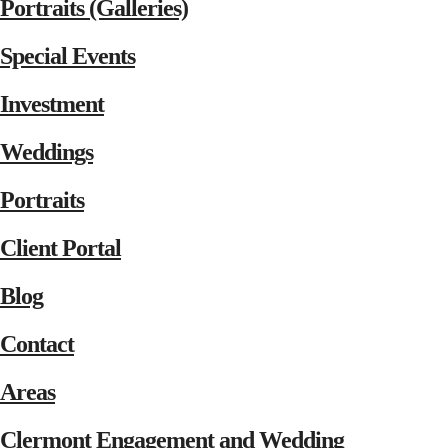
Portraits (Galleries)
Special Events
Investment
Weddings
Portraits
Client Portal
Blog
Contact
Areas
Clermont Engagement and Wedding