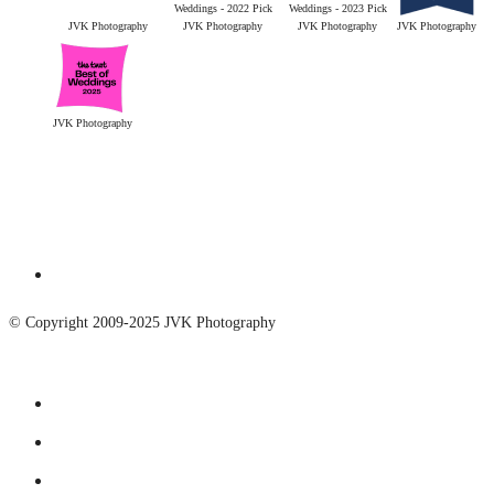
JVK Photography
JVK Photography
JVK Photography
JVK Photography
JVK Photography
© Copyright 2009-2025 JVK Photography