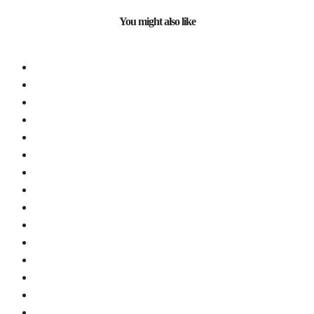
You might also like