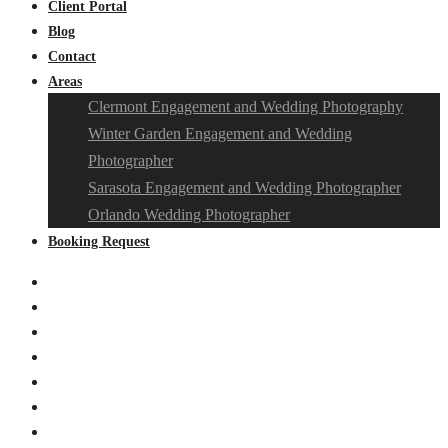
Client Portal
Blog
Contact
Areas
Clermont Engagement and Wedding Photography
Winter Garden Engagement and Wedding
Photographer
Sarasota Engagement and Wedding Photographer
Orlando Wedding Photographer
Booking Request