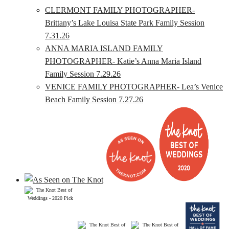
CLERMONT FAMILY PHOTOGRAPHER-
Brittany’s Lake Louisa State Park Family Session
7.31.26
ANNA MARIA ISLAND FAMILY
PHOTOGRAPHER- Katie’s Anna Maria Island
Family Session 7.29.26
VENICE FAMILY PHOTOGRAPHER- Lea’s Venice
Beach Family Session 7.27.26