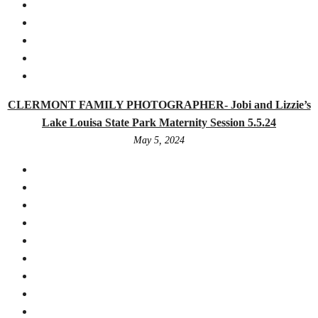
CLERMONT FAMILY PHOTOGRAPHER- Jobi and Lizzie’s
Lake Louisa State Park Maternity Session 5.5.24
May 5, 2024