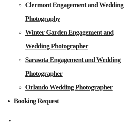
Clermont Engagement and Wedding
Photography
Winter Garden Engagement and
Wedding Photographer
Sarasota Engagement and Wedding
Photographer
Orlando Wedding Photographer
Booking Request