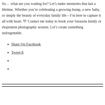
So… what are you waiting for? Let’s make memories that last a
lifetime. Whether you’re celebrating a growing bump, a new baby,
or simply the beauty of everyday family life—I’m here to capture it
all with heart. 💛 Contact me today to book your Sarasota family or
elopement photography session. Let’s create something
unforgettable.
Share On Facebook
Tweet It