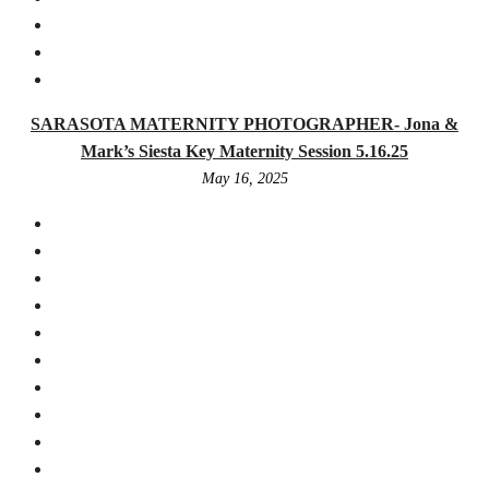
SARASOTA MATERNITY PHOTOGRAPHER- Jona &
Mark’s Siesta Key Maternity Session 5.16.25
May 16, 2025