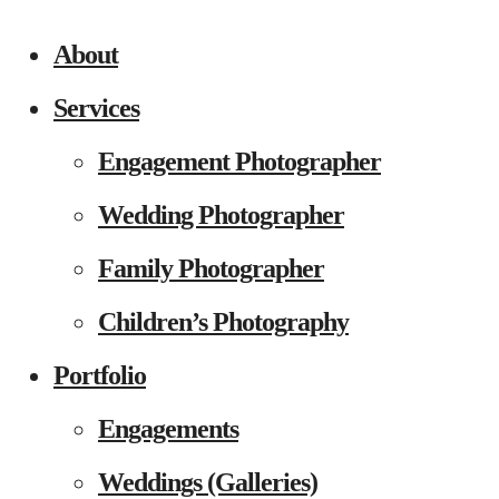
About
Services
Engagement Photographer
Wedding Photographer
Family Photographer
Children’s Photography
Portfolio
Engagements
Weddings (Galleries)