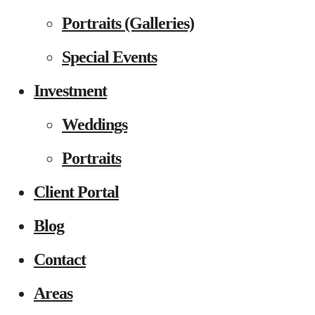
Portraits (Galleries)
Special Events
Investment
Weddings
Portraits
Client Portal
Blog
Contact
Areas