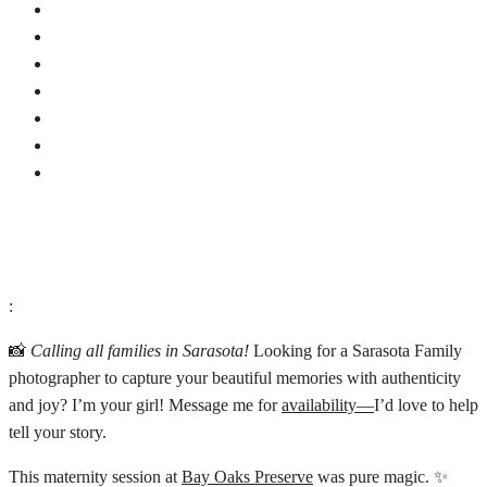
:
📸
Calling all families in Sarasota!
Looking for a Sarasota Family
photographer to capture your beautiful memories with authenticity
and joy? I’m your girl! Message me for
availability—
I’d love to help
tell your story.
This maternity session at
Bay Oaks Preserve
was pure magic. ✨