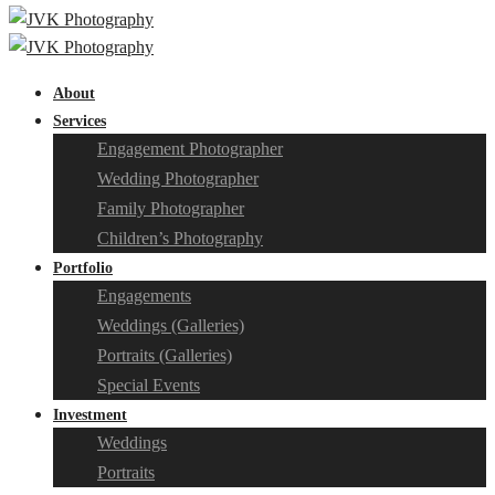
About
Services
Engagement Photographer
Wedding Photographer
Family Photographer
Children’s Photography
Portfolio
Engagements
Weddings (Galleries)
Portraits (Galleries)
Special Events
Investment
Weddings
Portraits