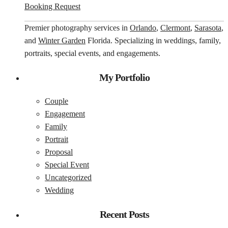
Booking Request
Premier photography services in
Orlando
,
Clermont
,
Sarasota
,
and
Winter Garden
Florida. Specializing in weddings, family,
portraits, special events, and engagements.
My Portfolio
Couple
Engagement
Family
Portrait
Proposal
Special Event
Uncategorized
Wedding
Recent Posts