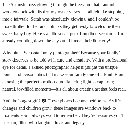
The Spanish moss glowing through the trees and that tranquil
wooden dock with its dreamy water views—it all felt like stepping
into a fairytale. Sarah was absolutely glowing, and I couldn’t be
more thrilled for her and John as they get ready to welcome their
sweet baby boy. Here’s a little sneak peek from their session… I’m
already counting down the days until I meet their little guy!
Why hire a Sarasota family photographer? Because your family’s
story deserves to be told with care and creativity. With a professional
eye for detail, a skilled photographer helps highlight the unique
bonds and personalities that make your family one-of-a-kind. From
choosing the perfect locations and flattering light to capturing
natural, joy-filled moments—it’s all about creating art that feels real.
And the biggest gift? 📷 These photos become heirlooms. As life
changes and children grow, these images are windows back to
moments you’ll always want to remember. They’re treasures you’ll
pass on, filled with laughter, love, and legacy.