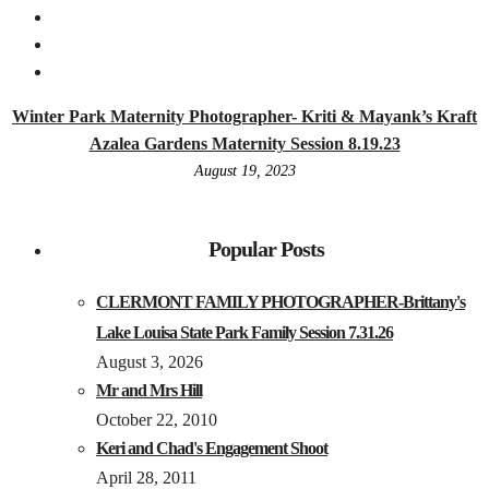
Winter Park Maternity Photographer- Kriti & Mayank’s Kraft
Azalea Gardens Maternity Session 8.19.23
August 19, 2023
Popular Posts
CLERMONT FAMILY PHOTOGRAPHER-Brittany's
Lake Louisa State Park Family Session 7.31.26
August 3, 2026
Mr and Mrs Hill
October 22, 2010
Keri and Chad's Engagement Shoot
April 28, 2011