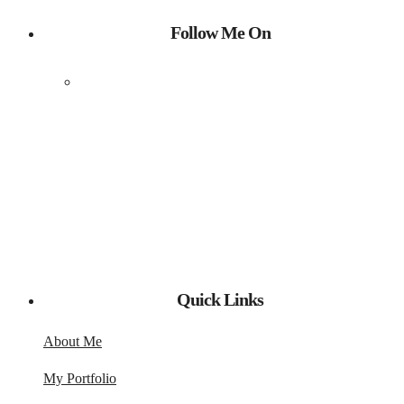
Follow Me On
Quick Links
About Me
My Portfolio