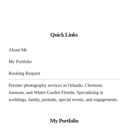
Quick Links
About Me
My Portfolio
Booking Request
Premier photography services in
Orlando
,
Clermont
,
Sarasota
, and
Winter Garden
Florida. Specializing in
weddings, family, portraits, special events, and engagements.
My Portfolio