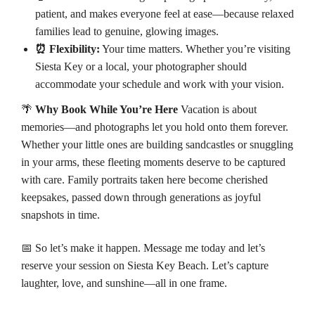
patient, and makes everyone feel at ease—because relaxed
families lead to genuine, glowing images.
⏰ Flexibility:
Your time matters. Whether you’re visiting
Siesta Key or a local, your photographer should
accommodate your schedule and work with your vision.
🌴
Why Book While You’re Here
Vacation is about
memories—and photographs let you hold onto them forever.
Whether your little ones are building sandcastles or snuggling
in your arms, these fleeting moments deserve to be captured
with care. Family portraits taken here become cherished
keepsakes, passed down through generations as joyful
snapshots in time.
📅 So let’s make it happen. Message me today and let’s
reserve your session on Siesta Key Beach. Let’s capture
laughter, love, and sunshine—all in one frame.