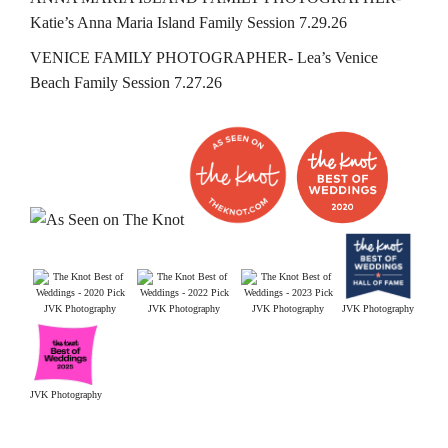
Katie’s Anna Maria Island Family Session 7.29.26
VENICE FAMILY PHOTOGRAPHER- Lea’s Venice
Beach Family Session 7.27.26
JVK Photography
JVK Photography
JVK Photography
JVK Photography
JVK Photography