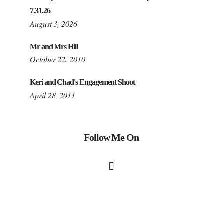
7.31.26
August 3, 2026
Mr and Mrs Hill
October 22, 2010
Keri and Chad's Engagement Shoot
April 28, 2011
Follow Me On