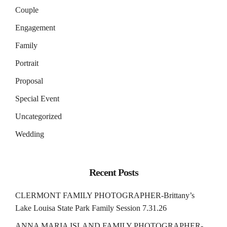
Couple
Engagement
Family
Portrait
Proposal
Special Event
Uncategorized
Wedding
Recent Posts
CLERMONT FAMILY PHOTOGRAPHER-Brittany’s
Lake Louisa State Park Family Session 7.31.26
ANNA MARIA ISLAND FAMILY PHOTOGRAPHER-