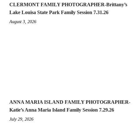
CLERMONT FAMILY PHOTOGRAPHER-Brittany’s
Lake Louisa State Park Family Session 7.31.26
August 3, 2026
ANNA MARIA ISLAND FAMILY PHOTOGRAPHER-
Katie’s Anna Maria Island Family Session 7.29.26
July 29, 2026