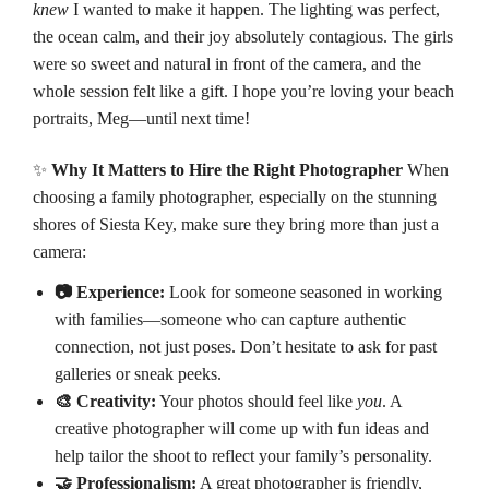
knew
I wanted to make it happen. The lighting was perfect,
the ocean calm, and their joy absolutely contagious. The girls
were so sweet and natural in front of the camera, and the
whole session felt like a gift. I hope you’re loving your beach
portraits, Meg—until next time!
✨
Why It Matters to Hire the Right Photographer
When
choosing a family photographer, especially on the stunning
shores of Siesta Key, make sure they bring more than just a
camera:
📷 Experience:
Look for someone seasoned in working
with families—someone who can capture authentic
connection, not just poses. Don’t hesitate to ask for past
galleries or sneak peeks.
🎨 Creativity:
Your photos should feel like
you
. A
creative photographer will come up with fun ideas and
help tailor the shoot to reflect your family’s personality.
🤝 Professionalism:
A great photographer is friendly,