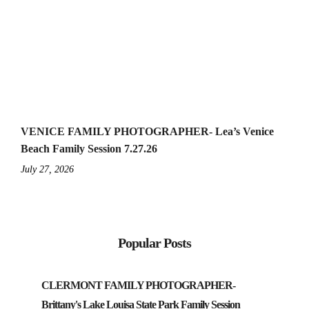
VENICE FAMILY PHOTOGRAPHER- Lea’s Venice
Beach Family Session 7.27.26
July 27, 2026
Popular Posts
CLERMONT FAMILY PHOTOGRAPHER-
Brittany's Lake Louisa State Park Family Session