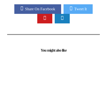
Share On Facebook
Tweet It
You might also like