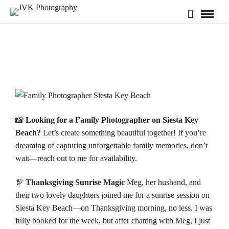
📸
Looking for a Family Photographer on Siesta Key
Beach?
Let’s create something beautiful together! If you’re
dreaming of capturing unforgettable family memories, don’t
wait—reach out to me for
availability
.
🦃
Thanksgiving Sunrise Magic
Meg, her husband, and
their two lovely daughters joined me for a sunrise session on
Siesta Key Beach
—on Thanksgiving morning, no less. I was
fully booked for the week, but after chatting with Meg, I just