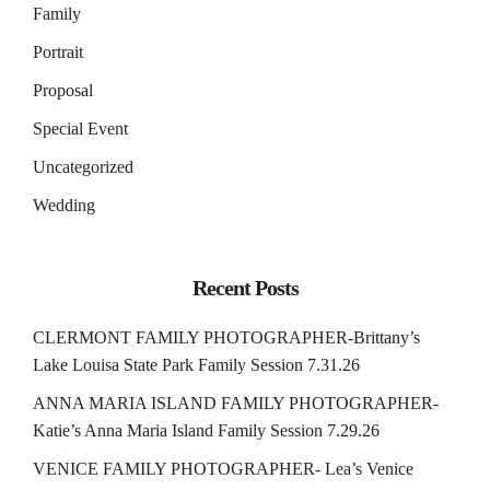
Family
Portrait
Proposal
Special Event
Uncategorized
Wedding
Recent Posts
CLERMONT FAMILY PHOTOGRAPHER-Brittany’s
Lake Louisa State Park Family Session 7.31.26
ANNA MARIA ISLAND FAMILY PHOTOGRAPHER-
Katie’s Anna Maria Island Family Session 7.29.26
VENICE FAMILY PHOTOGRAPHER- Lea’s Venice