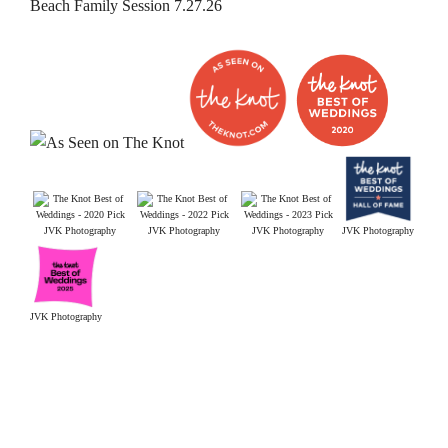
Beach Family Session 7.27.26
JVK Photography
JVK Photography
JVK Photography
JVK Photography
JVK Photography