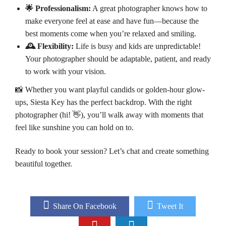
🌟 Professionalism:
A great photographer knows how to
make everyone feel at ease and have fun—because the
best moments come when you’re relaxed and smiling.
🕰️ Flexibility:
Life is busy and kids are unpredictable!
Your photographer should be adaptable, patient, and ready
to work with your vision.
📸 Whether you want playful candids or golden-hour glow-
ups, Siesta Key has the perfect backdrop. With the right
photographer (hi! 👋), you’ll walk away with moments that
feel like sunshine you can hold on to.
Ready to book your session? Let’s chat and create something
beautiful together.
Share On Facebook
Tweet It