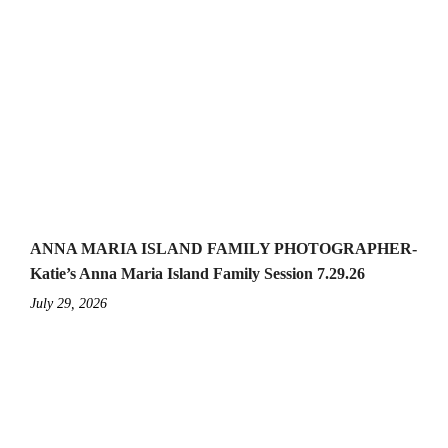
ANNA MARIA ISLAND FAMILY PHOTOGRAPHER-
Katie’s Anna Maria Island Family Session 7.29.26
July 29, 2026