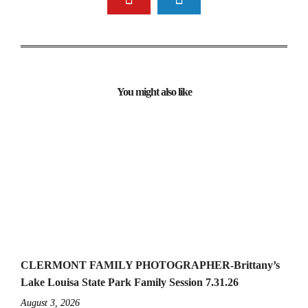
You might also like
CLERMONT FAMILY PHOTOGRAPHER-Brittany’s
Lake Louisa State Park Family Session 7.31.26
August 3, 2026