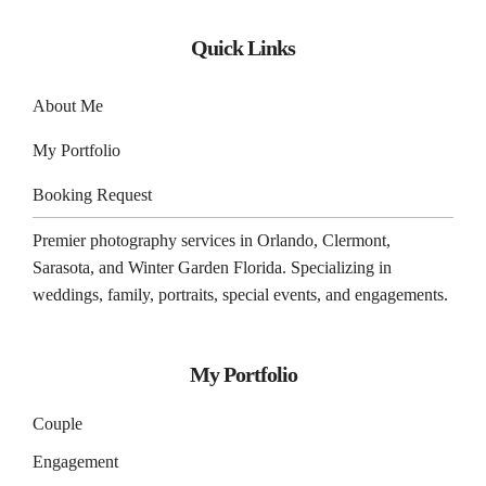
Quick Links
About Me
My Portfolio
Booking Request
Premier photography services in
Orlando
,
Clermont
,
Sarasota
, and
Winter Garden
Florida. Specializing in
weddings, family, portraits, special events, and engagements.
My Portfolio
Couple
Engagement