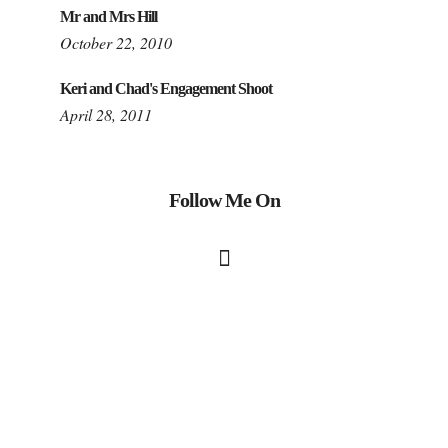
Mr and Mrs Hill
October 22, 2010
Keri and Chad's Engagement Shoot
April 28, 2011
Follow Me On