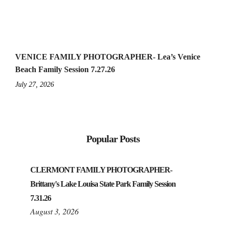
VENICE FAMILY PHOTOGRAPHER- Lea’s Venice
Beach Family Session 7.27.26
July 27, 2026
Popular Posts
CLERMONT FAMILY PHOTOGRAPHER-
Brittany's Lake Louisa State Park Family Session
7.31.26
August 3, 2026