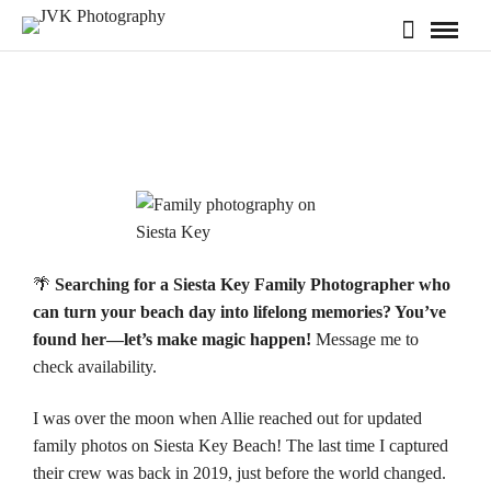
🌴
Searching for a Siesta Key Family Photographer who
can turn your beach day into lifelong memories? You’ve
found her—let’s make magic happen!
Message me to
check
availability.
I was over the moon when Allie reached out for updated
family photos on
Siesta Key Beach
! The last time I captured
their crew was back in 2019, just before the world changed.