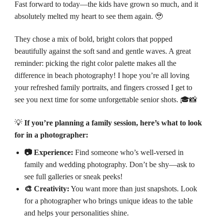
Fast forward to today—the kids have grown so much, and it
absolutely melted my heart to see them again. 🥹
They chose a mix of bold, bright colors that popped
beautifully against the soft sand and gentle waves. A great
reminder: picking the right color palette makes all the
difference in beach photography! I hope you’re all loving
your refreshed family portraits, and fingers crossed I get to
see you next time for some unforgettable senior shots. 🎓📸
💡
If you’re planning a family session, here’s what to look
for in a photographer:
📷 Experience:
Find someone who’s well-versed in
family and wedding photography. Don’t be shy—ask to
see full galleries or sneak peeks!
🎨 Creativity:
You want more than just snapshots. Look
for a photographer who brings unique ideas to the table
and helps your personalities shine.