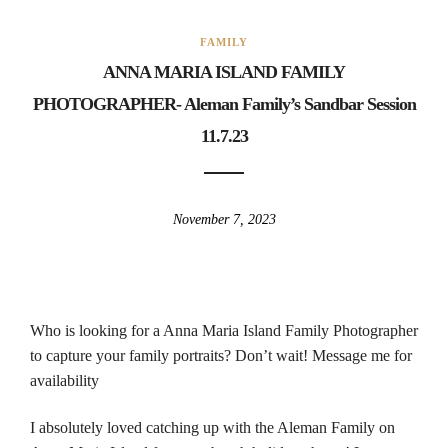
FAMILY
ANNA MARIA ISLAND FAMILY
PHOTOGRAPHER- Aleman Family’s Sandbar Session
11.7.23
November 7, 2023
Who is looking for a Anna Maria Island Family Photographer
to capture your family portraits? Don’t wait! Message me for
availability
I absolutely loved catching up with the Aleman Family on