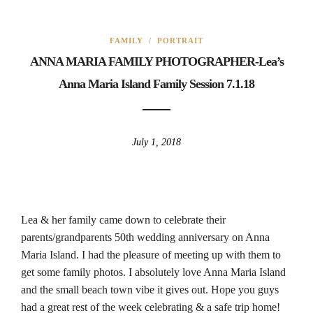
FAMILY
/
PORTRAIT
ANNA MARIA FAMILY PHOTOGRAPHER-Lea’s
Anna Maria Island Family Session 7.1.18
July 1, 2018
Lea & her family came down to celebrate their
parents/grandparents 50th wedding anniversary on Anna
Maria Island. I had the pleasure of meeting up with them to
get some family photos. I absolutely love Anna Maria Island
and the small beach town vibe it gives out. Hope you guys
had a great rest of the week celebrating & a safe trip home!