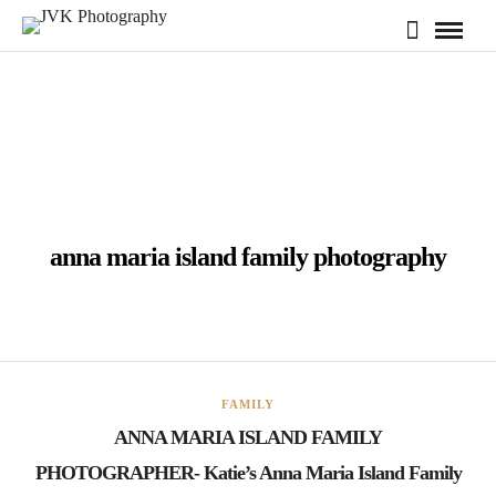
anna maria island family photography
FAMILY
ANNA MARIA ISLAND FAMILY
PHOTOGRAPHER- Katie’s Anna Maria Island Family