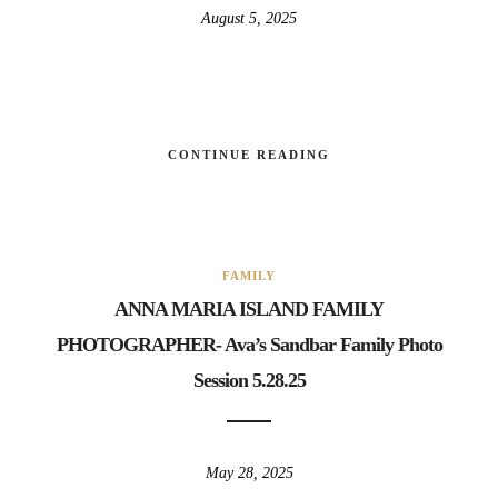
August 5, 2025
CONTINUE READING
FAMILY
ANNA MARIA ISLAND FAMILY
PHOTOGRAPHER- Ava’s Sandbar Family Photo
Session 5.28.25
May 28, 2025