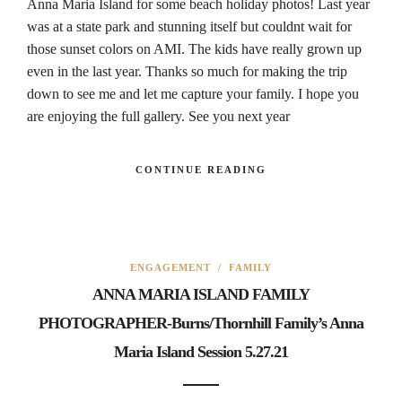
Anna Maria Island for some beach holiday photos! Last year
was at a state park and stunning itself but couldnt wait for
those sunset colors on AMI. The kids have really grown up
even in the last year. Thanks so much for making the trip
down to see me and let me capture your family. I hope you
are enjoying the full gallery. See you next year
CONTINUE READING
ENGAGEMENT
/
FAMILY
ANNA MARIA ISLAND FAMILY
PHOTOGRAPHER-Burns/Thornhill Family’s Anna
Maria Island Session 5.27.21