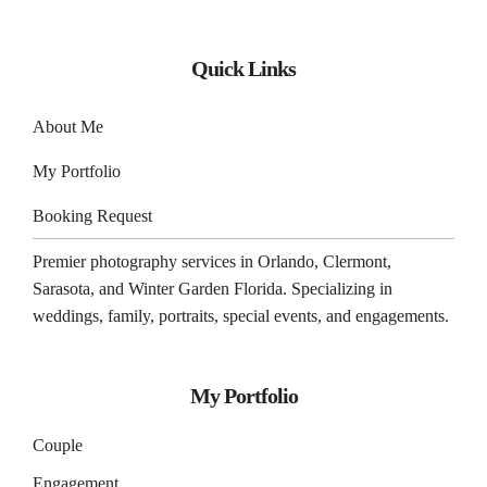
Quick Links
About Me
My Portfolio
Booking Request
Premier photography services in
Orlando
,
Clermont
,
Sarasota
, and
Winter Garden
Florida. Specializing in
weddings, family, portraits, special events, and engagements.
My Portfolio
Couple
Engagement