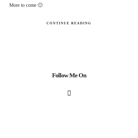
More to come 🙂
CONTINUE READING
Follow Me On