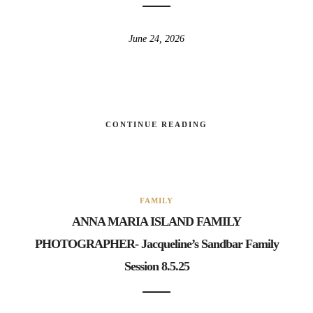
June 24, 2026
CONTINUE READING
FAMILY
ANNA MARIA ISLAND FAMILY
PHOTOGRAPHER- Jacqueline’s Sandbar Family
Session 8.5.25