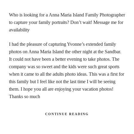
Who is looking for a Anna Maria Island Family Photographer
to capture your family portraits? Don’t wait! Message me for
availability
I had the pleasure of capturing Yvonne’s extended family
photos on Anna Maria Island the other night at the Sandbar.
It could not have been a better evening to take photos. The
company was so sweet and the kids were such great sports
when it came to all the adults photo ideas. This was a first for
this family but I feel like not the last time I will be seeing
them. I hope you all are enjoying your vacation photos!
Thanks so much
CONTINUE READING