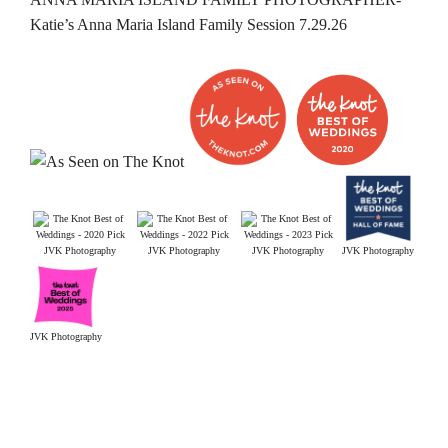
Katie’s Anna Maria Island Family Session 7.29.26
JVK Photography
JVK Photography
JVK Photography
JVK Photography
JVK Photography