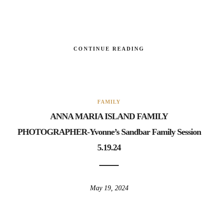
CONTINUE READING
FAMILY
ANNA MARIA ISLAND FAMILY
PHOTOGRAPHER-Yvonne’s Sandbar Family Session
5.19.24
May 19, 2024