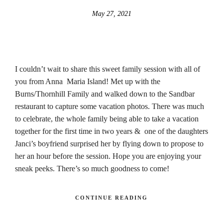
May 27, 2021
I couldn’t wait to share this sweet family session with all of
you from Anna Maria Island! Met up with the
Burns/Thornhill Family and walked down to the Sandbar
restaurant to capture some vacation photos. There was much
to celebrate, the whole family being able to take a vacation
together for the first time in two years & one of the daughters
Janci’s boyfriend surprised her by flying down to propose to
her an hour before the session. Hope you are enjoying your
sneak peeks. There’s so much goodness to come!
CONTINUE READING