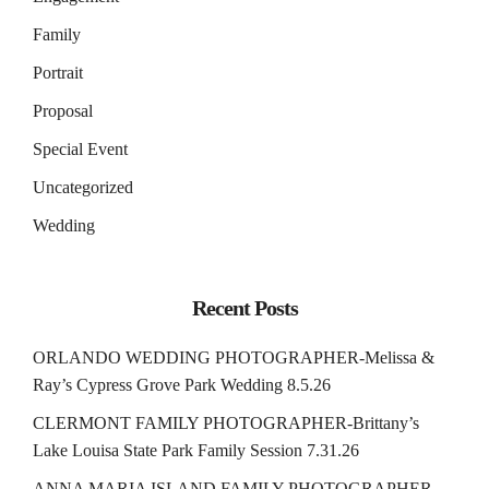
Family
Portrait
Proposal
Special Event
Uncategorized
Wedding
Recent Posts
ORLANDO WEDDING PHOTOGRAPHER-Melissa &
Ray’s Cypress Grove Park Wedding 8.5.26
CLERMONT FAMILY PHOTOGRAPHER-Brittany’s
Lake Louisa State Park Family Session 7.31.26
ANNA MARIA ISLAND FAMILY PHOTOGRAPHER-