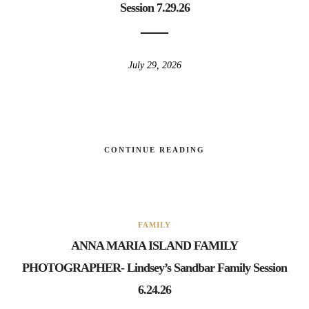
Session 7.29.26
July 29, 2026
CONTINUE READING
FAMILY
ANNA MARIA ISLAND FAMILY
PHOTOGRAPHER- Lindsey’s Sandbar Family Session
6.24.26