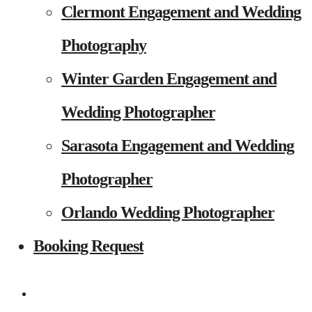
Clermont Engagement and Wedding
Photography
Winter Garden Engagement and
Wedding Photographer
Sarasota Engagement and Wedding
Photographer
Orlando Wedding Photographer
Booking Request