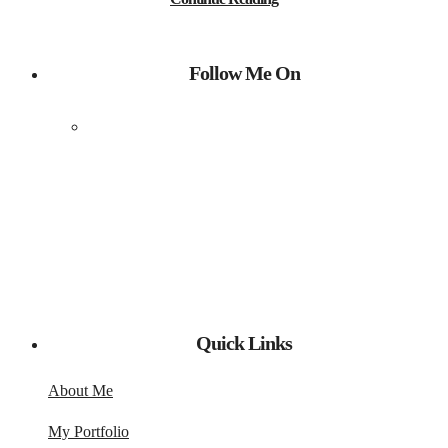
Follow Me On
Quick Links
About Me
My Portfolio