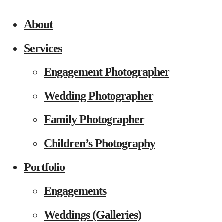
About
Services
Engagement Photographer
Wedding Photographer
Family Photographer
Children’s Photography
Portfolio
Engagements
Weddings (Galleries)