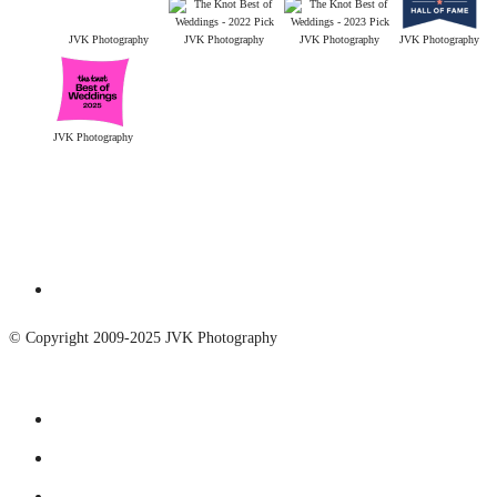
JVK Photography
JVK Photography
JVK Photography
JVK Photography
JVK Photography
© Copyright 2009-2025 JVK Photography