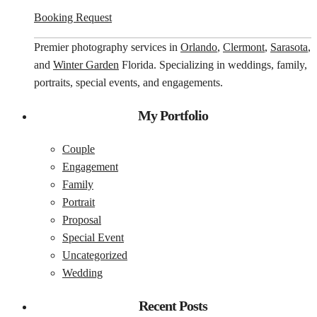
Booking Request
Premier photography services in
Orlando
,
Clermont
,
Sarasota
,
and
Winter Garden
Florida. Specializing in weddings, family,
portraits, special events, and engagements.
My Portfolio
Couple
Engagement
Family
Portrait
Proposal
Special Event
Uncategorized
Wedding
Recent Posts