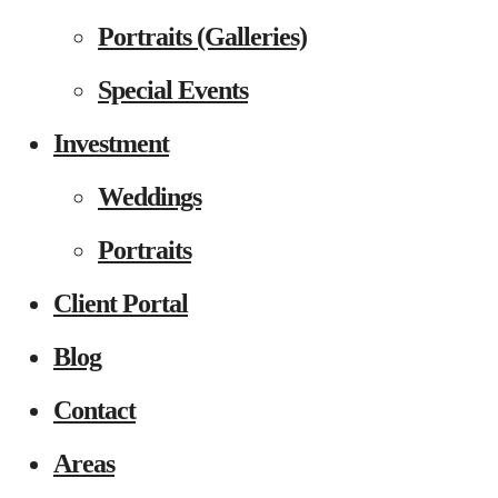
Portraits (Galleries)
Special Events
Investment
Weddings
Portraits
Client Portal
Blog
Contact
Areas