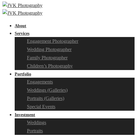
About
Services
Engagement Photographer
Wedding Photographer
Family Photographer
Children’s Photography
Portfolio
Engagements
Weddings (Galleries)
Portraits (Galleries)
Special Events
Investment
Weddings
Portraits