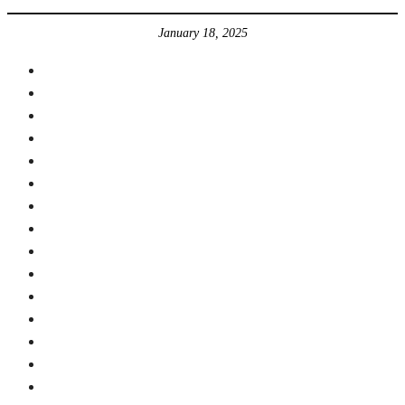
January 18, 2025