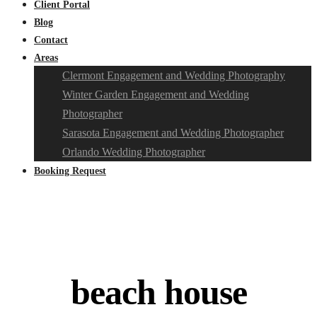
Client Portal
Blog
Contact
Areas
Clermont Engagement and Wedding Photography
Winter Garden Engagement and Wedding
Photographer
Sarasota Engagement and Wedding Photographer
Orlando Wedding Photographer
Booking Request
beach house