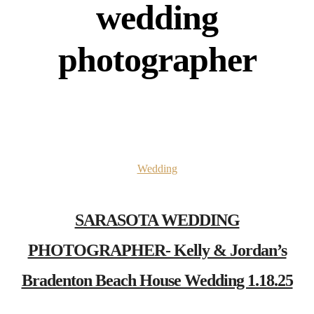
wedding
photographer
Wedding
SARASOTA WEDDING
PHOTOGRAPHER- Kelly & Jordan’s
Bradenton Beach House Wedding 1.18.25