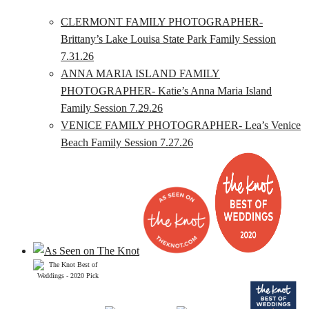
CLERMONT FAMILY PHOTOGRAPHER-
Brittany’s Lake Louisa State Park Family Session
7.31.26
ANNA MARIA ISLAND FAMILY
PHOTOGRAPHER- Katie’s Anna Maria Island
Family Session 7.29.26
VENICE FAMILY PHOTOGRAPHER- Lea’s Venice
Beach Family Session 7.27.26