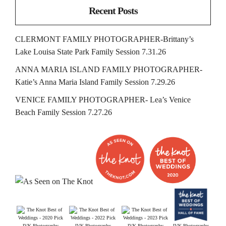
Recent Posts
CLERMONT FAMILY PHOTOGRAPHER-Brittany’s
Lake Louisa State Park Family Session 7.31.26
ANNA MARIA ISLAND FAMILY PHOTOGRAPHER-
Katie’s Anna Maria Island Family Session 7.29.26
VENICE FAMILY PHOTOGRAPHER- Lea’s Venice
Beach Family Session 7.27.26
JVK Photography
JVK Photography
JVK Photography
JVK Photography