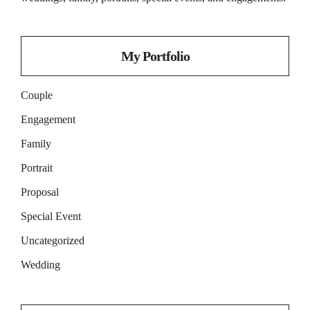
My Portfolio
Couple
Engagement
Family
Portrait
Proposal
Special Event
Uncategorized
Wedding