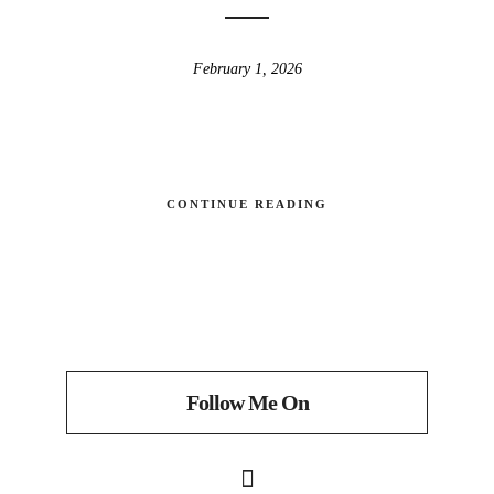
February 1, 2026
CONTINUE READING
Follow Me On