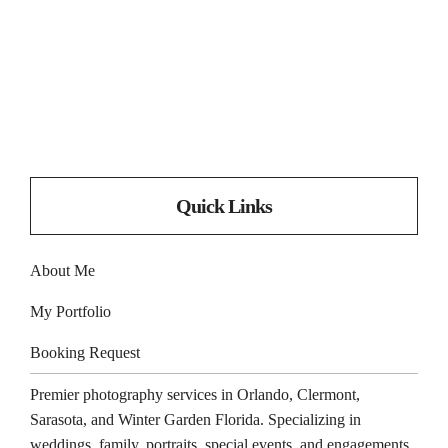
Quick Links
About Me
My Portfolio
Booking Request
Premier photography services in
Orlando
,
Clermont
,
Sarasota
, and
Winter Garden
Florida. Specializing in
weddings, family, portraits, special events, and engagements.