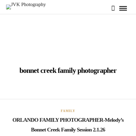
bonnet creek family photographer
FAMILY
ORLANDO FAMILY PHOTOGRAPHER-Melody’s
Bonnet Creek Family Session 2.1.26