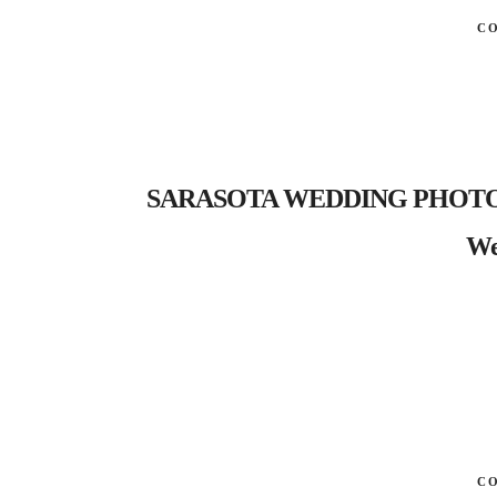
C
SARASOTA WEDDING PHOTOGRA
We
C