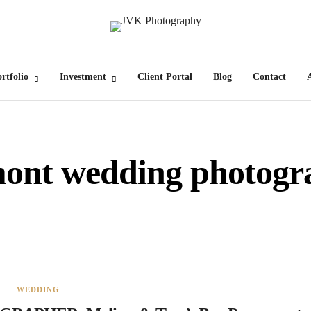
rtfolio
Investment
Client Portal
Blog
Contact
mont wedding photogr
WEDDING