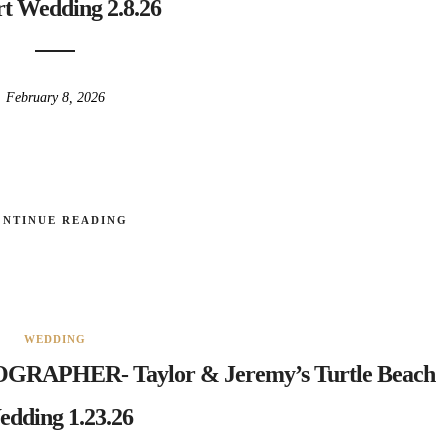
t Wedding 2.8.26
February 8, 2026
ONTINUE READING
WEDDING
APHER- Taylor & Jeremy’s Turtle Beach
dding 1.23.26