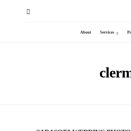
About
Services
Po
cler