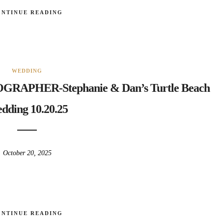
ONTINUE READING
WEDDING
PHER-Stephanie & Dan’s Turtle Beach
dding 10.20.25
October 20, 2025
ONTINUE READING