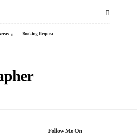
Areas
Booking Request
apher
Follow Me On