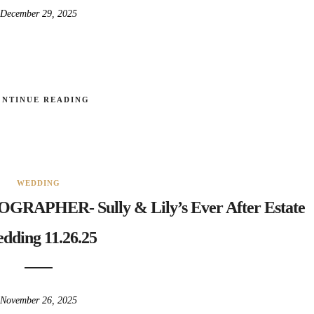
December 29, 2025
ONTINUE READING
WEDDING
HER- Sully & Lily’s Ever After Estate
dding 11.26.25
November 26, 2025