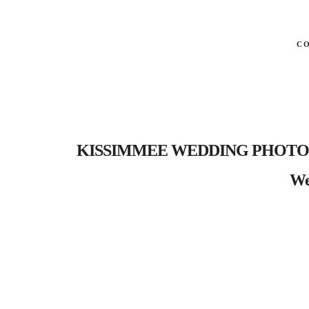
C
KISSIMMEE WEDDING PHOTOGRAP
We