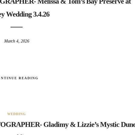
HER- Melissa & Tom’s Bay Preserve at
y Wedding 3.4.26
March 4, 2026
ONTINUE READING
WEDDING
PHER- Gladimy & Lizzie’s Mystic Dune