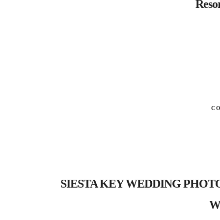
Resor
C
SIESTA KEY WEDDING PHOTOGR
We