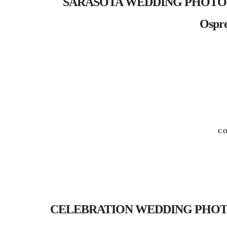
SARASOTA WEDDING PHOTOGRAP
Ospre
C
CELEBRATION WEDDING PHOTOGRA