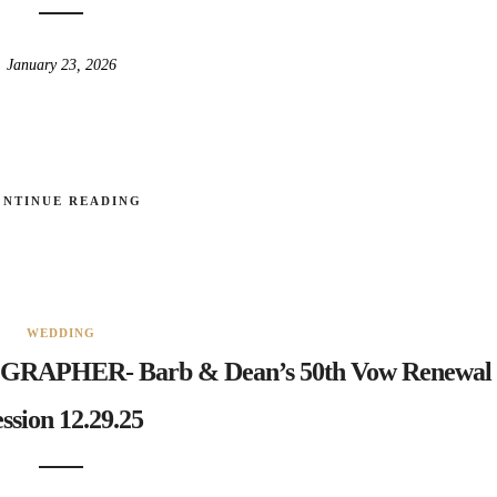
January 23, 2026
ONTINUE READING
WEDDING
PHER- Barb & Dean’s 50th Vow Renewal
ssion 12.29.25