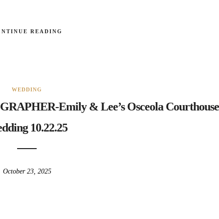
ONTINUE READING
WEDDING
HER-Emily & Lee’s Osceola Courthouse
dding 10.22.25
October 23, 2025