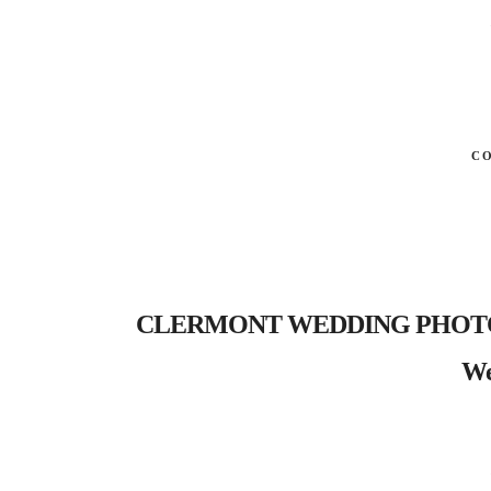
C
CLERMONT WEDDING PHOTOGRAP
We