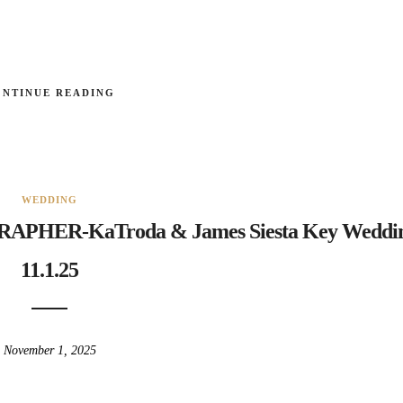
ONTINUE READING
WEDDING
HER-KaTroda & James Siesta Key Weddi
11.1.25
November 1, 2025