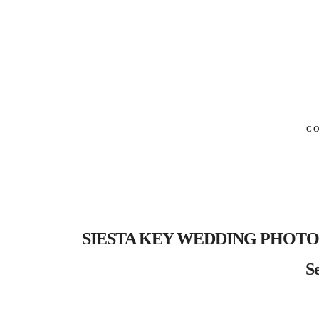
C
SIESTA KEY WEDDING PHOTOGRA
Se