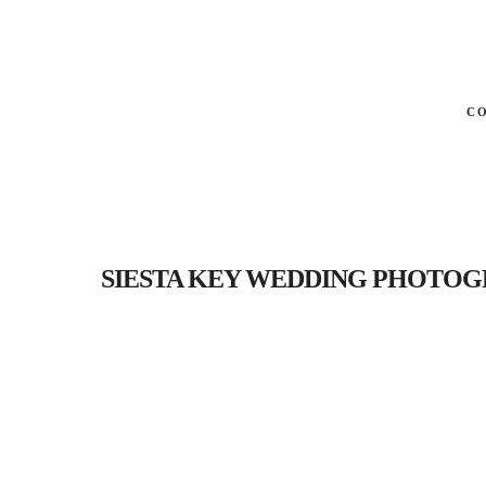
C
SIESTA KEY WEDDING PHOTOGRAP