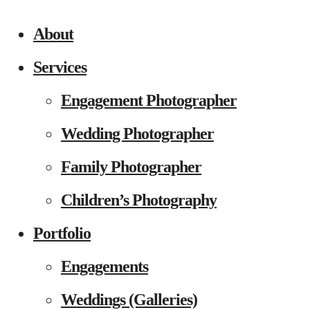
About
Services
Engagement Photographer
Wedding Photographer
Family Photographer
Children’s Photography
Portfolio
Engagements
Weddings (Galleries)