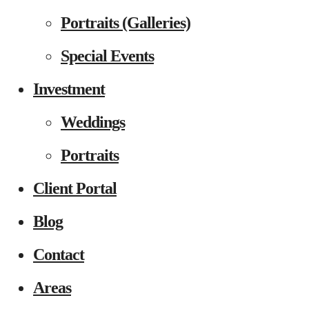
Portraits (Galleries)
Special Events
Investment
Weddings
Portraits
Client Portal
Blog
Contact
Areas