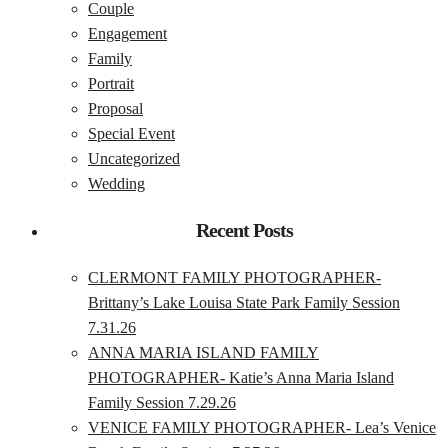
Couple
Engagement
Family
Portrait
Proposal
Special Event
Uncategorized
Wedding
Recent Posts
CLERMONT FAMILY PHOTOGRAPHER-
Brittany’s Lake Louisa State Park Family Session
7.31.26
ANNA MARIA ISLAND FAMILY
PHOTOGRAPHER- Katie’s Anna Maria Island
Family Session 7.29.26
VENICE FAMILY PHOTOGRAPHER- Lea’s Venice