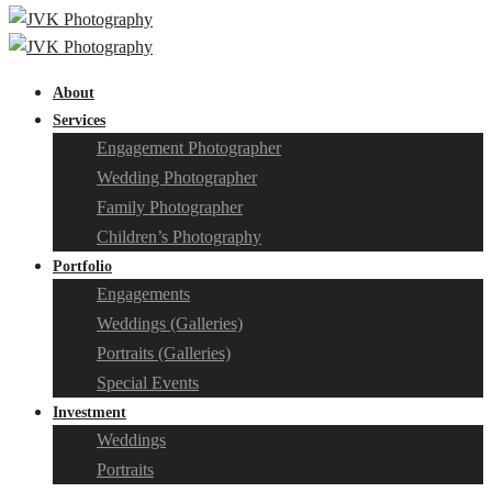
About
Services
Engagement Photographer
Wedding Photographer
Family Photographer
Children’s Photography
Portfolio
Engagements
Weddings (Galleries)
Portraits (Galleries)
Special Events
Investment
Weddings
Portraits