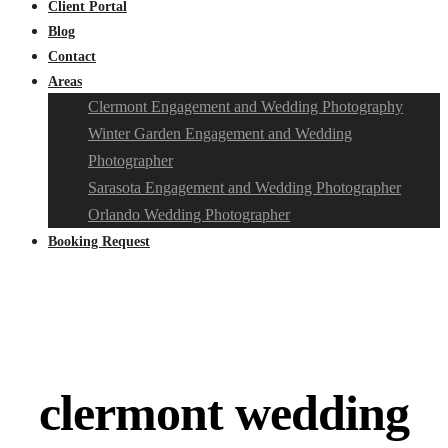
Client Portal
Blog
Contact
Areas
Clermont Engagement and Wedding Photography
Winter Garden Engagement and Wedding
Photographer
Sarasota Engagement and Wedding Photographer
Orlando Wedding Photographer
Booking Request
clermont wedding