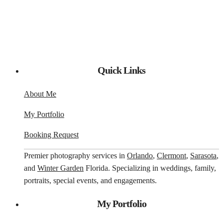
Quick Links
About Me
My Portfolio
Booking Request
Premier photography services in
Orlando
,
Clermont
,
Sarasota
,
and
Winter Garden
Florida. Specializing in weddings, family,
portraits, special events, and engagements.
My Portfolio