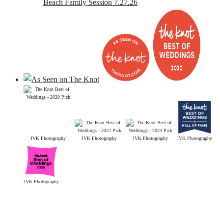
Beach Family Session 7.27.26
JVK Photography
JVK Photography
JVK Photography
JVK Photography
JVK Photography