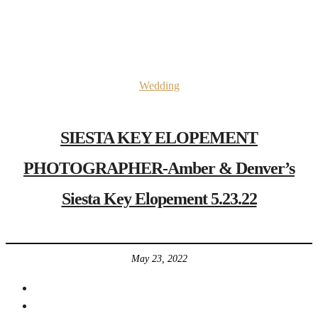
Wedding
SIESTA KEY ELOPEMENT
PHOTOGRAPHER-Amber & Denver’s
Siesta Key Elopement 5.23.22
May 23, 2022