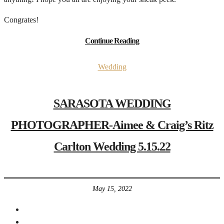
Congrates!
Continue Reading
Wedding
SARASOTA WEDDING
PHOTOGRAPHER-Aimee & Craig’s Ritz
Carlton Wedding 5.15.22
May 15, 2022