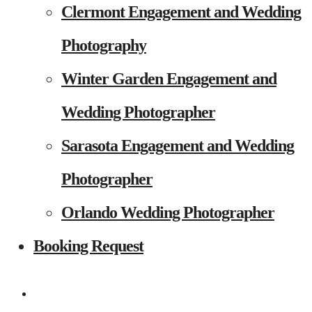
Clermont Engagement and Wedding
Photography
Winter Garden Engagement and
Wedding Photographer
Sarasota Engagement and Wedding
Photographer
Orlando Wedding Photographer
Booking Request