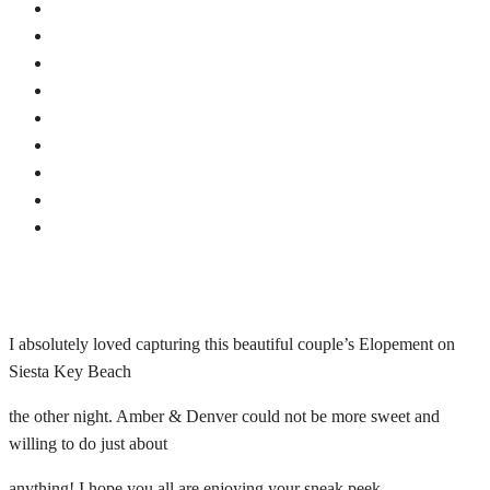
I absolutely loved capturing this beautiful couple’s Elopement on
Siesta Key Beach
the other night. Amber & Denver could not be more sweet and
willing to do just about
anything! I hope you all are enjoying your sneak peek.