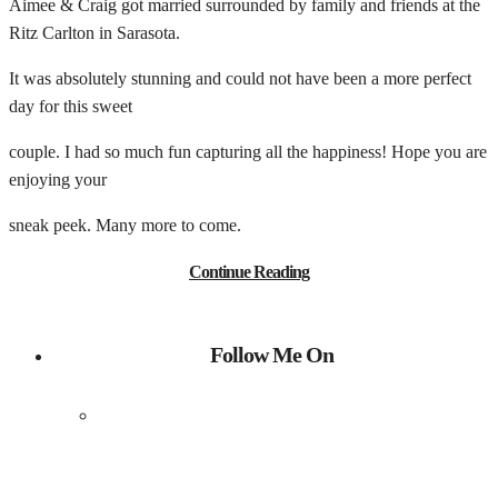
Aimee & Craig got married surrounded by family and friends at the
Ritz Carlton in Sarasota.
It was absolutely stunning and could not have been a more perfect
day for this sweet
couple. I had so much fun capturing all the happiness! Hope you are
enjoying your
sneak peek. Many more to come.
Continue Reading
Follow Me On