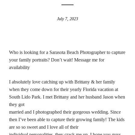
July 7, 2023
Who is looking for a Sarasota Beach Photographer to capture
your family portraits? Don’t wait! Message me for
availability
I absolutely love catching up with Brittany & her family
when they come down for their yearly Florida vacation at
South Lido Park. I met Brittany and her husband Jason when
they got
married and I photographed their gorgeous wedding. Since
then I’ve been able to capture their growing family! The kids
are so so sweet and I love all of their
individual personalities, they crack me up. I hope you guys