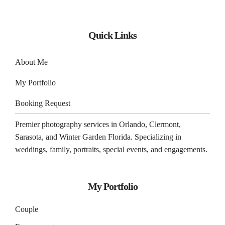
Quick Links
About Me
My Portfolio
Booking Request
Premier photography services in
Orlando
,
Clermont
,
Sarasota
, and
Winter Garden
Florida. Specializing in
weddings, family, portraits, special events, and engagements.
My Portfolio
Couple