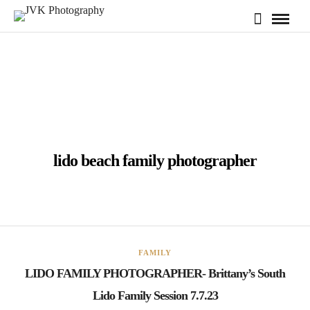
lido beach family photographer
FAMILY
LIDO FAMILY PHOTOGRAPHER- Brittany’s South
Lido Family Session 7.7.23