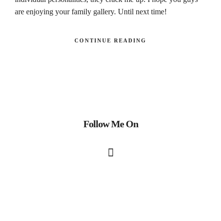
are enjoying your family gallery. Until next time!
CONTINUE READING
Follow Me On