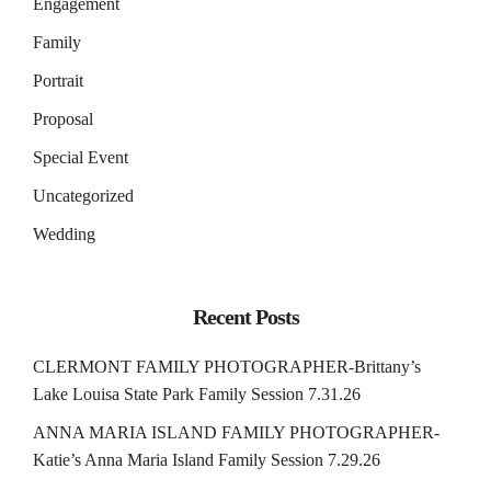
Engagement
Family
Portrait
Proposal
Special Event
Uncategorized
Wedding
Recent Posts
CLERMONT FAMILY PHOTOGRAPHER-Brittany’s
Lake Louisa State Park Family Session 7.31.26
ANNA MARIA ISLAND FAMILY PHOTOGRAPHER-
Katie’s Anna Maria Island Family Session 7.29.26