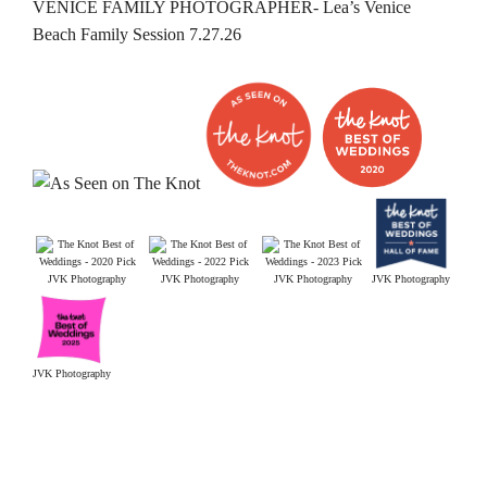
VENICE FAMILY PHOTOGRAPHER- Lea’s Venice
Beach Family Session 7.27.26
JVK Photography
JVK Photography
JVK Photography
JVK Photography
JVK Photography