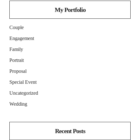
My Portfolio
Couple
Engagement
Family
Portrait
Proposal
Special Event
Uncategorized
Wedding
Recent Posts