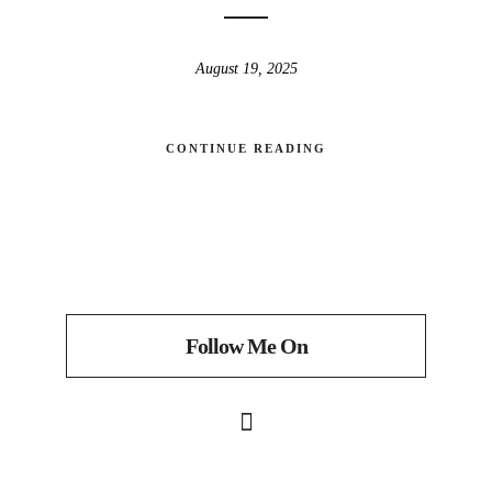
August 19, 2025
CONTINUE READING
Follow Me On