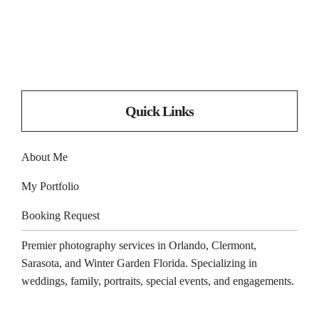
Quick Links
About Me
My Portfolio
Booking Request
Premier photography services in
Orlando
,
Clermont
,
Sarasota
, and
Winter Garden
Florida. Specializing in
weddings, family, portraits, special events, and engagements.