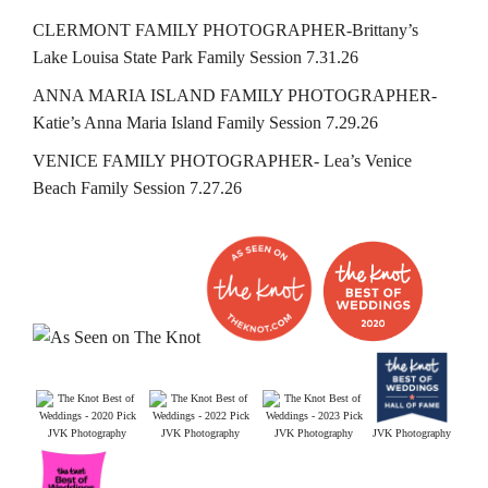
CLERMONT FAMILY PHOTOGRAPHER-Brittany’s
Lake Louisa State Park Family Session 7.31.26
ANNA MARIA ISLAND FAMILY PHOTOGRAPHER-
Katie’s Anna Maria Island Family Session 7.29.26
VENICE FAMILY PHOTOGRAPHER- Lea’s Venice
Beach Family Session 7.27.26
JVK Photography
JVK Photography
JVK Photography
JVK Photography