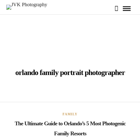
orlando family portrait photographer
FAMILY
The Ultimate Guide to Orlando’s 5 Most Photogenic
Family Resorts