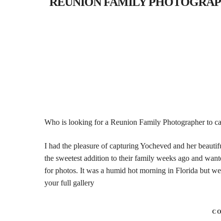
REUNION FAMILY PHOTOGRAPHER- 
Who is looking for a Reunion Family Photographer to cap
I had the pleasure of capturing Yocheved and her beauti
the sweetest addition to their family weeks ago and wante
for photos. It was a humid hot morning in Florida but we
your full gallery
C