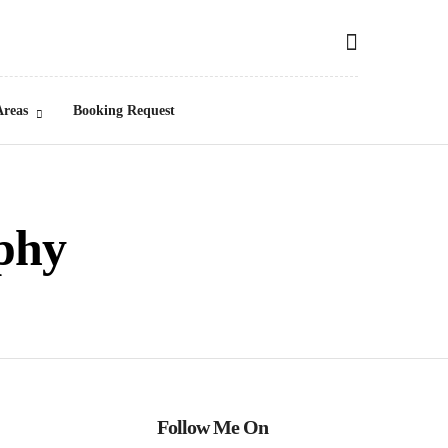
Areas
Booking Request
phy
Follow Me On