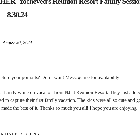
Yocheved’s Reunion Resort Family Sessio
8.30.24
August 30, 2024
ture your portraits? Don’t wait! Message me for availability
ful family while on vacation from NJ at Reunion Resort. They just adde
d to capture their first family vacation. The kids were all so cute and 
 made the best of it. Thanks so much you all! I hope you are enjoying
ONTINUE READING