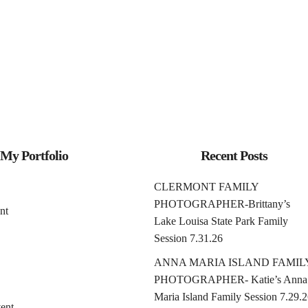
My Portfolio
Recent Posts
CLERMONT FAMILY
PHOTOGRAPHER-Brittany’s
nt
Lake Louisa State Park Family
Session 7.31.26
ANNA MARIA ISLAND FAMIL
PHOTOGRAPHER- Katie’s Anna
Maria Island Family Session 7.29.
ent