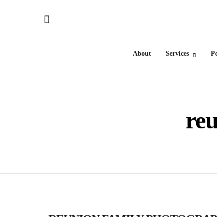
About
Services
Po
re