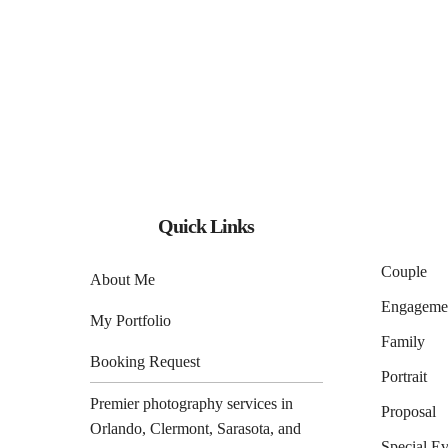
Quick Links
Couple
About Me
Engageme
My Portfolio
Family
Booking Request
Portrait
Premier photography services in
Proposal
Orlando
,
Clermont
,
Sarasota
, and
Special Ev