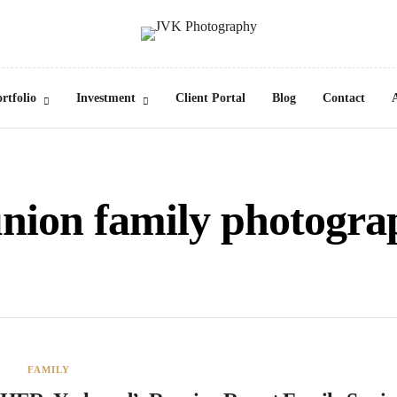
rtfolio
Investment
Client Portal
Blog
Contact
union family photogra
FAMILY