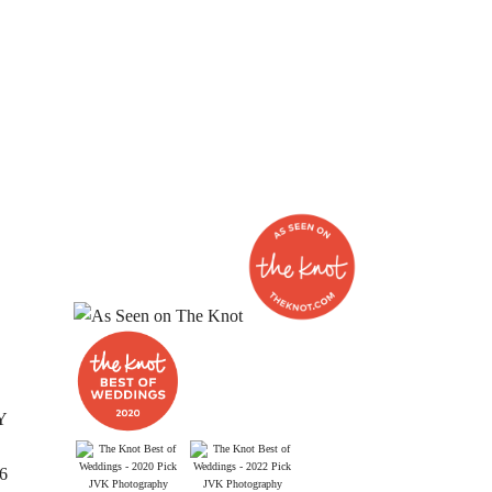
Y
26
JVK Photography
JVK Photography