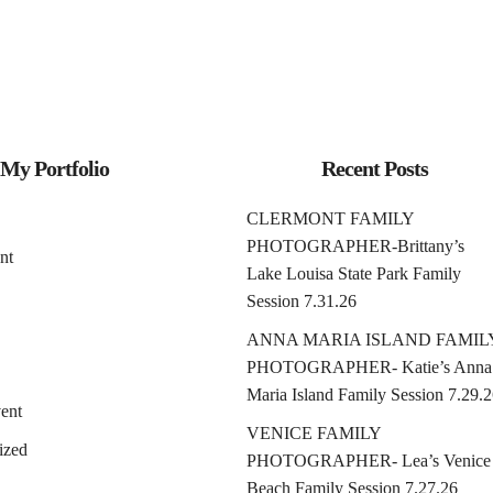
My Portfolio
Recent Posts
CLERMONT FAMILY
PHOTOGRAPHER-Brittany’s
nt
Lake Louisa State Park Family
Session 7.31.26
ANNA MARIA ISLAND FAMIL
PHOTOGRAPHER- Katie’s Anna
Maria Island Family Session 7.29.
ent
VENICE FAMILY
ized
PHOTOGRAPHER- Lea’s Venice
Beach Family Session 7.27.26