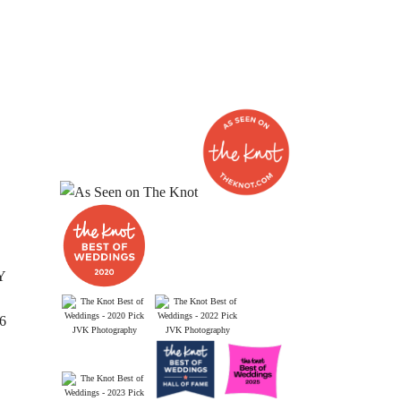
Y
26
JVK Photography
JVK Photography