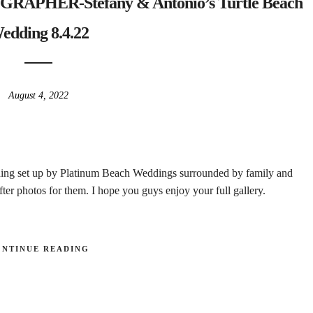
HER-Stefany & Antonio’s Turtle Beach
edding 8.4.22
August 4, 2022
ing set up by Platinum Beach Weddings surrounded by family and
ter photos for them. I hope you guys enjoy your full gallery.
ONTINUE READING