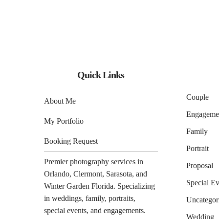
Quick Links
Couple
About Me
Engageme
My Portfolio
Family
Booking Request
Portrait
Premier photography services in
Proposal
Orlando
,
Clermont
,
Sarasota
, and
Special Ev
Winter Garden
Florida. Specializing
in weddings, family, portraits,
Uncategor
special events, and engagements.
Wedding