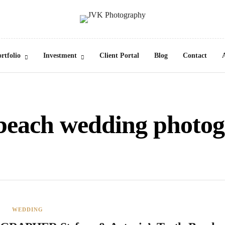
rtfolio
Investment
Client Portal
Blog
Contact
 beach wedding photo
WEDDING