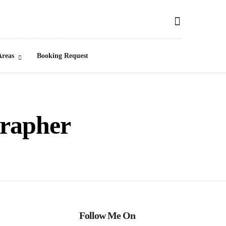
Areas
Booking Request
grapher
Follow Me On