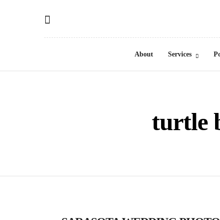
About
Services
Po
turtle