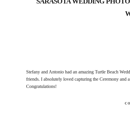
SARASOTA WEDDING PHOTOGRAP
W
Stefany and Antonio had an amazing Turtle Beach Wedd
friends. I absolutely loved capturing the Ceremony and af
Congratulations!
C