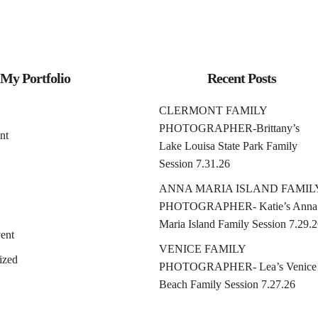
My Portfolio
Recent Posts
CLERMONT FAMILY
PHOTOGRAPHER-Brittany’s
nt
Lake Louisa State Park Family
Session 7.31.26
ANNA MARIA ISLAND FAMIL
PHOTOGRAPHER- Katie’s Anna
Maria Island Family Session 7.29.
ent
VENICE FAMILY
ized
PHOTOGRAPHER- Lea’s Venice
Beach Family Session 7.27.26