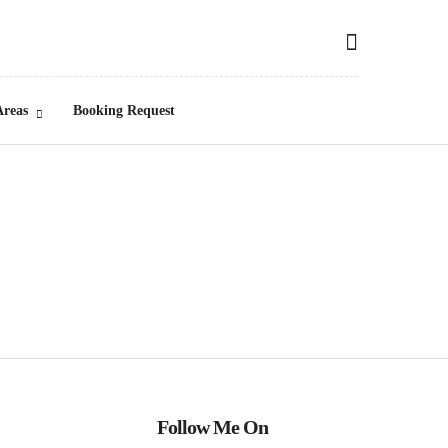
Areas
Booking Request
Follow Me On