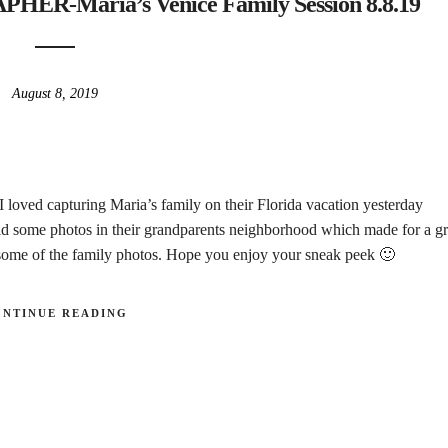
-Maria’s Venice Family Session 8.8.19
August 8, 2019
 I loved capturing Maria’s family on their Florida vacation yesterday
d some photos in their grandparents neighborhood which made for a gr
n some of the family photos. Hope you enjoy your sneak peek 🙂
ONTINUE READING