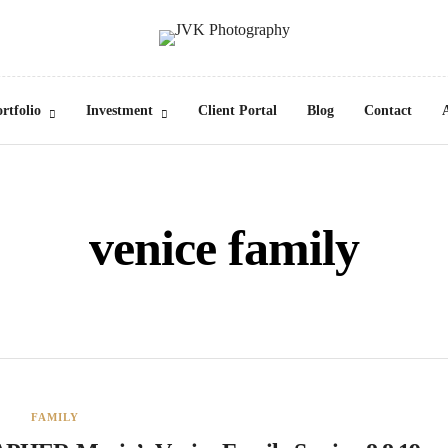
rtfolio
Investment
Client Portal
Blog
Contact
venice family
FAMILY