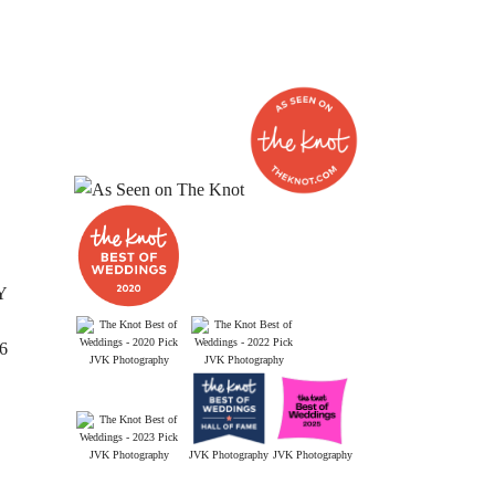
Y
26
JVK Photography
JVK Photography
JVK Photography
JVK Photography
JVK Photography