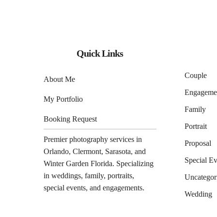
Quick Links
Couple
About Me
Engageme
My Portfolio
Family
Booking Request
Portrait
Premier photography services in
Proposal
Orlando
,
Clermont
,
Sarasota
, and
Special Ev
Winter Garden
Florida. Specializing
in weddings, family, portraits,
Uncategor
special events, and engagements.
Wedding