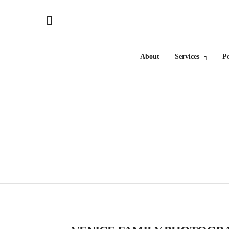
About
Services
Po