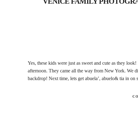
VENICE FAMILY PHOTOGRAPHER
Yes, these kids were just as sweet and cute as they look!
afternoon. They came all the way from New York. We di
backdrop! Next time, lets get abuela’, abuelo& tia in o
C