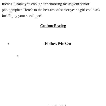
friends. Thank you enough for choosing me as your senior
photographer. Here’s to the best rest of senior year a girl could ask
for! Enjoy your sneak peek
Continue Reading
Follow Me On