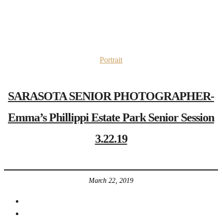
Portrait
SARASOTA SENIOR PHOTOGRAPHER-
Emma’s Phillippi Estate Park Senior Session
3.22.19
March 22, 2019