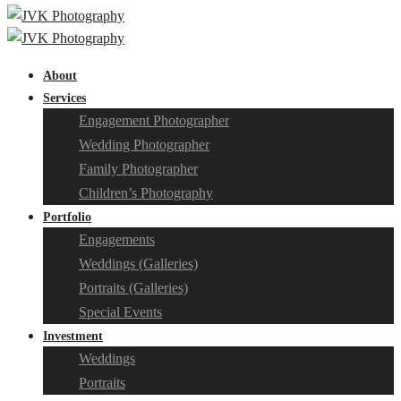
About
Services
Engagement Photographer
Wedding Photographer
Family Photographer
Children’s Photography
Portfolio
Engagements
Weddings (Galleries)
Portraits (Galleries)
Special Events
Investment
Weddings
Portraits