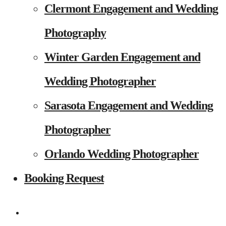
Clermont Engagement and Wedding
Photography
Winter Garden Engagement and
Wedding Photographer
Sarasota Engagement and Wedding
Photographer
Orlando Wedding Photographer
Booking Request