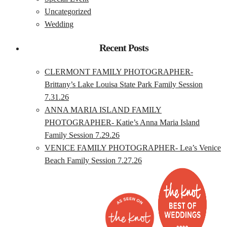
Uncategorized
Wedding
Recent Posts
CLERMONT FAMILY PHOTOGRAPHER-
Brittany’s Lake Louisa State Park Family Session
7.31.26
ANNA MARIA ISLAND FAMILY
PHOTOGRAPHER- Katie’s Anna Maria Island
Family Session 7.29.26
VENICE FAMILY PHOTOGRAPHER- Lea’s Venice
Beach Family Session 7.27.26