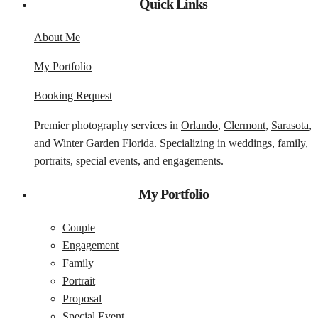
Quick Links
About Me
My Portfolio
Booking Request
Premier photography services in
Orlando
,
Clermont
,
Sarasota
,
and
Winter Garden
Florida. Specializing in weddings, family,
portraits, special events, and engagements.
My Portfolio
Couple
Engagement
Family
Portrait
Proposal
Special Event