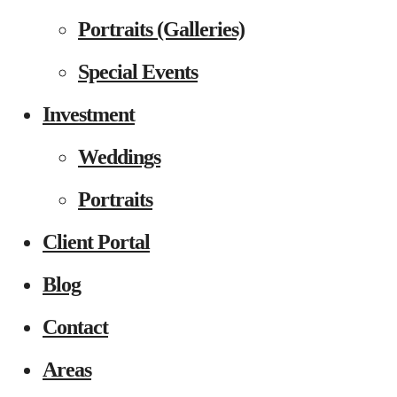
Portraits (Galleries)
Special Events
Investment
Weddings
Portraits
Client Portal
Blog
Contact
Areas