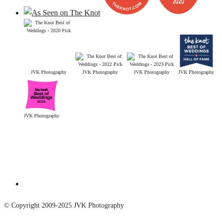
JVK Photography
JVK Photography
JVK Photography
JVK Photography
JVK Photography
© Copyright 2009-2025 JVK Photography