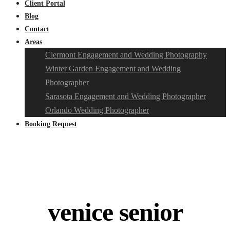
Client Portal
Blog
Contact
Areas
Clermont Engagement and Wedding Photography
Winter Garden Engagement and Wedding
Photographer
Sarasota Engagement and Wedding Photographer
Orlando Wedding Photographer
Booking Request
venice senior