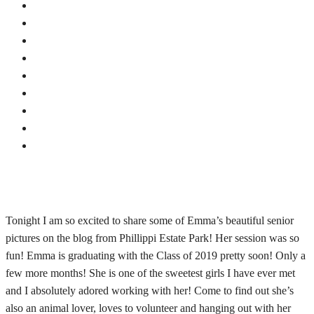
Tonight I am so excited to share some of Emma’s beautiful senior
pictures on the blog from Phillippi Estate Park! Her session was so
fun! Emma is graduating with the Class of 2019 pretty soon! Only a
few more months! She is one of the sweetest girls I have ever met
and I absolutely adored working with her! Come to find out she’s
also an animal lover, loves to volunteer and hanging out with her