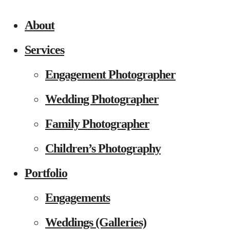
About
Services
Engagement Photographer
Wedding Photographer
Family Photographer
Children’s Photography
Portfolio
Engagements
Weddings (Galleries)