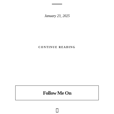
January 23, 2025
CONTINUE READING
Follow Me On