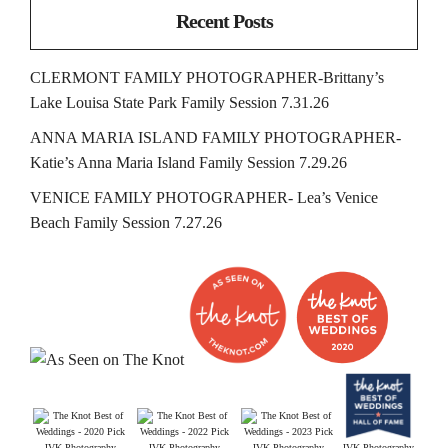
Recent Posts
CLERMONT FAMILY PHOTOGRAPHER-Brittany’s
Lake Louisa State Park Family Session 7.31.26
ANNA MARIA ISLAND FAMILY PHOTOGRAPHER-
Katie’s Anna Maria Island Family Session 7.29.26
VENICE FAMILY PHOTOGRAPHER- Lea’s Venice
Beach Family Session 7.27.26
JVK Photography
JVK Photography
JVK Photography
JVK Photography