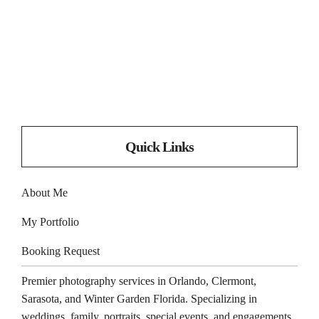
Quick Links
About Me
My Portfolio
Booking Request
Premier photography services in
Orlando
,
Clermont
,
Sarasota
, and
Winter Garden
Florida. Specializing in
weddings, family, portraits, special events, and engagements.