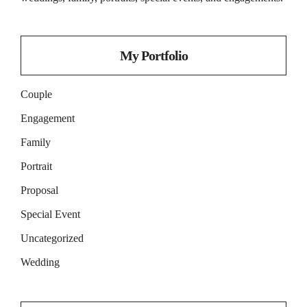
My Portfolio
Couple
Engagement
Family
Portrait
Proposal
Special Event
Uncategorized
Wedding