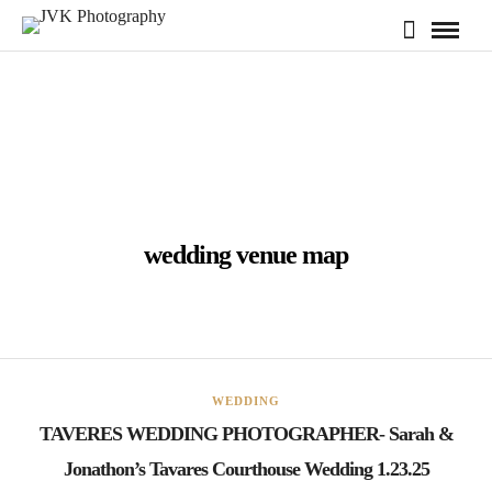
wedding venue map
WEDDING
TAVERES WEDDING PHOTOGRAPHER- Sarah &
Jonathon’s Tavares Courthouse Wedding 1.23.25