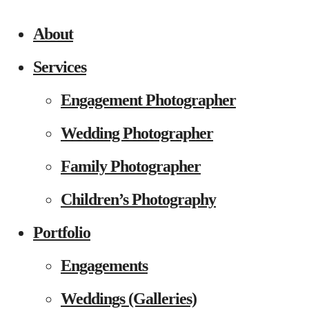
About
Services
Engagement Photographer
Wedding Photographer
Family Photographer
Children’s Photography
Portfolio
Engagements
Weddings (Galleries)