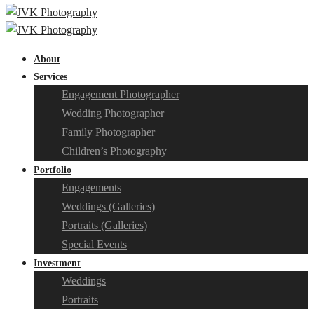
About
Services
Engagement Photographer
Wedding Photographer
Family Photographer
Children’s Photography
Portfolio
Engagements
Weddings (Galleries)
Portraits (Galleries)
Special Events
Investment
Weddings
Portraits