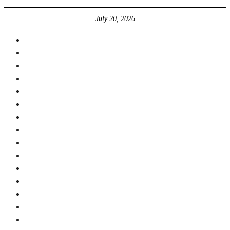
July 20, 2026