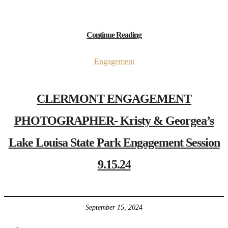
Continue Reading
Engagement
CLERMONT ENGAGEMENT
PHOTOGRAPHER- Kristy & Georgea’s
Lake Louisa State Park Engagement Session
9.15.24
September 15, 2024