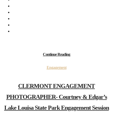
Continue Reading
Engagement
CLERMONT ENGAGEMENT
PHOTOGRAPHER- Courtney & Edgar’s
Lake Louisa State Park Engagement Session