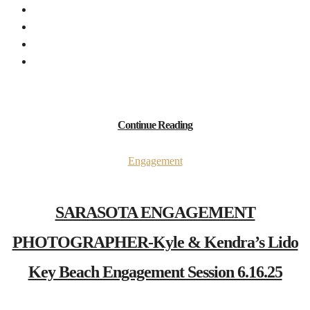
Continue Reading
Engagement
SARASOTA ENGAGEMENT
PHOTOGRAPHER-Kyle & Kendra’s Lido
Key Beach Engagement Session 6.16.25