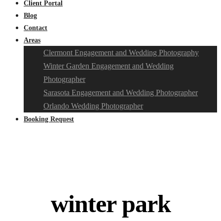
Client Portal
Blog
Contact
Areas
Clermont Engagement and Wedding Photography
Winter Garden Engagement and Wedding
Photographer
Sarasota Engagement and Wedding Photographer
Orlando Wedding Photographer
Booking Request
winter park