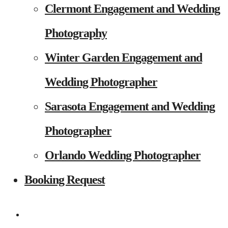
Clermont Engagement and Wedding
Photography
Winter Garden Engagement and
Wedding Photographer
Sarasota Engagement and Wedding
Photographer
Orlando Wedding Photographer
Booking Request