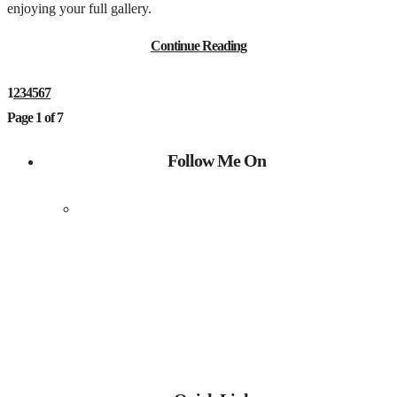
enjoying your full gallery.
Continue Reading
1
2
3
4
5
6
7
Page 1 of 7
Follow Me On