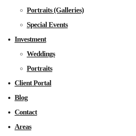
Portraits (Galleries)
Special Events
Investment
Weddings
Portraits
Client Portal
Blog
Contact
Areas