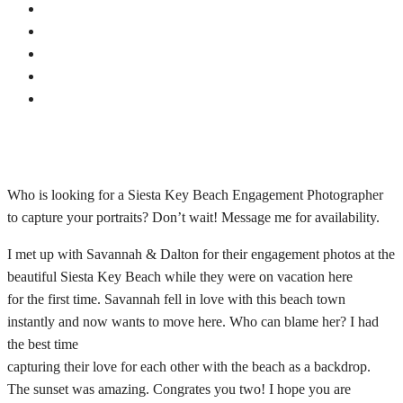
Who is looking for a Siesta Key Beach Engagement Photographer
to capture your portraits? Don’t wait! Message me for availability.
I met up with Savannah & Dalton for their engagement photos at the
beautiful Siesta Key Beach while they were on vacation here
for the first time. Savannah fell in love with this beach town
instantly and now wants to move here. Who can blame her? I had
the best time
capturing their love for each other with the beach as a backdrop.
The sunset was amazing. Congrates you two! I hope you are