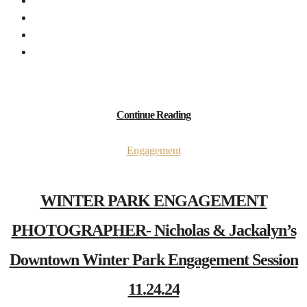
Continue Reading
Engagement
WINTER PARK ENGAGEMENT
PHOTOGRAPHER- Nicholas & Jackalyn’s
Downtown Winter Park Engagement Session
11.24.24