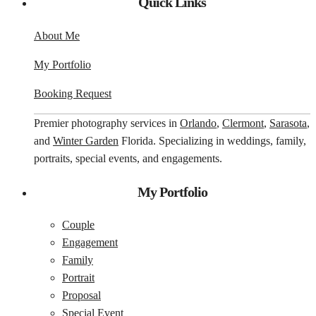
Quick Links
About Me
My Portfolio
Booking Request
Premier photography services in
Orlando
,
Clermont
,
Sarasota
,
and
Winter Garden
Florida. Specializing in weddings, family,
portraits, special events, and engagements.
My Portfolio
Couple
Engagement
Family
Portrait
Proposal
Special Event