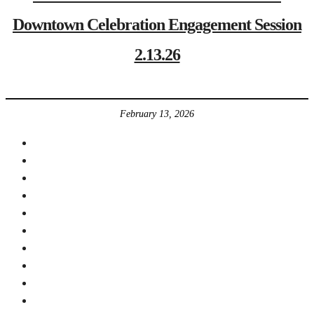
Downtown Celebration Engagement Session
2.13.26
February 13, 2026