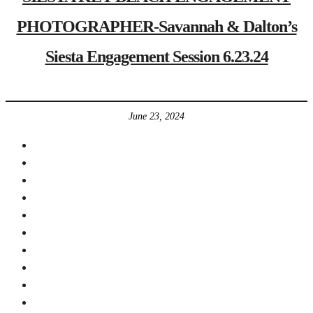
PHOTOGRAPHER-Savannah & Dalton’s
Siesta Engagement Session 6.23.24
June 23, 2024