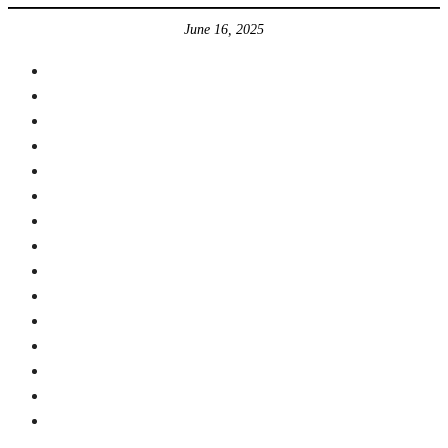
June 16, 2025