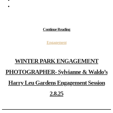
Continue Reading
Engagement
WINTER PARK ENGAGEMENT
PHOTOGRAPHER- Sylvianne & Waldo’s
Harry Leu Gardens Engagement Session
2.8.25