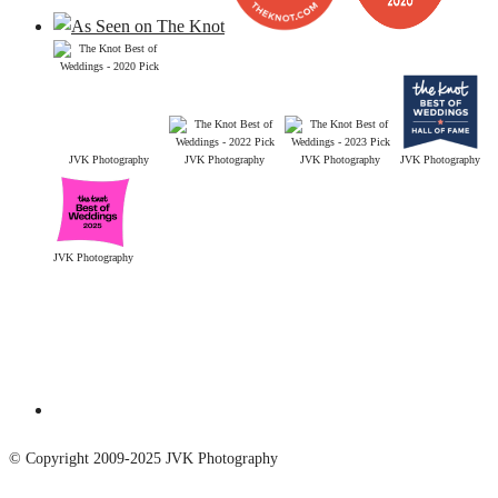
JVK Photography
JVK Photography
JVK Photography
JVK Photography
JVK Photography
© Copyright 2009-2025 JVK Photography