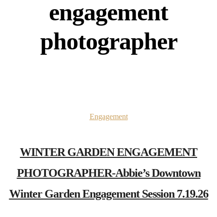
engagement
photographer
Engagement
WINTER GARDEN ENGAGEMENT
PHOTOGRAPHER-Abbie’s Downtown
Winter Garden Engagement Session 7.19.26