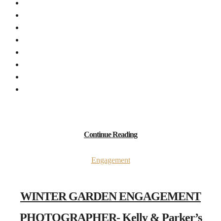
Continue Reading
Engagement
WINTER GARDEN ENGAGEMENT
PHOTOGRAPHER- Kelly & Parker’s