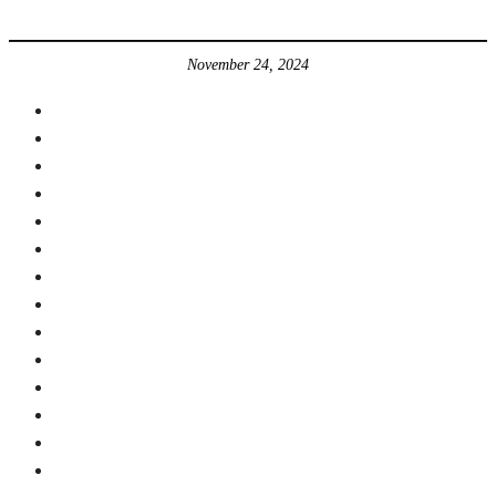
November 24, 2024