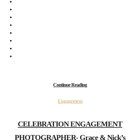
Continue Reading
Engagement
CELEBRATION ENGAGEMENT
PHOTOGRAPHER- Grace & Nick’s