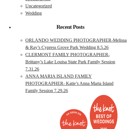
Uncategorized
Wedding
Recent Posts
ORLANDO WEDDING PHOTOGRAPHER-Melissa
& Ray’s Cypress Grove Park Wedding 8.5.26
CLERMONT FAMILY PHOTOGRAPHER-
Brittany’s Lake Louisa State Park Family Session
7.31.26
ANNA MARIA ISLAND FAMILY
PHOTOGRAPHER- Katie’s Anna Maria Island
Family Session 7.29.26