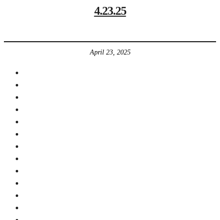
4.23.25
April 23, 2025