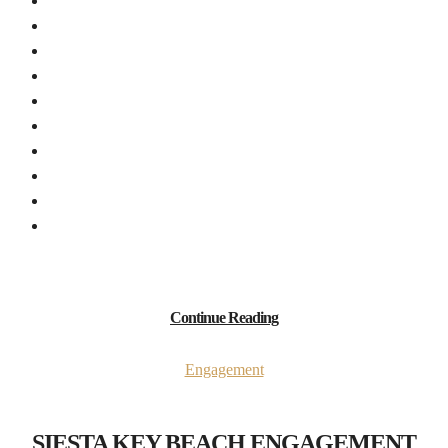
Continue Reading
Engagement
SIESTA KEY BEACH ENGAGEMENT