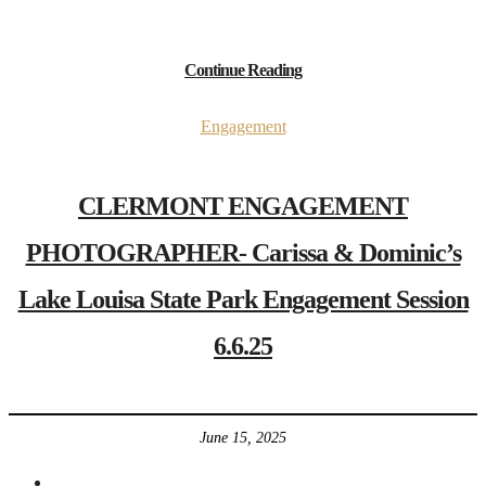
Continue Reading
Engagement
CLERMONT ENGAGEMENT
PHOTOGRAPHER- Carissa & Dominic’s
Lake Louisa State Park Engagement Session
6.6.25
June 15, 2025