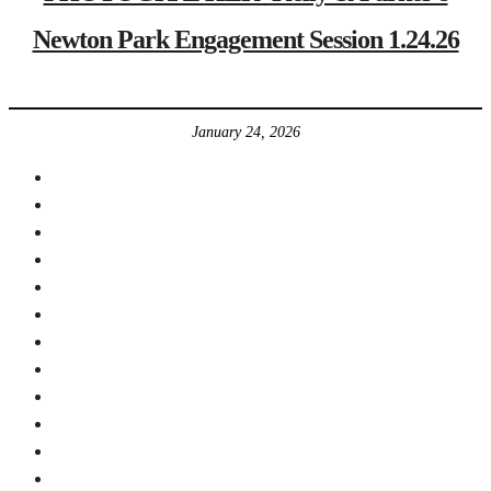
Newton Park Engagement Session 1.24.26
January 24, 2026