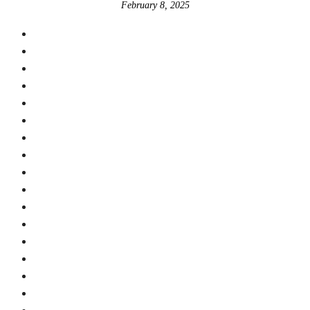
February 8, 2025